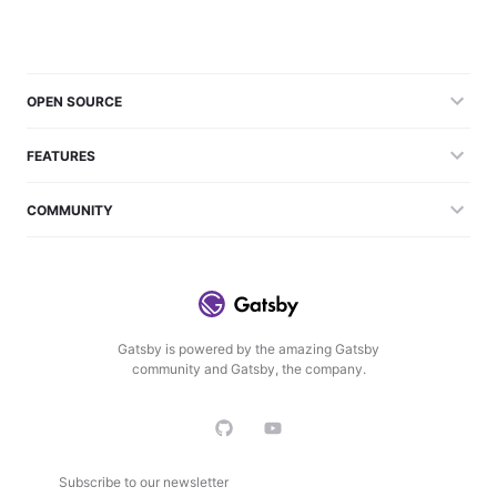
OPEN SOURCE
FEATURES
COMMUNITY
Gatsby is powered by the amazing Gatsby
community and Gatsby, the company.
Subscribe to our newsletter