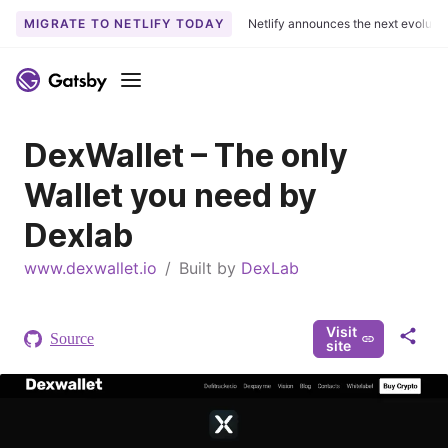
MIGRATE TO NETLIFY TODAY
Netlify announces the next evoluti
S
k
Menu
i
p
DexWallet – The only
t
o
Wallet you need by
c
o
Dexlab
n
www.dexwallet.io
t
/
Built by
DexLab
e
n
Visit
t
Source
S
site
h
a
r
e