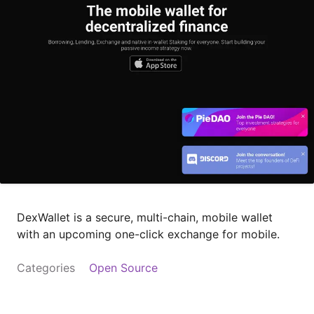
DexWallet is a secure, multi-chain, mobile wallet
with an upcoming one-click exchange for mobile.
Categories
Open Source