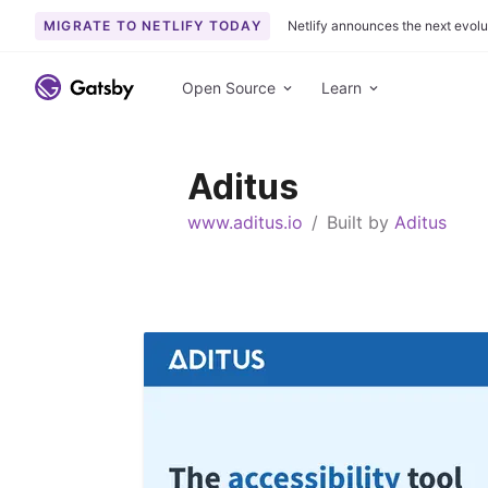
MIGRATE TO NETLIFY TODAY
Netlify announces the next evolu
S
k
Open Source
Learn
i
p
t
Aditus
o
c
www.aditus.io
/
Built by
Aditus
o
n
t
e
n
t