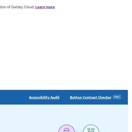
tion of Gatsby Cloud.
Learn more