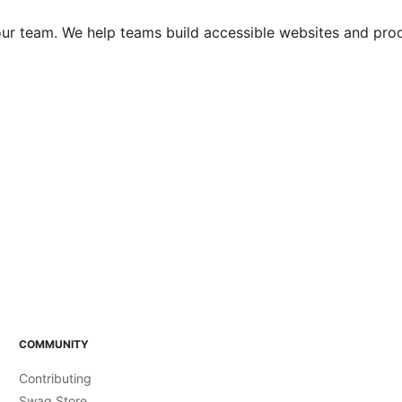
 your team. We help teams build accessible websites and pro
COMMUNITY
Contributing
Swag Store