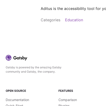
Aditus is the accessibility tool for
Categories
Education
Gatsby is powered by the amazing Gatsby
community and Gatsby, the company.
OPEN SOURCE
FEATURES
Documentation
Comparison
Quick Start
Plugins