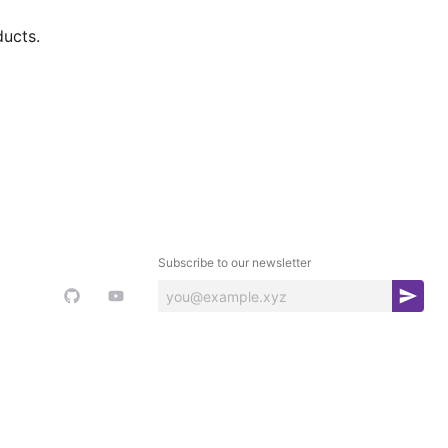
ducts.
Subscribe to our newsletter
S
u
b
s
c
r