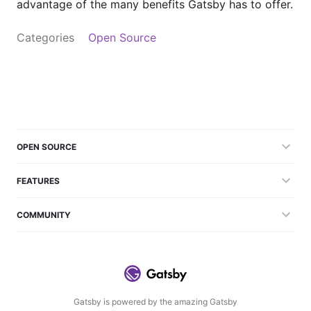
advantage of the many benefits Gatsby has to offer.
Categories
Open Source
OPEN SOURCE
FEATURES
COMMUNITY
Gatsby is powered by the amazing Gatsby