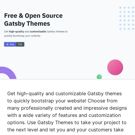
Get high-quality and customizable Gatsby themes
to quickly bootstrap your website! Choose from
many professionally created and impressive designs
with a wide variety of features and customization
options. Use Gatsby Themes to take your project to
the next level and let you and your customers take