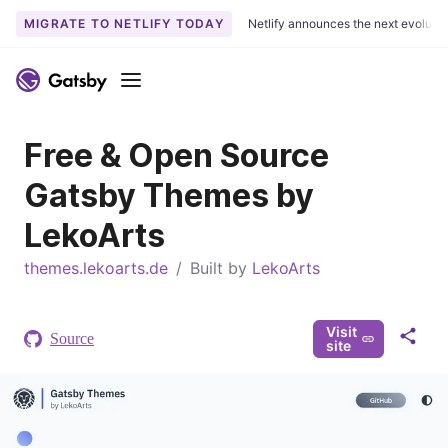
MIGRATE TO NETLIFY TODAY
Netlify announces the next evoluti
S
k
Menu
i
p
Free & Open Source
t
o
Gatsby Themes by
c
o
LekoArts
n
themes.lekoarts.de
t
/
Built by
LekoArts
e
n
Visit
t
Source
S
site
h
a
r
e