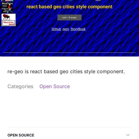
re-geo is react based geo cities style component.
Categories
Open Source
OPEN SOURCE