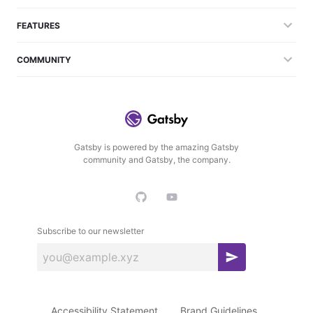
FEATURES
COMMUNITY
Gatsby is powered by the amazing Gatsby
community and Gatsby, the company.
Subscribe to our newsletter
S
u
b
Accessibility Statement
Brand Guidelines