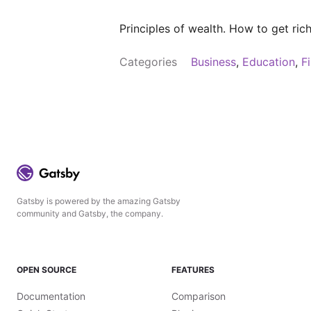
Principles of wealth. How to get ri
Categories
Business
,
Education
,
F
Gatsby is powered by the amazing Gatsby
community and Gatsby, the company.
OPEN SOURCE
FEATURES
Documentation
Comparison