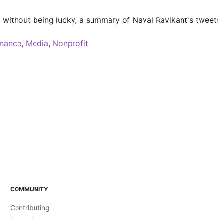
ch without being lucky, a summary of Naval Ravikant's tweet
inance
,
Media
,
Nonprofit
COMMUNITY
Contributing