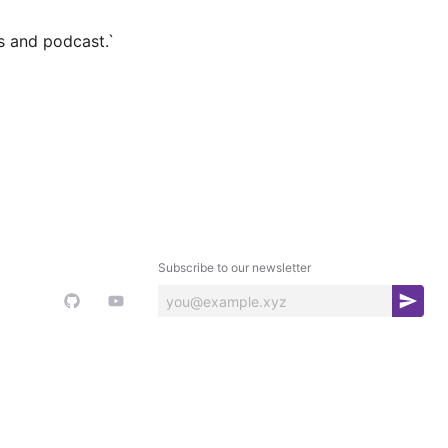
s and podcast.`
Subscribe to our newsletter
S
u
b
s
c
r