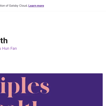
tion of Gatsby Cloud.
Learn more
lth
u Hun Fan