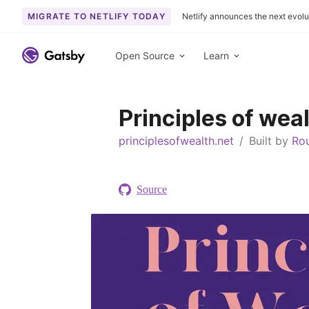
MIGRATE TO NETLIFY TODAY
Netlify announces the next evolu
S
k
Open Source
Learn
i
p
t
Principles of wea
o
c
principlesofwealth.net
/
Built by
Ro
o
n
t
Source
e
n
t