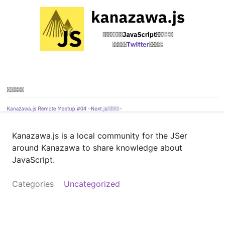
Kanazawa.js is a local community for the JSer
around Kanazawa to share knowledge about
JavaScript.
Categories
Uncategorized