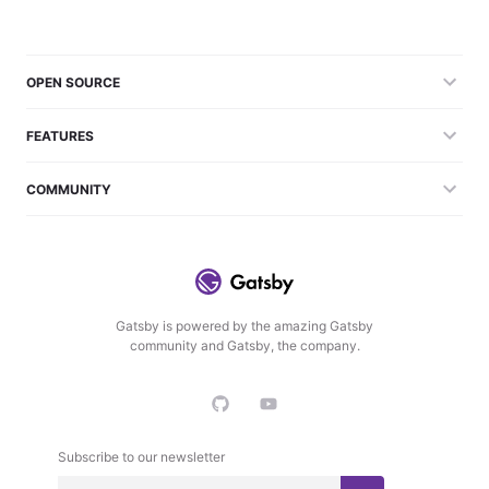
OPEN SOURCE
FEATURES
COMMUNITY
Gatsby is powered by the amazing Gatsby
community and Gatsby, the company.
Subscribe to our newsletter