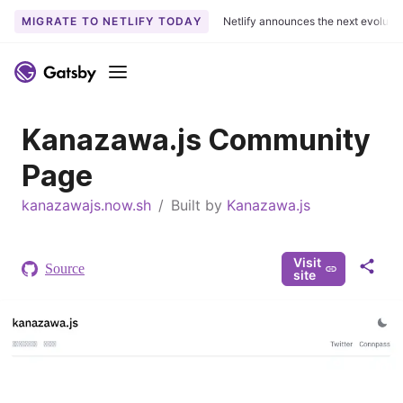
MIGRATE TO NETLIFY TODAY
Netlify announces the next evoluti
S
k
Menu
i
p
Kanazawa.js Community
t
o
Page
c
o
kanazawajs.now.sh
/
Built by
Kanazawa.js
n
t
e
Visit
Source
S
site
n
h
t
a
r
e