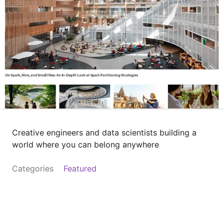
Creative engineers and data scientists building a
world where you can belong anywhere
Categories
Featured