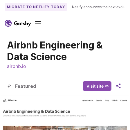
MIGRATE TO NETLIFY TODAY
Netlify announces the next evoluti
S
k
Menu
i
p
Airbnb Engineering &
t
o
Data Science
c
o
airbnb.io
n
t
e
Featured
Visit site
S
n
h
t
a
r
e