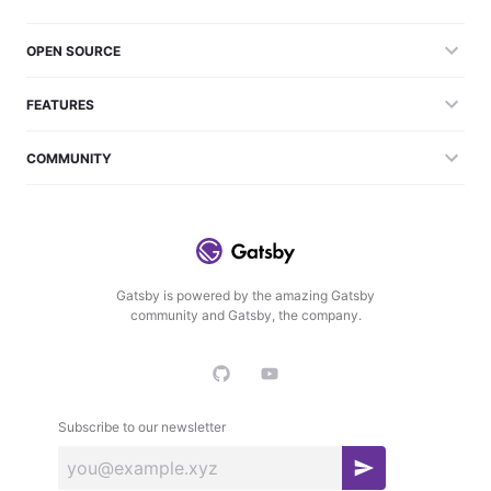
OPEN SOURCE
FEATURES
COMMUNITY
Gatsby is powered by the amazing Gatsby
community and Gatsby, the company.
Subscribe to our newsletter
S