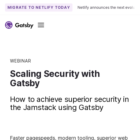
MIGRATE TO NETLIFY TODAY
Netlify announces the next evoluti
Menu
WEBINAR
Scaling Security with
Gatsby
How to achieve superior security in
the Jamstack using Gatsby
Faster pagespeeds, modern tooling, superior web