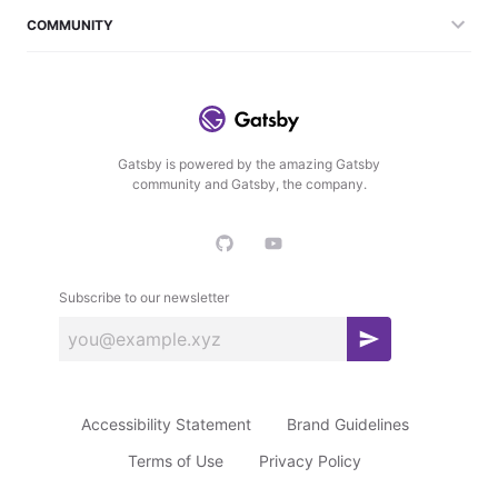
COMMUNITY
Gatsby is powered by the amazing Gatsby
community and Gatsby, the company.
Subscribe to our newsletter
S
u
b
Accessibility Statement
Brand Guidelines
s
c
Terms of Use
Privacy Policy
r