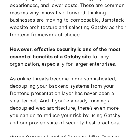
experiences, and lower costs. These are common
reasons why innovative, forward-thinking
businesses are moving to composable, Jamstack
website architecture and selecting Gatsby as their
frontend framework of choice.
However, effective security is one of the most
essential benefits of a Gatsby site
for any
organization, especially for larger enterprises.
As online threats become more sophisticated,
decoupling your backend systems from your
frontend presentation layer has never been a
smarter bet. And if you’re already running a
decoupled web architecture, there’s even more
you can do to reduce your risk by using Gatsby
and our proven suite of security best practices.