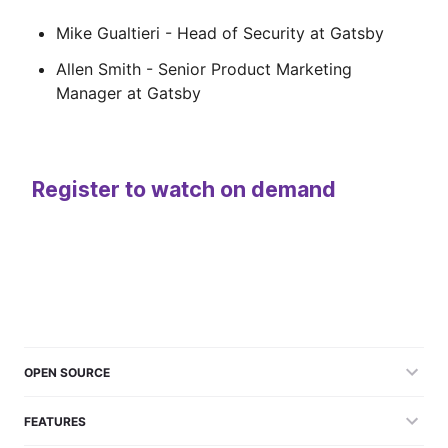
Mike Gualtieri - Head of Security at Gatsby
Allen Smith - Senior Product Marketing
Manager at Gatsby
Register to watch on demand
OPEN SOURCE
FEATURES