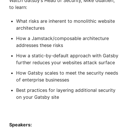
Watch Gatsby’s Head of Security, Mike Gualtieri,
to learn:
What risks are inherent to monolithic website
architectures
How a Jamstack/composable architecture
addresses these risks
How a static-by-default approach with Gatsby
further reduces your websites attack surface
How Gatsby scales to meet the security needs
of enterprise businesses
Best practices for layering additional security
on your Gatsby site
Speakers: