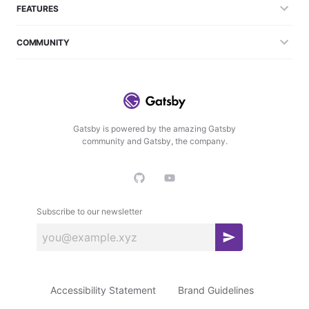
FEATURES
COMMUNITY
Gatsby is powered by the amazing Gatsby
community and Gatsby, the company.
Subscribe to our newsletter
S
u
b
Accessibility Statement
Brand Guidelines
s