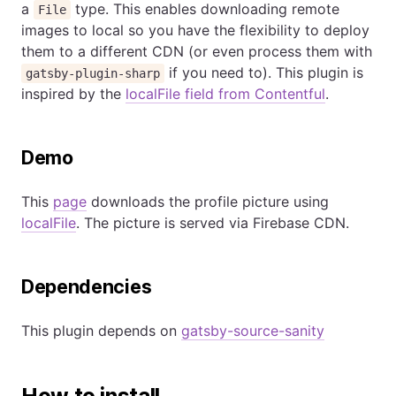
a
type. This enables downloading remote
File
images to local so you have the flexibility to deploy
them to a different CDN (or even process them with
if you need to). This plugin is
gatsby-plugin-sharp
inspired by the
localFile field from Contentful
.
Demo
This
page
downloads the profile picture using
localFile
. The picture is served via Firebase CDN.
Dependencies
This plugin depends on
gatsby-source-sanity