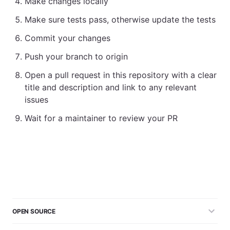
Make changes locally
Make sure tests pass, otherwise update the tests
Commit your changes
Push your branch to origin
Open a pull request in this repository with a clear
title and description and link to any relevant
issues
Wait for a maintainer to review your PR
OPEN SOURCE