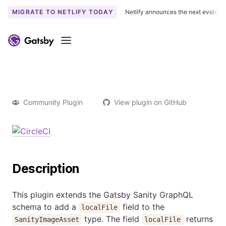
MIGRATE TO NETLIFY TODAY
Netlify announces the next evoluti
Menu
Community Plugin
View plugin on GitHub
Description
This plugin extends the Gatsby Sanity GraphQL
schema to add a
field to the
localFile
type. The field
returns
SanityImageAsset
localFile