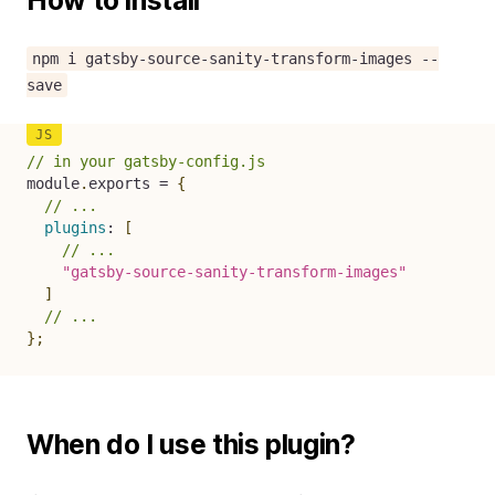
How to install
npm i gatsby-source-sanity-transform-images --
save
// in your gatsby-config.js
module
.
exports 
=
{
// ...
plugins
:
[
// ...
"gatsby-source-sanity-transform-images"
]
// ...
}
;
When do I use this plugin?