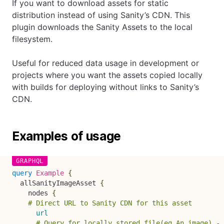
If you want to download assets for static
distribution instead of using Sanity’s CDN. This
plugin downloads the Sanity Assets to the local
filesystem.
Useful for reduced data usage in development or
projects where you want the assets copied locally
with builds for deploying without links to Sanity’s
CDN.
Examples of usage
query
Example
{
allSanityImageAsset
{
nodes
{
# Direct URL to Sanity CDN for this asset
url
# Query for locally stored file(eg An image) - 