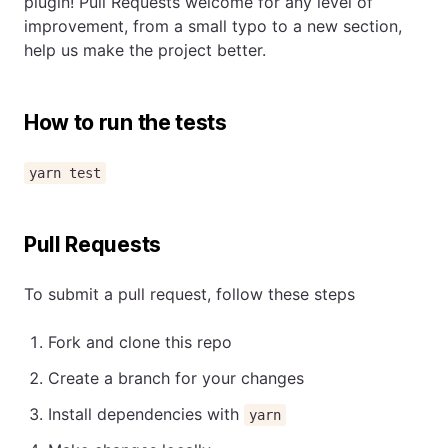
plugin! Pull Requests welcome for any level of
improvement, from a small typo to a new section,
help us make the project better.
How to run the tests
yarn test
Pull Requests
To submit a pull request, follow these steps
Fork and clone this repo
Create a branch for your changes
Install dependencies with
yarn