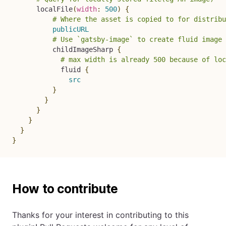
localFile
(
width
:
500
)
{
# Where the asset is copied to for distribu
publicURL
# Use `gatsby-image` to create fluid image 
childImageSharp
{
# max width is already 500 because of loc
fluid
{
src
}
}
}
}
}
}
How to contribute
Thanks for your interest in contributing to this