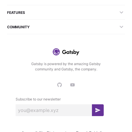
FEATURES
COMMUNITY
Gatsby is powered by the amazing Gatsby
community and Gatsby, the company.
Subscribe to our newsletter
S
u
b