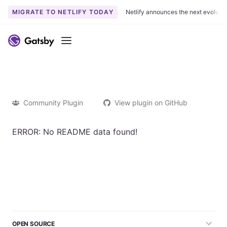
MIGRATE TO NETLIFY TODAY
Netlify announces the next evoluti
Menu
Community Plugin
View plugin on GitHub
ERROR: No README data found!
OPEN SOURCE