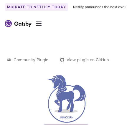
MIGRATE TO NETLIFY TODAY
Netlify announces the next evoluti
Menu
Community Plugin
View plugin on GitHub