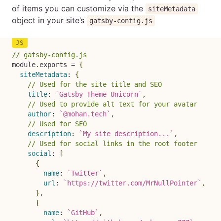
of items you can customize via the
siteMetadata
object in your site’s
gatsby-config.js
// gatsby-config.js
module
.
exports 
=
{
siteMetadata
:
{
// Used for the site title and SEO
title
:
`
Gatsby Theme Unicorn
`
,
// Used to provide alt text for your avatar
author
:
`
@mohan.tech
`
,
// Used for SEO
description
:
`
My site description...
`
,
// Used for social links in the root footer
social
:
[
{
name
:
`
Twitter
`
,
url
:
`
https://twitter.com/MrNullPointer
`
,
}
,
{
name
:
`
GitHub
`
,