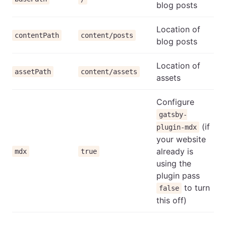
blog posts
Location of
contentPath
content/posts
blog posts
Location of
assetPath
content/assets
assets
Configure
gatsby-
(if
plugin-mdx
your website
already is
mdx
true
using the
plugin pass
to turn
false
this off)