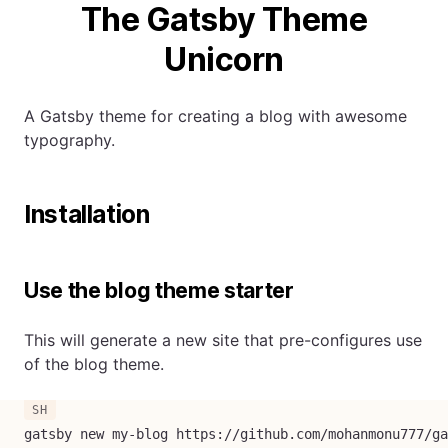
The Gatsby Theme
Unicorn
A Gatsby theme for creating a blog with awesome
typography.
Installation
Use the blog theme starter
This will generate a new site that pre-configures use
of the blog theme.
gatsby new my-blog https://github.com/mohanmonu777/ga