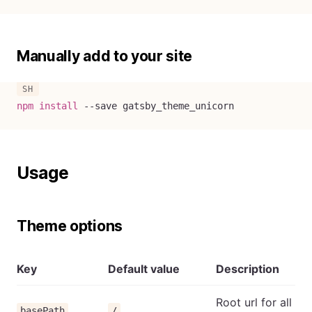
Manually add to your site
npm
install
--save
 gatsby_theme_unicorn
Usage
Theme options
Key
Default value
Description
Root url for all
basePath
/