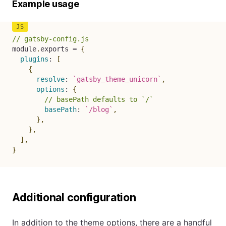
Example usage
// gatsby-config.js
module
.
exports 
=
{
plugins
:
[
{
resolve
:
`
gatsby_theme_unicorn
`
,
options
:
{
// basePath defaults to `/`
basePath
:
`
/blog
`
,
}
,
}
,
]
,
}
Additional configuration
In addition to the theme options, there are a handful