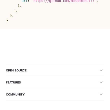
url
:
`
https://github.com/mohanmonu777
`
,
}
,
]
,
}
,
}
OPEN SOURCE
FEATURES
COMMUNITY