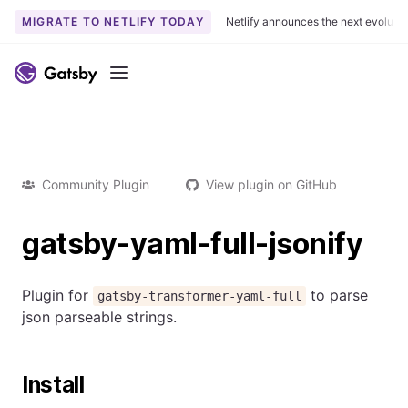
MIGRATE TO NETLIFY TODAY
Netlify announces the next evoluti
Menu
Community Plugin
View plugin on GitHub
gatsby-yaml-full-jsonify
Plugin for
to parse
gatsby-transformer-yaml-full
json parseable strings.
Install