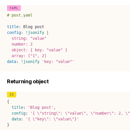
# post.yaml
title
:
config
:
!jsonify
|
  string: "value"

  number: 2

  object: { key: "value" } 

  array: ["1", 2]
data
:
!jsonify
'key: "value"'
Returning object
{
title
:
'Blog post'
,
config
:
'{ \"string\": \"value\", \"number\": 2, \"
data
:
'{ \"key\": \"value\"}'
}