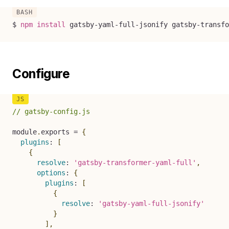
$ 
npm
install
 gatsby-yaml-full-jsonify gatsby-transfo
Configure
// gatsby-config.js
module
.
exports 
=
{
plugins
:
[
{
resolve
:
'gatsby-transformer-yaml-full'
,
options
:
{
plugins
:
[
{
resolve
:
'gatsby-yaml-full-jsonify'
}
]
,