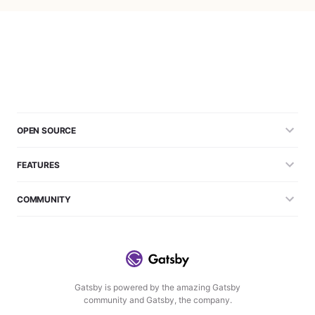
OPEN SOURCE
FEATURES
COMMUNITY
Gatsby is powered by the amazing Gatsby
community and Gatsby, the company.