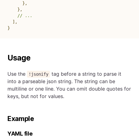
}
,
}
,
// ...
]
,
}
Usage
Use the
tag before a string to parse it
!jsonify
into a parseable json string. The string can be
multiline or one line. You can omit double quotes for
keys, but not for values.
Example
YAML file