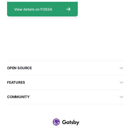
OPEN SOURCE
FEATURES
COMMUNITY