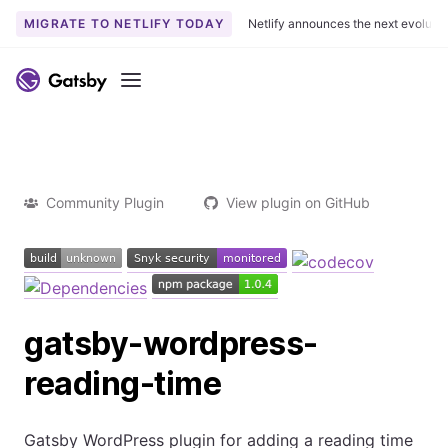
MIGRATE TO NETLIFY TODAY
Netlify announces the next evoluti
Menu
Community Plugin
View plugin on GitHub
gatsby-wordpress-
reading-time
Gatsby WordPress plugin for adding a reading time