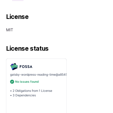
License
MIT
License status