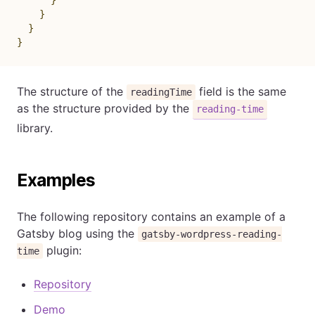
}
}
}
The structure of the
field is the same
readingTime
as the structure provided by the
reading-time
library.
Examples
The following repository contains an example of a
Gatsby blog using the
gatsby-wordpress-reading-
plugin:
time
Repository
Demo