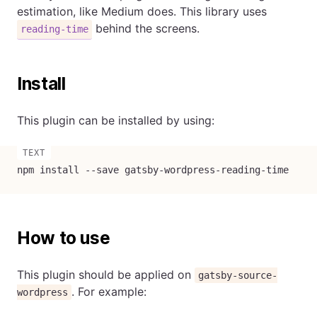
estimation, like Medium does. This library uses
behind the screens.
reading-time
Install
This plugin can be installed by using:
npm install --save gatsby-wordpress-reading-time
How to use
This plugin should be applied on
gatsby-source-
. For example:
wordpress