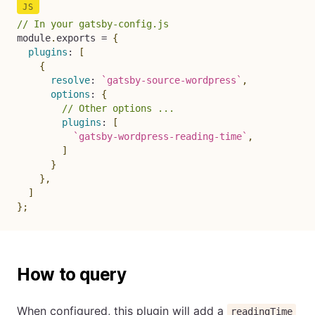
// In your gatsby-config.js
module
.
exports 
=
{
plugins
:
[
{
resolve
:
`
gatsby-source-wordpress
`
,
options
:
{
// Other options ...
plugins
:
[
`
gatsby-wordpress-reading-time
`
,
]
}
}
,
]
}
;
How to query
When configured, this plugin will add a
readingTime