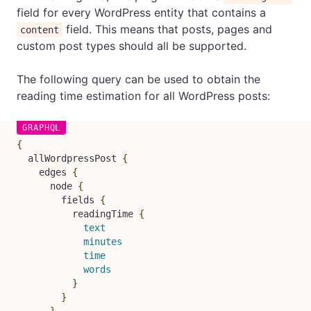
field for every WordPress entity that contains a
field. This means that posts, pages and
content
custom post types should all be supported.
The following query can be used to obtain the
reading time estimation for all WordPress posts:
{
allWordpressPost
{
edges
{
node
{
fields
{
readingTime
{
text
minutes
time
words
}
}
}