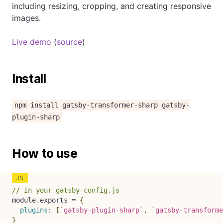
including resizing, cropping, and creating responsive
images.
Live demo
(
source
)
Install
npm install gatsby-transformer-sharp gatsby-
plugin-sharp
How to use
// In your gatsby-config.js
module
.
exports 
=
{
plugins
:
[
`
gatsby-plugin-sharp
`
,
`
gatsby-transforme
}