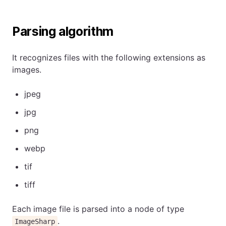
Parsing algorithm
It recognizes files with the following extensions as
images.
jpeg
jpg
png
webp
tif
tiff
Each image file is parsed into a node of type
.
ImageSharp