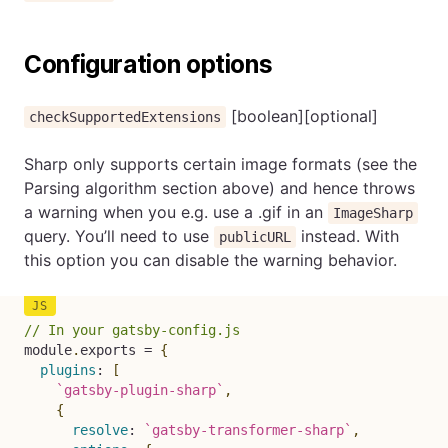
Configuration options
[boolean][optional]
checkSupportedExtensions
Sharp only supports certain image formats (see the
Parsing algorithm section above) and hence throws
a warning when you e.g. use a .gif in an
ImageSharp
query. You’ll need to use
instead. With
publicURL
this option you can disable the warning behavior.
// In your gatsby-config.js
module
.
exports 
=
{
plugins
:
[
`
gatsby-plugin-sharp
`
,
{
resolve
:
`
gatsby-transformer-sharp
`
,