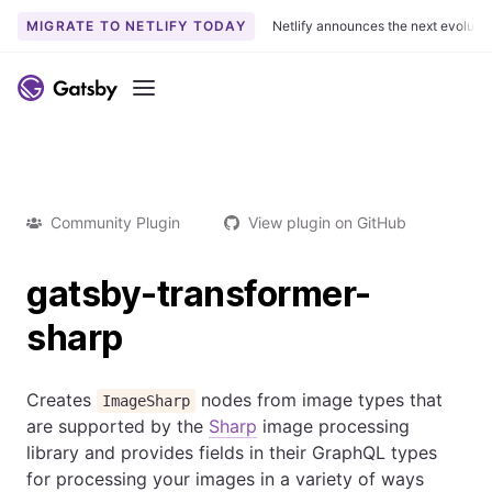
MIGRATE TO NETLIFY TODAY
Netlify announces the next evoluti
Menu
Community Plugin
View plugin on GitHub
gatsby-transformer-
sharp
Creates
nodes from image types that
ImageSharp
are supported by the
Sharp
image processing
library and provides fields in their GraphQL types
for processing your images in a variety of ways