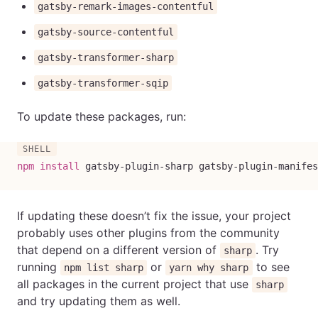
gatsby-remark-images-contentful
gatsby-source-contentful
gatsby-transformer-sharp
gatsby-transformer-sqip
To update these packages, run:
npm
install
 gatsby-plugin-sharp gatsby-plugin-manifes
If updating these doesn’t fix the issue, your project
probably uses other plugins from the community
that depend on a different version of
. Try
sharp
running
or
to see
npm list sharp
yarn why sharp
all packages in the current project that use
sharp
and try updating them as well.