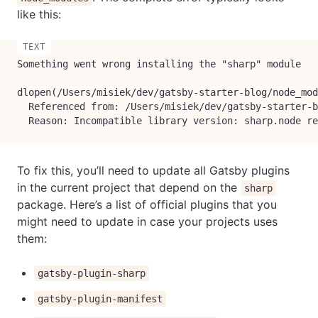
like this:
Something went wrong installing the "sharp" module

dlopen(/Users/misiek/dev/gatsby-starter-blog/node_mod
  Referenced from: /Users/misiek/dev/gatsby-starter-b
  Reason: Incompatible library version: sharp.node re
To fix this, you’ll need to update all Gatsby plugins
in the current project that depend on the
sharp
package. Here’s a list of official plugins that you
might need to update in case your projects uses
them:
gatsby-plugin-sharp
gatsby-plugin-manifest