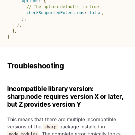
options
:
{
// The option defaults to true
checkSupportedExtensions
:
false
,
}
,
}
,
]
,
}
Troubleshooting
Incompatible library version:
sharp.node requires version X or later,
but Z provides version Y
This means that there are multiple incompatible
versions of the
package installed in
sharp
. The complete error typically looks
node_modules