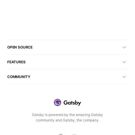
OPEN SOURCE
FEATURES
COMMUNITY
Gatsby is powered by the amazing Gatsby
community and Gatsby, the company.