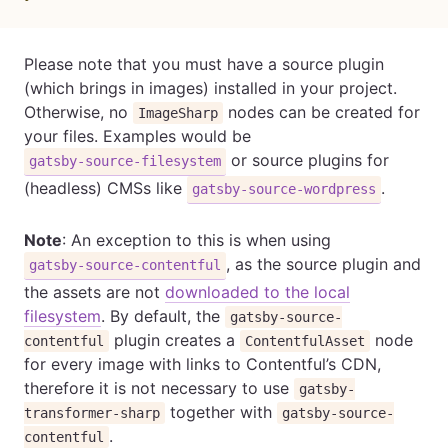
Please note that you must have a source plugin
(which brings in images) installed in your project.
Otherwise, no
nodes can be created for
ImageSharp
your files. Examples would be
or source plugins for
gatsby-source-filesystem
(headless) CMSs like
.
gatsby-source-wordpress
Note
: An exception to this is when using
, as the source plugin and
gatsby-source-contentful
the assets are not
downloaded to the local
filesystem
. By default, the
gatsby-source-
plugin creates a
node
contentful
ContentfulAsset
for every image with links to Contentful’s CDN,
therefore it is not necessary to use
gatsby-
together with
transformer-sharp
gatsby-source-
.
contentful