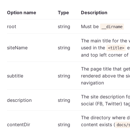
Option name
Type
Description
root
string
Must be
__dirname
The main title for the 
siteName
string
used in the
e
<title>
and top left corner of 
The page title that ge
subtitle
string
rendered above the s
navigation
The site description 
description
string
social (FB, Twitter) ta
The directory where 
contentDir
string
content exists (
docs/