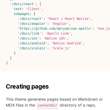
'/docs/react'
:
{
text
:
'Client'
,
subpages
:
{
'/docs/react'
:
'React + React Native'
,
'/docs/angular'
:
'Angular'
,
'https://github.com/akryum/vue-apollo'
:
'Vue.js
'/docs/link'
:
'Apollo Link'
,
'/docs/ios'
:
'Native iOS'
,
'/docs/android'
:
'Native Android'
,
'/docs/scalajs'
:
'Scala.js'
}
}
}
Creating pages
This theme generates pages based on Markdown or
MDX files in the
directory of a repo.
contentDir