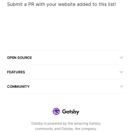
Submit a PR with your website added to this list!
OPEN SOURCE
FEATURES
COMMUNITY
Gatsby is powered by the amazing Gatsby
community and Gatsby, the company.