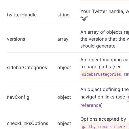
Your Twitter handle, w
twitterHandle
string
”@”
An array of objects r
versions
array
the versions that the 
should generate
An object mapping ca
to page paths (see
sidebarCategories
object
re
sidebarCategories
An object defining the
navigation links (see
navConfig
object
reference
)
Options accepted by
checkLinksOptions
object
gastby-remark-check-