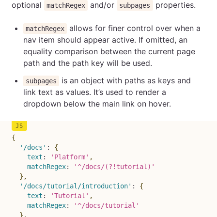
optional
and/or
properties.
matchRegex
subpages
allows for finer control over when a
matchRegex
nav item should appear active. If omitted, an
equality comparison between the current page
path and the path key will be used.
is an object with paths as keys and
subpages
link text as values. It’s used to render a
dropdown below the main link on hover.
{
'/docs'
:
{
text
:
'Platform'
,
matchRegex
:
'^/docs/(?!tutorial)'
}
,
'/docs/tutorial/introduction'
:
{
text
:
'Tutorial'
,
matchRegex
:
'^/docs/tutorial'
}
,