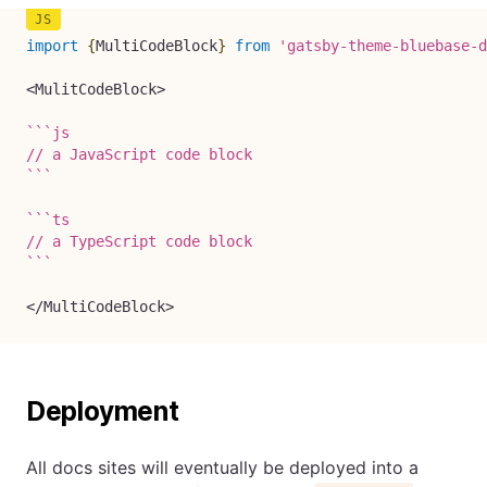
import
{
MultiCodeBlock
}
from
'gatsby-theme-bluebase-d
<
MulitCodeBlock
>
`
`
`
js

`
`
`
`
`
`
ts

`
`
`
<
/
MultiCodeBlock
>
Deployment
All docs sites will eventually be deployed into a