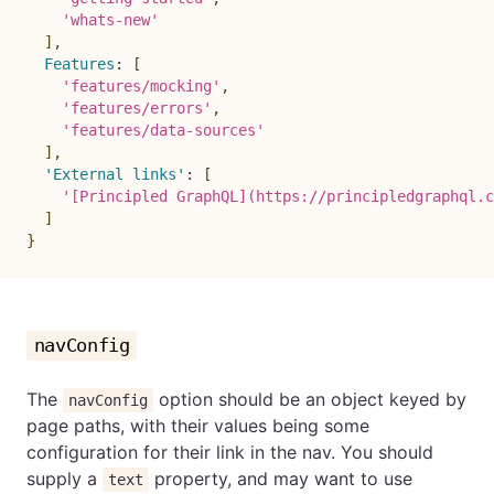
'whats-new'
]
,
Features
:
[
'features/mocking'
,
'features/errors'
,
'features/data-sources'
]
,
'External links'
:
[
'[Principled GraphQL](https://principledgraphql.c
]
}
navConfig
The
option should be an object keyed by
navConfig
page paths, with their values being some
configuration for their link in the nav. You should
supply a
property, and may want to use
text