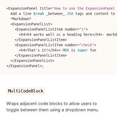
<
ExpansionPanel title
=
"How to use the ExpansionPanel 
  Add a line 
break
 _between_ 
JSX
 tags and content to 
*
Markdown
*
<
ExpansionPanelList
>
<
ExpansionPanelListItem number
=
"1"
>
<
h4
>
h4 works well 
as
 a heading here
<
/
h4
>
-
 markd
<
/
ExpansionPanelListItem
>
<
ExpansionPanelListItem number
=
"check"
>
<
h4
>
That's it
!
<
/
h4
>>
MDX
 is 
super
 fun

<
/
ExpansionPanelListItem
>
<
/
ExpansionPanelList
>
<
/
ExpansionPanel
>
;
MultiCodeBlock
Wraps adjacent code blocks to allow users to
toggle between them using a dropdown menu.