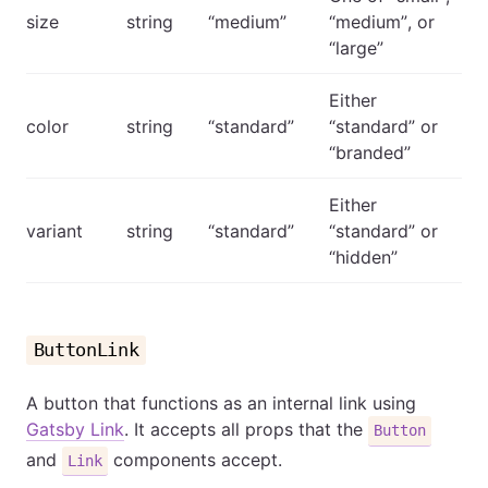
size
string
“medium”
“medium”, or
“large”
Either
color
string
“standard”
“standard” or
“branded”
Either
variant
string
“standard”
“standard” or
“hidden”
ButtonLink
A button that functions as an internal link using
Gatsby Link
. It accepts all props that the
Button
and
components accept.
Link