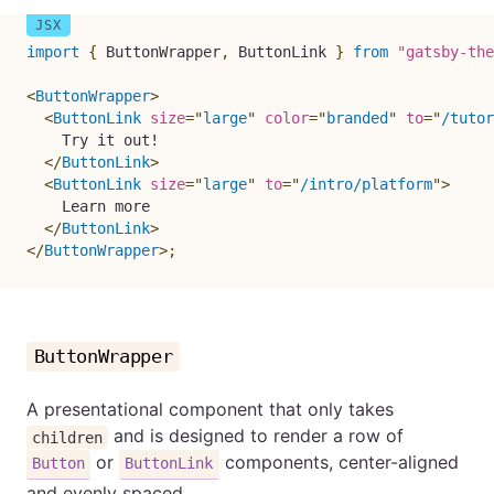
import
{
 ButtonWrapper
,
 ButtonLink 
}
from
"gatsby-the
<
ButtonWrapper
>
<
ButtonLink
size
=
"
large
"
color
=
"
branded
"
to
=
"
/tutor
    Try it out!

</
ButtonLink
>
<
ButtonLink
size
=
"
large
"
to
=
"
/intro/platform
"
>
    Learn more

</
ButtonLink
>
</
ButtonWrapper
>
;
ButtonWrapper
A presentational component that only takes
and is designed to render a row of
children
or
components, center-aligned
Button
ButtonLink
and evenly spaced.