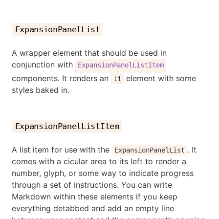
ExpansionPanelList
A wrapper element that should be used in
conjunction with
ExpansionPanelListItem
components. It renders an
element with some
li
styles baked in.
ExpansionPanelListItem
A list item for use with the
. It
ExpansionPanelList
comes with a cicular area to its left to render a
number, glyph, or some way to indicate progress
through a set of instructions. You can write
Markdown within these elements if you keep
everything detabbed and add an empty line