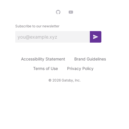
Subscribe to our newsletter
S
u
b
Accessibility Statement
Brand Guidelines
s
c
Terms of Use
Privacy Policy
r
©
2026
Gatsby, Inc.
i
b
e