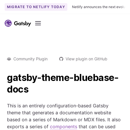
MIGRATE TO NETLIFY TODAY
Netlify announces the next evoluti
Menu
Community Plugin
View plugin on GitHub
gatsby-theme-bluebase-
docs
This is an entirely configuration-based Gatsby
theme that generates a documentation website
based on a series of Markdown or MDX files. It also
exports a series of
components
that can be used