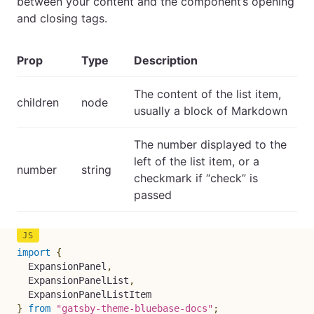
between your content and the component’s opening
and closing tags.
Prop
Type
Description
The content of the list item,
children
node
usually a block of Markdown
The number displayed to the
left of the list item, or a
number
string
checkmark if “check” is
passed
import
{
  ExpansionPanel
,
  ExpansionPanelList
,
}
from
"gatsby-theme-bluebase-docs"
;