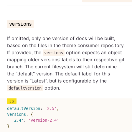
versions
If omitted, only one version of docs will be built,
based on the files in the theme consumer repository.
If provided, the
option expects an object
versions
mapping older versions’ labels to their respective git
branch. The current filesystem will still determine
the “default” version. The default label for this
version is “Latest”, but is configurable by the
option.
defaultVersion
defaultVersion
:
'2.5'
,
versions
:
{
'2.4'
:
'version-2.4'
}