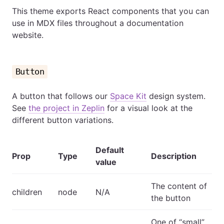
This theme exports React components that you can
use in MDX files throughout a documentation
website.
Button
A button that follows our
Space Kit
design system.
See
the project in Zeplin
for a visual look at the
different button variations.
Default
Prop
Type
Description
value
The content of
children
node
N/A
the button
One of “small”,