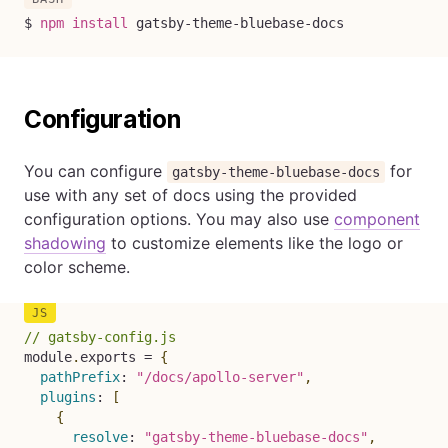
$ 
npm
install
 gatsby-theme-bluebase-docs
Configuration
You can configure
for
gatsby-theme-bluebase-docs
use with any set of docs using the provided
configuration options. You may also use
component
shadowing
to customize elements like the logo or
color scheme.
// gatsby-config.js
module
.
exports 
=
{
pathPrefix
:
"/docs/apollo-server"
,
plugins
:
[
{
resolve
:
"gatsby-theme-bluebase-docs"
,