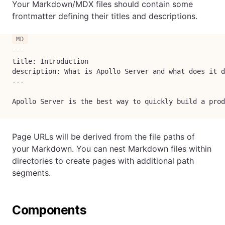
Your Markdown/MDX files should contain some
frontmatter defining their titles and descriptions.
---
title: Introduction

description: What is Apollo Server and what does it d
---
Apollo Server is the best way to quickly build a prod
Page URLs will be derived from the file paths of
your Markdown. You can nest Markdown files within
directories to create pages with additional path
segments.
Components