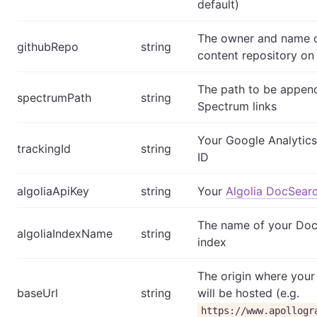
default)
The owner and name o
githubRepo
string
content repository on
The path to be appen
spectrumPath
string
Spectrum links
Your Google Analytics
trackingId
string
ID
algoliaApiKey
string
Your
Algolia DocSear
The name of your Do
algoliaIndexName
string
index
The origin where your
baseUrl
string
will be hosted (e.g.
https://www.apollogr