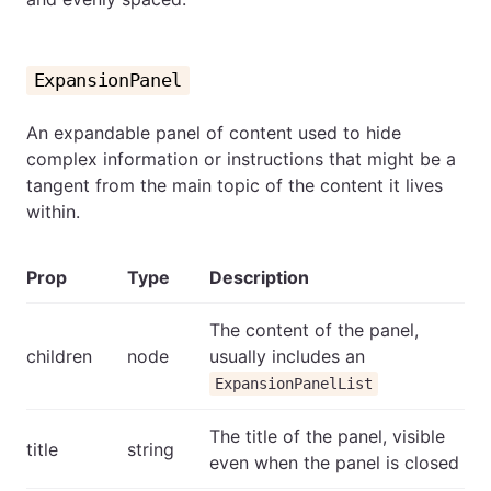
ExpansionPanel
An expandable panel of content used to hide
complex information or instructions that might be a
tangent from the main topic of the content it lives
within.
Prop
Type
Description
The content of the panel,
children
node
usually includes an
ExpansionPanelList
The title of the panel, visible
title
string
even when the panel is closed