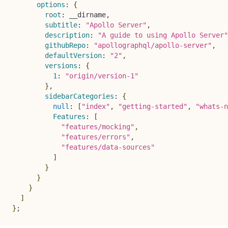
options
:
{
root
:
 __dirname
,
subtitle
:
"Apollo Server"
,
description
:
"A guide to using Apollo Server"
githubRepo
:
"apollographql/apollo-server"
,
defaultVersion
:
"2"
,
versions
:
{
1
:
"origin/version-1"
}
,
sidebarCategories
:
{
null
:
[
"index"
,
"getting-started"
,
"whats-n
Features
:
[
"features/mocking"
,
"features/errors"
,
"features/data-sources"
]
}
}
}
]
}
;