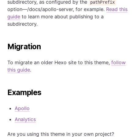
subdirectory, as configured by the
pathPrefix
option—/docs/apollo-server, for example.
Read this
guide
to learn more about publishing to a
subdirectory.
Migration
To migrate an older Hexo site to this theme,
follow
this guide
.
Examples
Apollo
Analytics
Are you using this theme in your own project?