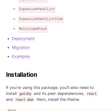
ExpansionPanelList
ExpansionPanelListItem
MultiCodeBlock
Deployment
Migration
Examples
Installation
If you’re using this package, you’ll also need to
install
and its peer dependencies,
gatsby
react
and
. Next, install the theme:
react-dom