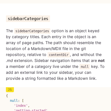
sidebarCategories
The
option is an object keyed
sidebarCategories
by category titles. Each entry in the object is an
array of page paths. The path should resemble the
location of a Markdown/MDX file in the git
repository, relative to
, and without the
contentDir
.md
extension. Sidebar navigation items that are
not
a member of a category live under the
key. To
null
add an external link to your sidebar, your can
provide a string formatted like a Markdown link.
{
null
:
[
'index'
,
'getting-started'
,