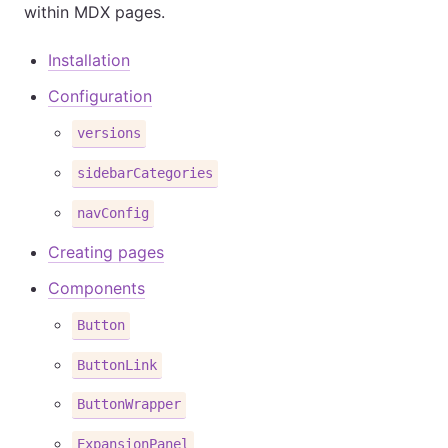
within MDX pages.
Installation
Configuration
versions
sidebarCategories
navConfig
Creating pages
Components
Button
ButtonLink
ButtonWrapper
ExpansionPanel