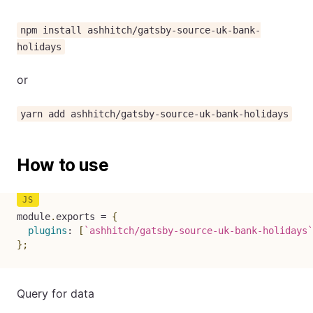
npm install ashhitch/gatsby-source-uk-bank-
holidays
or
yarn add ashhitch/gatsby-source-uk-bank-holidays
How to use
module
.
exports 
=
{
plugins
:
[
`
ashhitch/gatsby-source-uk-bank-holidays
`
}
;
Query for data