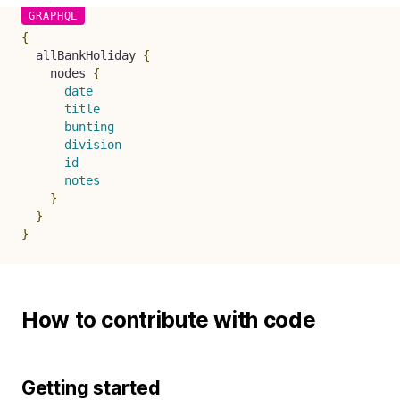
{
allBankHoliday
{
nodes
{
date
title
bunting
division
id
notes
}
}
}
How to contribute with code
Getting started