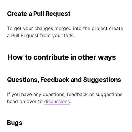
Create a Pull Request
To get your changes merged into the project create
a Pull Request from your fork.
How to contribute in other ways
Questions, Feedback and Suggestions
If you have any questions, feedback or suggestions
head on over to
discussions
.
Bugs