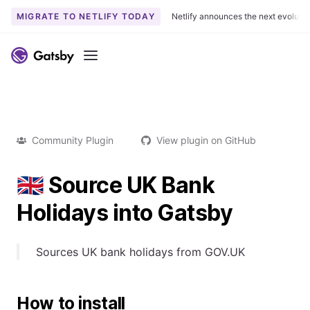
MIGRATE TO NETLIFY TODAY
Netlify announces the next evoluti
Menu
Community Plugin
View plugin on GitHub
🇬🇧 Source UK Bank
Holidays into Gatsby
Sources UK bank holidays from GOV.UK
How to install