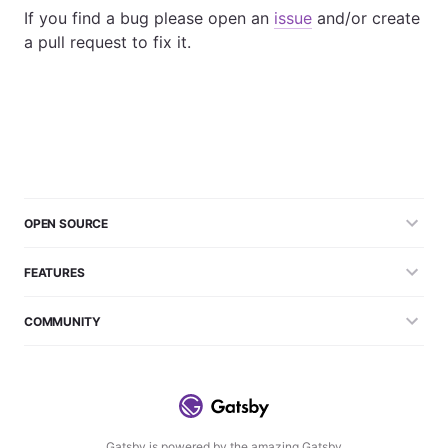
If you find a bug please open an
issue
and/or create
a pull request to fix it.
OPEN SOURCE
FEATURES
COMMUNITY
Gatsby is powered by the amazing Gatsby