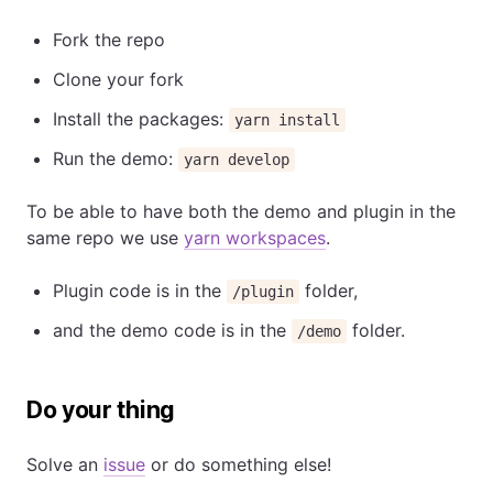
Fork the repo
Clone your fork
Install the packages:
yarn install
Run the demo:
yarn develop
To be able to have both the demo and plugin in the
same repo we use
yarn workspaces
.
Plugin code is in the
folder,
/plugin
and the demo code is in the
folder.
/demo
Do your thing
Solve an
issue
or do something else!