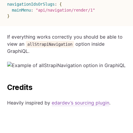
navigationIdsOrSlugs
:
{
mainMenu
:
"api/navigation/render/1"
}
If everything works correctly you should be able to
view an
option inside
allStrapiNavigation
GraphiQL.
Credits
Heavily inspired by
edardev’s sourcing plugin
.