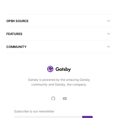
OPEN SOURCE
FEATURES
COMMUNITY
Gatsby is powered by the amazing Gatsby
community and Gatsby, the company.
Subscribe to our newsletter