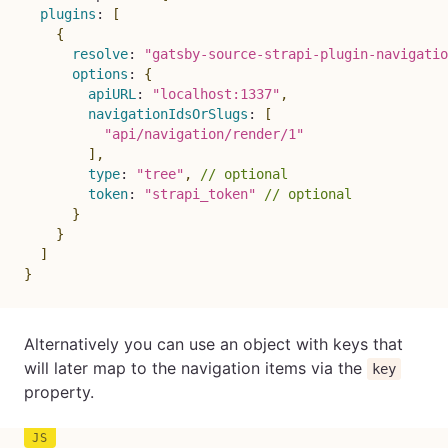
plugins
:
[
{
resolve
:
"gatsby-source-strapi-plugin-navigatio
options
:
{
apiURL
:
"localhost:1337"
,
navigationIdsOrSlugs
:
[
"api/navigation/render/1"
]
,
type
:
"tree"
,
// optional
token
:
"strapi_token"
// optional
}
}
]
}
Alternatively you can use an object with keys that
will later map to the navigation items via the
key
property.