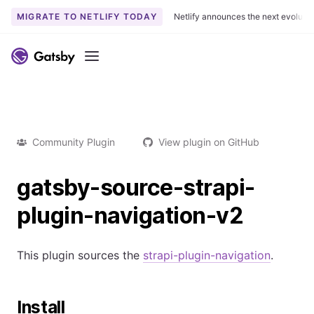
MIGRATE TO NETLIFY TODAY
Netlify announces the next evoluti
Menu
Community Plugin
View plugin on GitHub
gatsby-source-strapi-
plugin-navigation-v2
This plugin sources the
strapi-plugin-navigation
.
Install