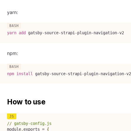
yarn:
yarn
add
 gatsby-source-strapi-plugin-navigation-v2
npm:
npm
install
 gatsby-source-strapi-plugin-navigation-v2
How to use
// gatsby-config.js
module
.
exports 
=
{