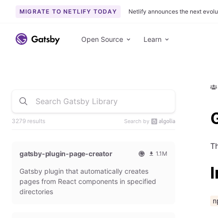
MIGRATE TO NETLIFY TODAY
Netlify announces the next evolu
Open Source
Learn
G
3279 results
Search by
Th
gatsby-plugin-page-creator
1.1M
O
1
I
Gatsby plugin that automatically creates
f
0
f
9
pages from React components in specified
i
3
directories
c
6
n
i
5
a
4