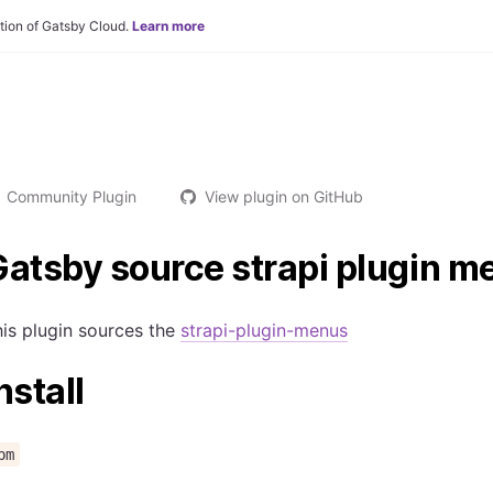
tion of Gatsby Cloud.
Learn more
Community Plugin
View plugin on GitHub
atsby source strapi plugin m
is plugin sources the
strapi-plugin-menus
nstall
pm