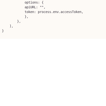
            options: {

            apiURL: "",

            token: process.env.accessToken,

            },

        },

    ],

}