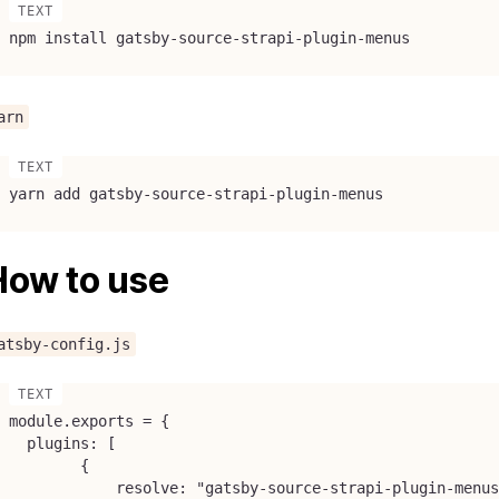
npm install gatsby-source-strapi-plugin-menus
arn
yarn add gatsby-source-strapi-plugin-menus
How to use
atsby-config.js
module.exports = {

  plugins: [

        {

            resolve: "gatsby-source-strapi-plugin-menus