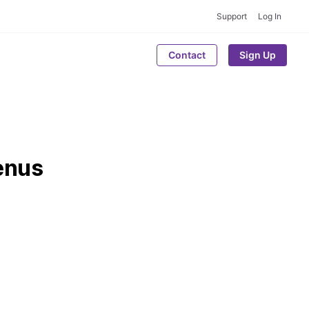
Support
Log In
Contact
Sign Up
enus