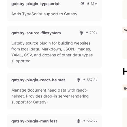
gatsby-plugin-typescript
l
m
1.1M
G
o
O
1
Adds TypeScript support to Gatsby
a
n
f
0
t
t
f
8
s
h
i
6
b
l
c
4
y
gatsby-source-filesystem
792k
y
y
i
7
O
7
P
d
a
9
Gatsby source plugin for building websites
f
9
l
o
l
m
f
1
from local data. Markdown, JSON, images,
u
w
G
o
i
9
g
n
YAML, CSV, and dozens of other data types
a
n
c
7
i
l
t
t
supported.
i
9
n
o
s
h
a
m
a
b
l
l
o
d
y
y
G
n
gatsby-plugin-react-helmet
s
557.3k
P
d
a
t
O
5
l
o
g
t
h
Manage document head data with react-
f
5
u
w
s
l
f
7
g
n
helmet. Provides drop-in server rendering
b
y
i
3
i
l
support for Gatsby.
y
d
c
1
n
o
P
o
i
8
a
l
w
a
m
d
u
n
gatsby-plugin-manifest
l
o
s
552.2k
g
l
G
n
O
5