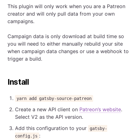
This plugin will only work when you are a Patreon
creator and will only pull data from your own
campaigns.
Campaign data is only download at build time so
you will need to either manually rebuild your site
when campaign data changes or use a webhook to
trigger a build.
Install
yarn add gatsby-source-patreon
Create a new API client on
Patreon’s website
.
Select V2 as the API version.
Add this configuration to your
gatsby-
:
config.js