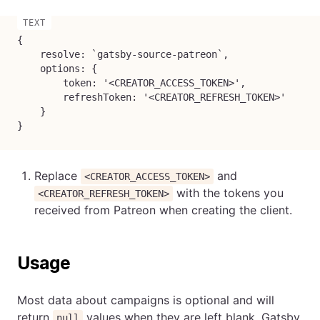
{

    resolve: `gatsby-source-patreon`,

    options: {

        token: '<CREATOR_ACCESS_TOKEN>',

        refreshToken: '<CREATOR_REFRESH_TOKEN>'

    }

}
Replace
and
<CREATOR_ACCESS_TOKEN>
with the tokens you
<CREATOR_REFRESH_TOKEN>
received from Patreon when creating the client.
Usage
Most data about campaigns is optional and will
return
values when they are left blank. Gatsby
null