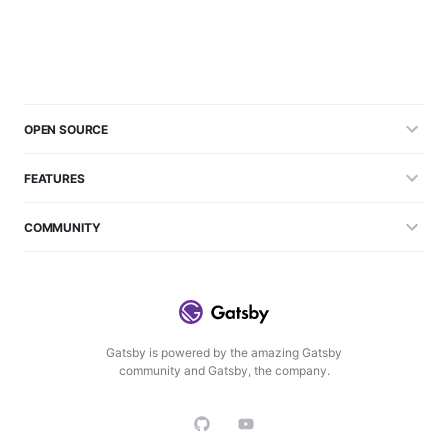
OPEN SOURCE
FEATURES
COMMUNITY
Gatsby is powered by the amazing Gatsby
community and Gatsby, the company.