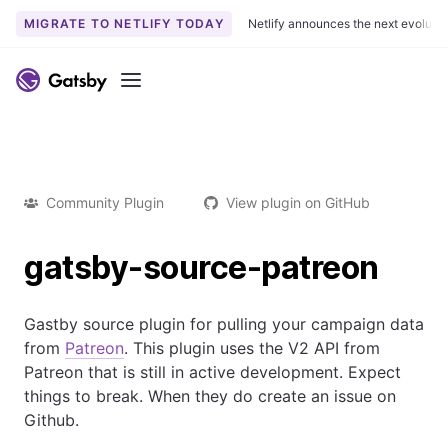
MIGRATE TO NETLIFY TODAY
Netlify announces the next evoluti
Menu
Community Plugin
View plugin on GitHub
gatsby-source-patreon
Gastby source plugin for pulling your campaign data
from
Patreon
. This plugin uses the V2 API from
Patreon that is still in active development. Expect
things to break. When they do create an issue on
Github.