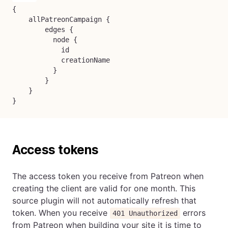
{

    allPatreonCampaign {

        edges {

          node {

            id

            creationName

          }

        }

    }

}
Access tokens
The access token you receive from Patreon when
creating the client are valid for one month. This
source plugin will not automatically refresh that
token. When you receive
errors
401 Unauthorized
from Patreon when building your site it is time to