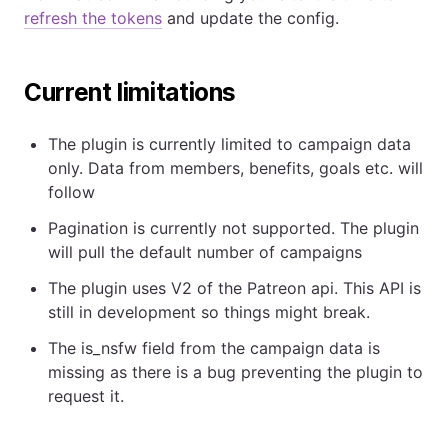
refresh the tokens
and update the config.
Current limitations
The plugin is currently limited to campaign data
only. Data from members, benefits, goals etc. will
follow
Pagination is currently not supported. The plugin
will pull the default number of campaigns
The plugin uses V2 of the Patreon api. This API is
still in development so things might break.
The is_nsfw field from the campaign data is
missing as there is a bug preventing the plugin to
request it.