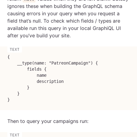
ignores these when building the GraphQL schema
causing errors in your query when you request a
field that’s null. To check which fields / types are
available run this query in your local GraphiQL UI
after you’ve build your site.
{

    __type(name: "PatreonCampaign") {

        fields {

            name

            description

        }

    }

}
Then to query your campaigns run: