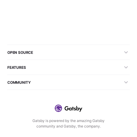
OPEN SOURCE
FEATURES
COMMUNITY
Gatsby is powered by the amazing Gatsby
community and Gatsby, the company.