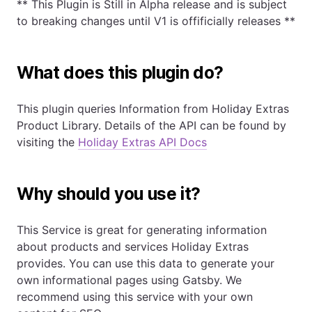
** This Plugin is Still in Alpha release and is subject
to breaking changes until V1 is offificially releases **
What does this plugin do?
This plugin queries Information from Holiday Extras
Product Library. Details of the API can be found by
visiting the
Holiday Extras API Docs
Why should you use it?
This Service is great for generating information
about products and services Holiday Extras
provides. You can use this data to generate your
own informational pages using Gatsby. We
recommend using this service with your own