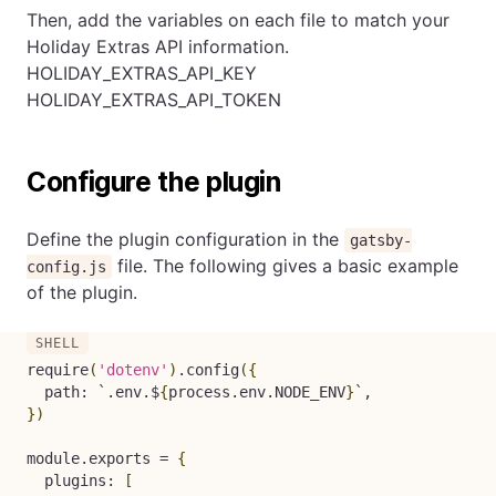
Then, add the variables on each file to match your
Holiday Extras API information.
HOLIDAY_EXTRAS_API_KEY
HOLIDAY_EXTRAS_API_TOKEN
Configure the plugin
Define the plugin configuration in the
gatsby-
file. The following gives a basic example
config.js
of the plugin.
require
(
'dotenv'
)
.config
(
{
  path: 
`
.env.$
{
process.env.NODE_ENV
}
`
}
)
module.exports 
=
{
  plugins: 
[