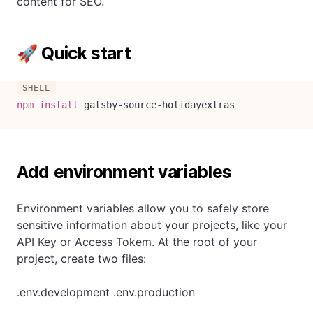
content for SEO.
🚀 Quick start
npm
install
 gatsby-source-holidayextras
Add environment variables
Environment variables allow you to safely store
sensitive information about your projects, like your
API Key or Access Tokem. At the root of your
project, create two files:
.env.development .env.production