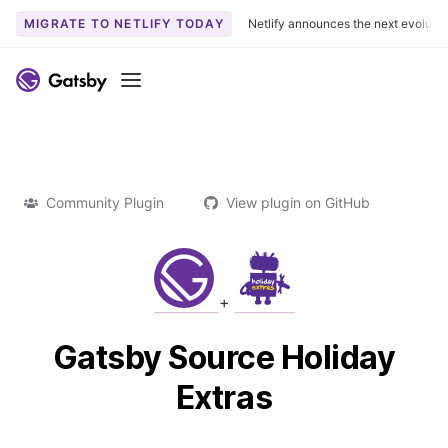
MIGRATE TO NETLIFY TODAY
Netlify announces the next evoluti
Menu
Community Plugin
View plugin on GitHub
+
Gatsby Source Holiday
Extras