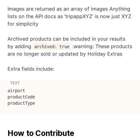
Images are returned as an array of images Anything
lists on the API docs as ‘tripappXYZ’ is now just XYZ
for simplicity
Archived products can be included in your results
by adding
:warning: These products
archived: true
are no longer sold or updated by Holiday Extras
Extra fields include:
airport

productCode

productType
How to Contribute