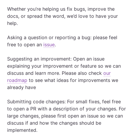
Whether you’re helping us fix bugs, improve the
docs, or spread the word, we’d love to have your
help.
Asking a question or reporting a bug: please feel
free to open an
issue
.
Suggesting an improvement: Open an issue
explaining your improvement or feature so we can
discuss and learn more. Please also check
our
roadmap
to see what ideas for improvements we
already have
Submitting code changes: For small fixes, feel free
to open a PR with a description of your changes. For
large changes, please first open an issue so we can
discuss if and how the changes should be
implemented.