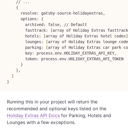
    // 
..
.

{
      resolve: gatsby-source-holidayextras,

      options: 
{
        archived: false, // Default

        fasttrack: 
[
array of Holiday Extras fasttrack
        hotels: 
[
array of Holiday Extras hotel codes
]
        lounges: 
[
array of Holiday Extras lounge code
        parking: 
[
array of Holiday Extras car park co
        key: process.env.HOLIDAY_EXTRAS_API_KEY,

        token: process.env.HOLIDAY_EXTRAS_API_TOKEN

}
}
,

]
}
Running this in your project will return the
recommended and optional keys listed on the
Holiday Extras API Docs
for Parking, Hotels and
Lounges with a few exceptions.