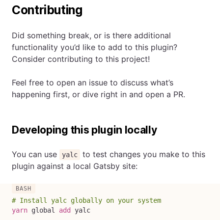
Contributing
Did something break, or is there additional
functionality you’d like to add to this plugin?
Consider contributing to this project!
Feel free to open an issue to discuss what’s
happening first, or dive right in and open a PR.
Developing this plugin locally
You can use
to test changes you make to this
yalc
plugin against a local Gatsby site:
# Install yalc globally on your system
yarn
 global 
add
 yalc
