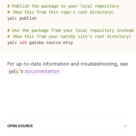
# Publish the package to your local repository
# (Run this from this repo's root directory)
yalc publish

# Use the package from your local repository instead 
# (Run this from your Gatsby site's root directory)
yalc 
add
 gatsby-source-etsy
For up-to-date information and troubleshooting, see
’s
documentation
.
yalc
OPEN SOURCE