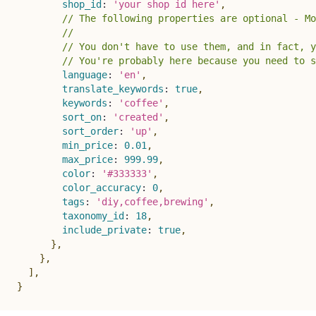
shop_id
:
'your shop id here'
,
// The following properties are optional - Mo
//
// You don't have to use them, and in fact, y
// You're probably here because you need to s
language
:
'en'
,
translate_keywords
:
true
,
keywords
:
'coffee'
,
sort_on
:
'created'
,
sort_order
:
'up'
,
min_price
:
0.01
,
max_price
:
999.99
,
color
:
'#333333'
,
color_accuracy
:
0
,
tags
:
'diy,coffee,brewing'
,
taxonomy_id
:
18
,
include_private
:
true
,
}
,
}
,
]
,
}