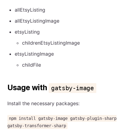
allEtsyListing
allEtsyListingImage
etsyListing
childrenEtsyListingImage
etsyListingImage
childFile
Usage with
gatsby-image
Install the necessary packages:
npm install gatsby-image gatsby-plugin-sharp
gatsby-transformer-sharp