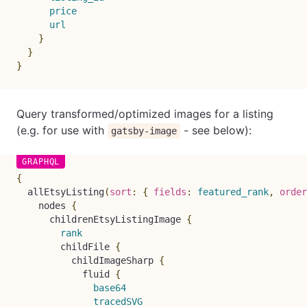
price
url
}
}
}
Query transformed/optimized images for a listing
(e.g. for use with
- see below):
gatsby-image
{
allEtsyListing
(
sort
:
{
fields
:
featured_rank
,
order
nodes
{
childrenEtsyListingImage
{
rank
childFile
{
childImageSharp
{
fluid
{
base64
tracedSVG