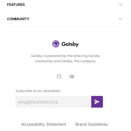
FEATURES
COMMUNITY
Gatsby is powered by the amazing Gatsby
community and Gatsby, the company.
Subscribe to our newsletter
S
u
b
Accessibility Statement
Brand Guidelines
s