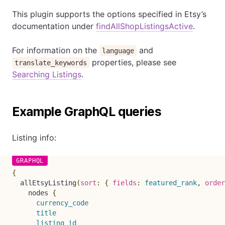
This plugin supports the options specified in Etsy’s
documentation under
findAllShopListingsActive
.
For information on the
and
language
properties, please see
translate_keywords
Searching Listings
.
Example GraphQL queries
Listing info:
{
allEtsyListing
(
sort
:
{
fields
:
featured_rank
,
order
nodes
{
currency_code
title
listing_id