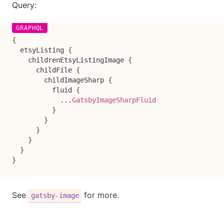
Query:
{
etsyListing
{
childrenEtsyListingImage
{
childFile
{
childImageSharp
{
fluid
{
...
GatsbyImageSharpFluid
}
}
}
}
}
}
See
for more.
gatsby-image