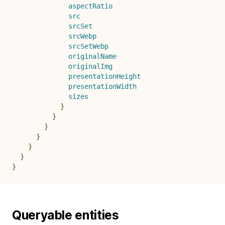
aspectRatio
src
srcSet
srcWebp
srcSetWebp
originalName
originalImg
presentationHeight
presentationWidth
sizes
}
}
}
}
}
}
}
Queryable entities