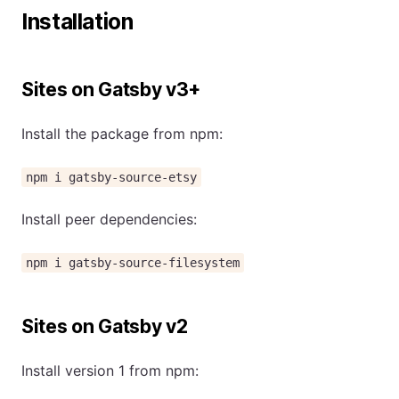
Installation
Sites on Gatsby v3+
Install the package from npm:
npm i gatsby-source-etsy
Install peer dependencies:
npm i gatsby-source-filesystem
Sites on Gatsby v2
Install version 1 from npm: