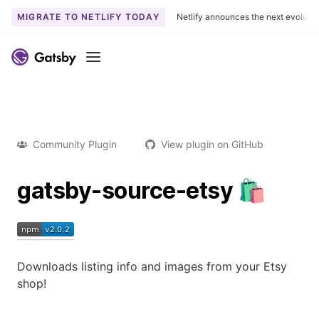
MIGRATE TO NETLIFY TODAY
Netlify announces the next evoluti
Menu
Community Plugin
View plugin on GitHub
gatsby-source-etsy 🛍
Downloads listing info and images from your Etsy
shop!