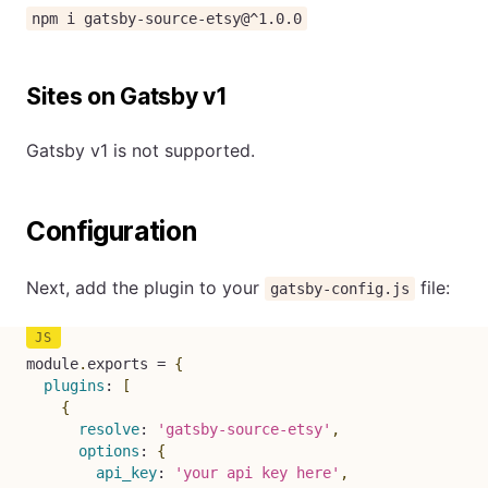
npm i gatsby-source-etsy@^1.0.0
Sites on Gatsby v1
Gatsby v1 is not supported.
Configuration
Next, add the plugin to your
file:
gatsby-config.js
module
.
exports 
=
{
plugins
:
[
{
resolve
:
'gatsby-source-etsy'
,
options
:
{
api_key
:
'your api key here'
,