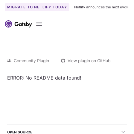
MIGRATE TO NETLIFY TODAY
Netlify announces the next evoluti
Menu
Community Plugin
View plugin on GitHub
ERROR: No README data found!
OPEN SOURCE