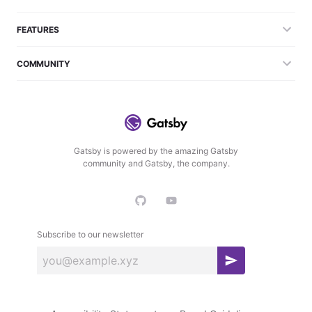
FEATURES
COMMUNITY
Gatsby is powered by the amazing Gatsby
community and Gatsby, the company.
Subscribe to our newsletter
S
u
b