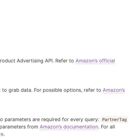
Product Advertising API. Refer to
Amazon’s official
o grab data. For possible options, refer to
Amazon’s
Two parameters are required for every query:
PartnerTag
o parameters from
Amazon’s documentation
. For all
re
.