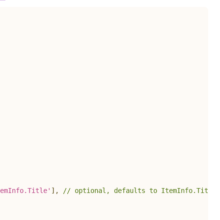
emInfo.Title'
]
,
// optional, defaults to ItemInfo.Title