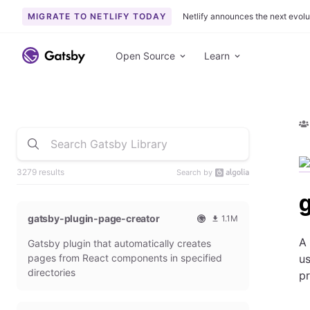
MIGRATE TO NETLIFY TODAY
Netlify announces the next evolu
Open Source
Learn
3279 results
Search by
gatsby-plugin-page-creator
1.1M
O
1
A 
Gatsby plugin that automatically creates
f
0
f
9
pages from React components in specified
us
i
3
directories
p
c
6
i
5
a
4