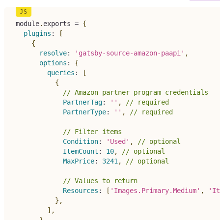
module
.
exports 
=
{
plugins
:
[
{
resolve
:
'gatsby-source-amazon-paapi'
,
options
:
{
queries
:
[
{
// Amazon partner program credentials
PartnerTag
:
''
,
// required
PartnerType
:
''
,
// required
// Filter items
Condition
:
'Used'
,
// optional
ItemCount
:
10
,
// optional
MaxPrice
:
3241
,
// optional
// Values to return
Resources
:
[
'Images.Primary.Medium'
,
'It
}
,
]
,