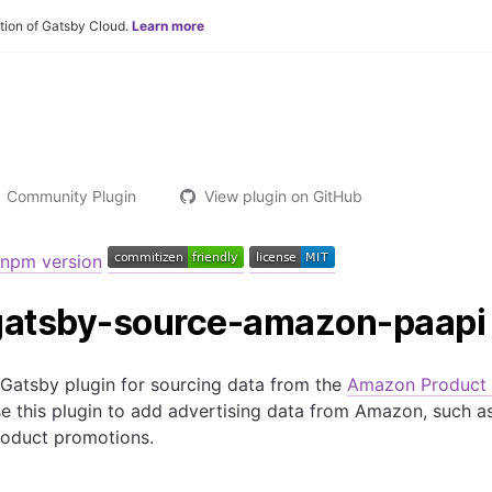
tion of Gatsby Cloud.
Learn more
Community Plugin
View plugin on GitHub
gatsby-source-amazon-paapi
Gatsby plugin for sourcing data from the
Amazon Product 
e this plugin to add advertising data from Amazon, such as
roduct promotions.