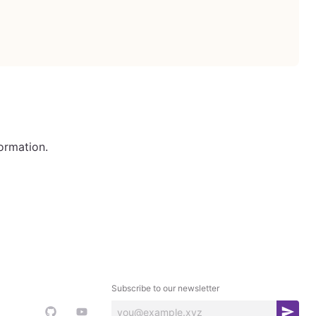
ormation.
Subscribe to our newsletter