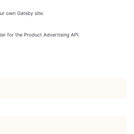
ur own Gatsby site.
er for the Product Advertising API.