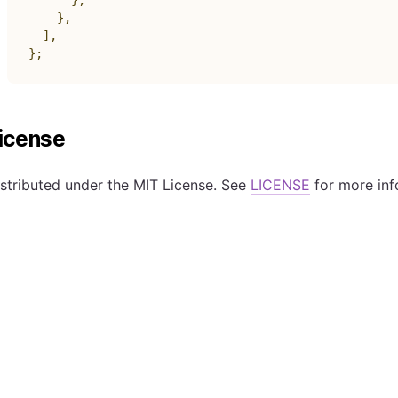
}
,
}
,
]
,
}
;
icense
stributed under the MIT License. See
LICENSE
for more inf