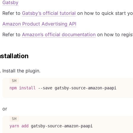
Gatsby
Refer to
Gatsby’s official tutorial
on how to quick start yo
Amazon Product Advertising API
Refer to
Amazon’s official documentation
on how to regist
nstallation
Install the plugin.
npm
install
--save
 gatsby-source-amazon-paapi
or
yarn
add
 gatsby-source-amazon-paapi