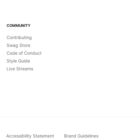
COMMUNITY
Contributing
Swag Store
Code of Conduct
Style Guide
Live Streams
Accessibility Statement
Brand Guidelines