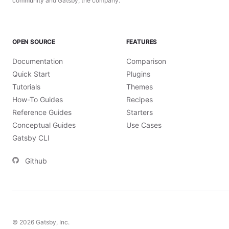
community and Gatsby, the company.
OPEN SOURCE
FEATURES
Documentation
Comparison
Quick Start
Plugins
Tutorials
Themes
How-To Guides
Recipes
Reference Guides
Starters
Conceptual Guides
Use Cases
Gatsby CLI
Github
©
2026
Gatsby, Inc.