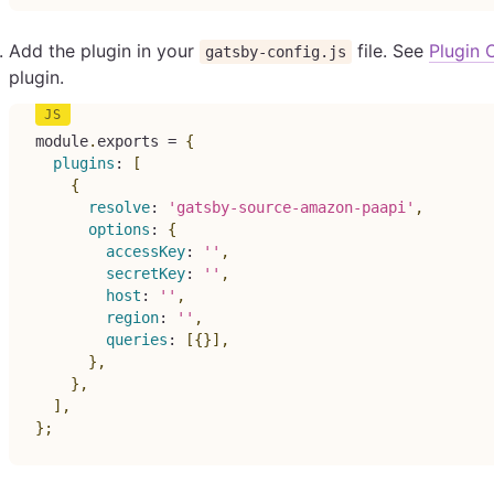
Add the plugin in your
file. See
Plugin 
gatsby-config.js
plugin.
module
.
exports 
=
{
plugins
:
[
{
resolve
:
'gatsby-source-amazon-paapi'
,
options
:
{
accessKey
:
''
,
secretKey
:
''
,
host
:
''
,
region
:
''
,
queries
:
[
{
}
]
,
}
,
}
,
]
,
}
;