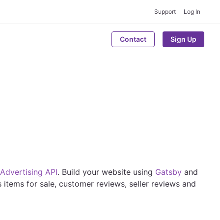
Support
Log In
Contact
Sign Up
Advertising API
. Build your website using
Gatsby
and
 items for sale, customer reviews, seller reviews and