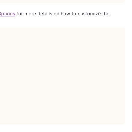
Options
for more details on how to customize the