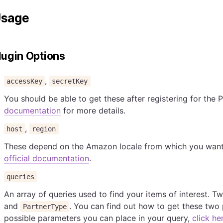
sage
lugin Options
,
accessKey
secretKey
You should be able to get these after registering for the 
documentation
for more details.
,
host
region
These depend on the Amazon locale from which you want t
official documentation
.
queries
An array of queries used to find your items of interest. 
and
. You can find out how to get these tw
PartnerType
possible parameters you can place in your query,
click he