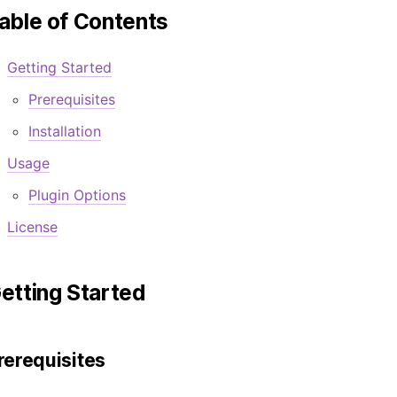
able of Contents
Getting Started
Prerequisites
Installation
Usage
Plugin Options
License
etting Started
rerequisites