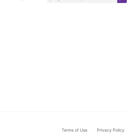
S
u
b
s
c
r
i
b
e
Terms of Use
Privacy Policy