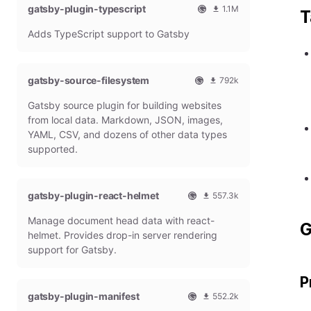
gatsby-plugin-typescript
l
m
1.1M
T
G
o
O
1
Adds TypeScript support to Gatsby
a
n
f
0
t
t
f
8
s
h
i
6
b
l
c
4
gatsby-source-filesystem
792k
y
y
i
7
O
7
P
d
a
9
Gatsby source plugin for building websites
f
9
l
o
l
m
f
1
from local data. Markdown, JSON, images,
u
w
G
o
i
9
g
n
YAML, CSV, and dozens of other data types
a
n
c
7
i
l
t
t
supported.
i
9
n
o
s
h
a
m
a
b
l
l
o
d
y
y
G
n
gatsby-plugin-react-helmet
s
557.3k
P
d
a
t
O
5
l
o
t
h
Manage document head data with react-
f
5
u
w
G
s
l
f
7
g
n
helmet. Provides drop-in server rendering
b
y
i
3
i
l
support for Gatsby.
y
d
c
1
n
o
P
o
i
8
a
P
l
w
a
m
d
u
n
gatsby-plugin-manifest
l
o
s
552.2k
g
l
G
n
O
5