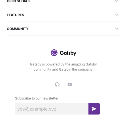
OPEN SOURCE
FEATURES
COMMUNITY
Gatsby is powered by the amazing Gatsby
community and Gatsby, the company.
Subscribe to our newsletter
S
u
b