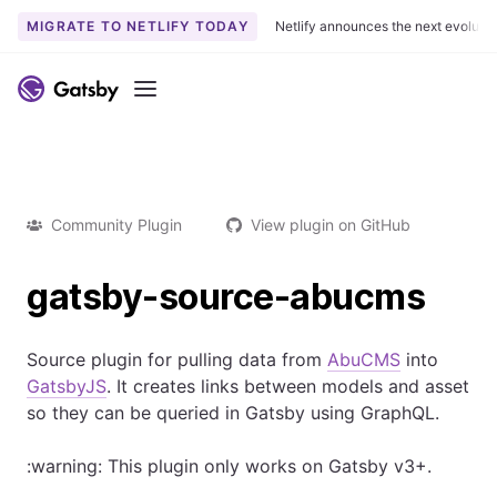
MIGRATE TO NETLIFY TODAY
Netlify announces the next evoluti
Menu
Community Plugin
View plugin on GitHub
gatsby-source-abucms
Source plugin for pulling data from
AbuCMS
into
GatsbyJS
. It creates links between models and asset
so they can be queried in Gatsby using GraphQL.
:warning: This plugin only works on Gatsby v3+.