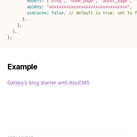
models
:
[
"blog"
,
"home_page"
,
"about_page"
,
"
apiKey
:
"xxxxxxxxxxxxxxxxxxxxxxxxxxxxxxxx"
,
useCache
:
false
,
// default is true. set to f
}
,
}
,
]
,
}
;
Example
Gatsby’s blog starter with AbuCMS