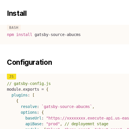
Install
npm
install
 gatsby-source-abucms
Configuration
// gatsby-config.js
module
.
exports 
=
{
plugins
:
[
{
resolve
:
`
gatsby-source-abucms
`
,
options
:
{
baseUrl
:
"https://xxxxxxxx.execute-api.us-eas
apiBase
:
"prod"
,
// deployemnt stage