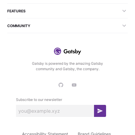
FEATURES
COMMUNITY
Gatsby is powered by the amazing Gatsby
community and Gatsby, the company.
Subscribe to our newsletter
S
u
b
Accessibility Statement
Brand Guidelines