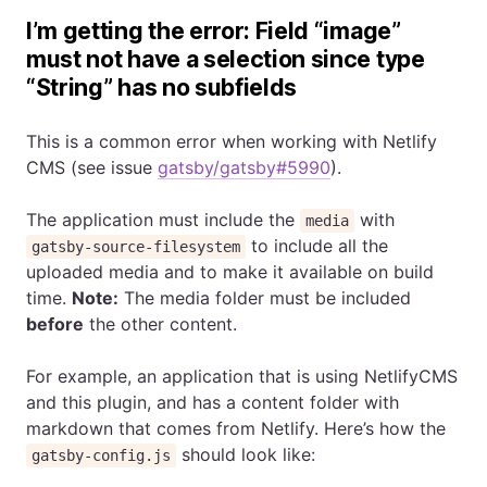
I’m getting the error: Field “image”
must not have a selection since type
“String” has no subfields
This is a common error when working with Netlify
CMS (see issue
gatsby/gatsby#5990
).
The application must include the
with
media
to include all the
gatsby-source-filesystem
uploaded media and to make it available on build
time.
Note:
The media folder must be included
before
the other content.
For example, an application that is using NetlifyCMS
and this plugin, and has a content folder with
markdown that comes from Netlify. Here’s how the
should look like:
gatsby-config.js