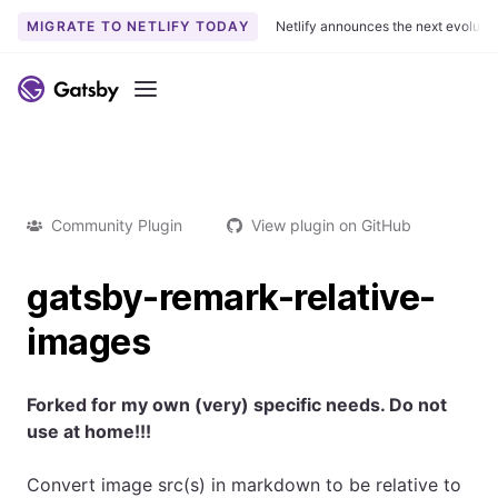
MIGRATE TO NETLIFY TODAY
Netlify announces the next evoluti
Menu
Community Plugin
View plugin on GitHub
gatsby-remark-relative-
images
Forked for my own (very) specific needs. Do not
use at home!!!
Convert image src(s) in markdown to be relative to