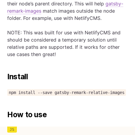
their node’s parent directory. This will help
gatsby-
remark-images
match images outside the node
folder. For example, use with NetlifyCMS.
NOTE: This was built for use with NetlifyCMS and
should be considered a temporary solution until
relative paths are supported. If it works for other
use cases then great!
Install
npm install --save gatsby-remark-relative-images
How to use