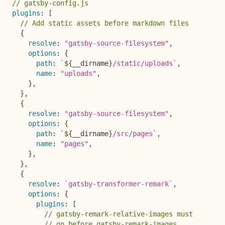
// gatsby-config.js
plugins
:
[
// Add static assets before markdown files
{
resolve
:
"gatsby-source-filesystem"
,
options
:
{
path
:
`
${
__dirname
}
/static/uploads
`
,
name
:
"uploads"
,
}
,
}
,
{
resolve
:
"gatsby-source-filesystem"
,
options
:
{
path
:
`
${
__dirname
}
/src/pages
`
,
name
:
"pages"
,
}
,
}
,
{
resolve
:
`
gatsby-transformer-remark
`
,
options
:
{
plugins
:
[
// gatsby-remark-relative-images must
// go before gatsby-remark-images