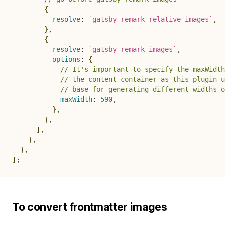
{
resolve
:
`
gatsby-remark-relative-images
`
,
}
,
{
resolve
:
`
gatsby-remark-images
`
,
options
:
{
// It's important to specify the maxWidth
// the content container as this plugin u
// base for generating different widths o
maxWidth
:
590
,
}
,
}
,
]
,
}
,
}
,
]
;
To convert frontmatter images