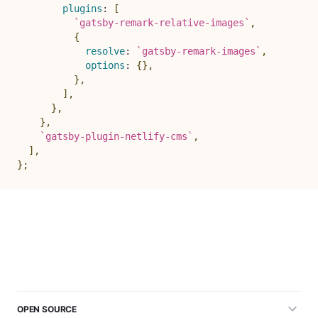
plugins
:
[
`
gatsby-remark-relative-images
`
,
{
resolve
:
`
gatsby-remark-images
`
,
options
:
{
}
,
}
,
]
,
}
,
}
,
`
gatsby-plugin-netlify-cms
`
,
]
,
}
;
OPEN SOURCE