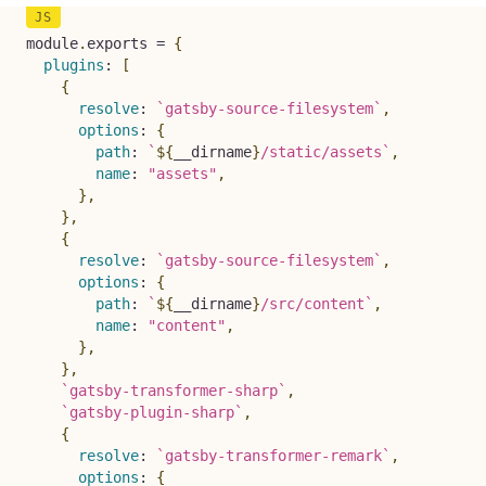
module
.
exports 
=
{
plugins
:
[
{
resolve
:
`
gatsby-source-filesystem
`
,
options
:
{
path
:
`
${
__dirname
}
/static/assets
`
,
name
:
"assets"
,
}
,
}
,
{
resolve
:
`
gatsby-source-filesystem
`
,
options
:
{
path
:
`
${
__dirname
}
/src/content
`
,
name
:
"content"
,
}
,
}
,
`
gatsby-transformer-sharp
`
,
`
gatsby-plugin-sharp
`
,
{
resolve
:
`
gatsby-transformer-remark
`
,
options
:
{