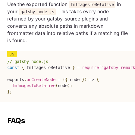
Use the exported function
in
fmImagesToRelative
your
. This takes every node
gatsby-node.js
returned by your gatsby-source plugins and
converts any absolute paths in markdown
frontmatter data into relative paths if a matching file
is found.
// gatsby-node.js
const
{
 fmImagesToRelative 
}
=
require
(
"gatsby-remark
exports
.
onCreateNode
=
(
{
 node 
}
)
=>
{
fmImagesToRelative
(
node
)
;
}
;
FAQs