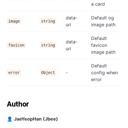
a card
data-
Default og
image
string
uri
image path
Default
data-
favicon
favicon
string
uri
image path
Default
-
config when
error
Object
error
Author
👤
JaeYeopHan (Jbee)