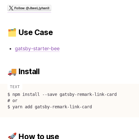
🗂 Use Case
gatsby-starter-bee
🚚 Install
$ npm install --save gatsby-remark-link-card

# or

$ yarn add gatsby-remark-link-card
🚀 How to use