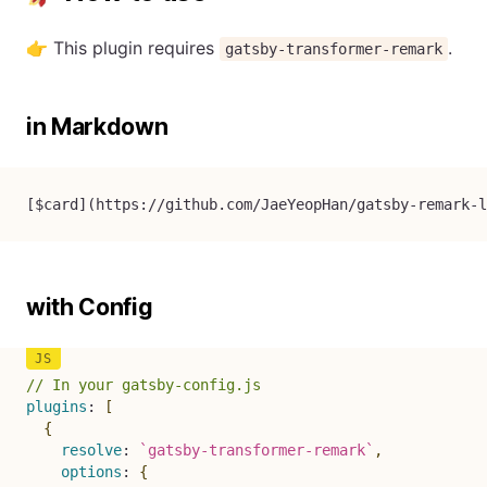
👉 This plugin requires
.
gatsby-transformer-remark
in Markdown
[
$card
](
https://github.com/JaeYeopHan/gatsby-remark-l
with Config
// In your gatsby-config.js
plugins
:
[
{
resolve
:
`
gatsby-transformer-remark
`
,
options
:
{