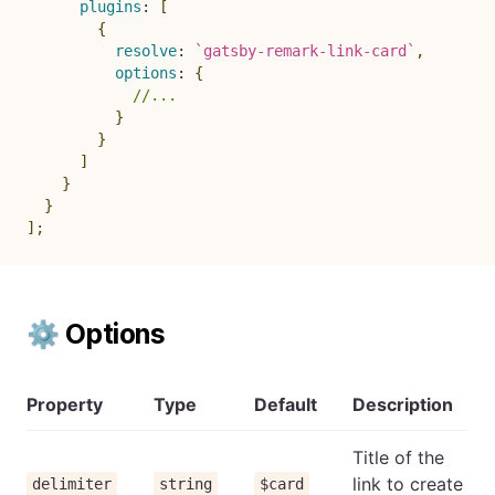
plugins
:
[
{
resolve
:
`
gatsby-remark-link-card
`
,
options
:
{
//...
}
}
]
}
}
]
;
⚙ Options
Property
Type
Default
Description
Title of the
link to create
delimiter
string
$card