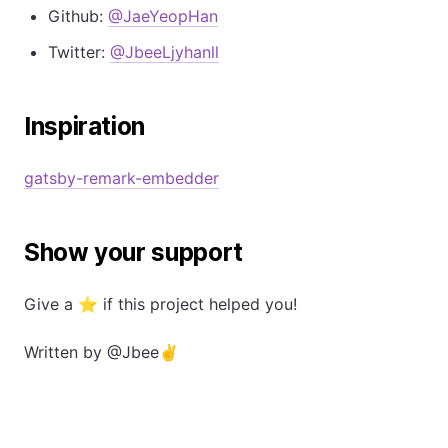
Github:
@JaeYeopHan
Twitter:
@JbeeLjyhanll
Inspiration
gatsby-remark-embedder
Show your support
Give a ⭐️ if this project helped you!
Written by
@Jbee
✌