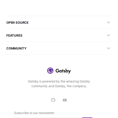
OPEN SOURCE
FEATURES
COMMUNITY
Gatsby is powered by the amazing Gatsby
community and Gatsby, the company.
Subscribe to our newsletter