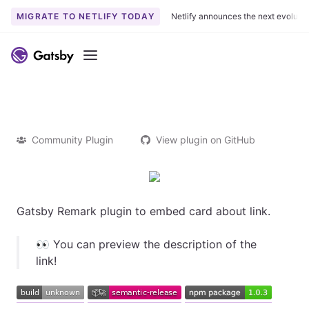
MIGRATE TO NETLIFY TODAY
Netlify announces the next evoluti
Menu
Community Plugin
View plugin on GitHub
Gatsby Remark plugin to embed card about link.
👀 You can preview the description of the
link!