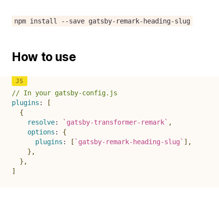
npm install --save gatsby-remark-heading-slug
How to use
// In your gatsby-config.js
plugins
:
[
{
resolve
:
`
gatsby-transformer-remark
`
,
options
:
{
plugins
:
[
`
gatsby-remark-heading-slug
`
]
,
}
,
}
,
]