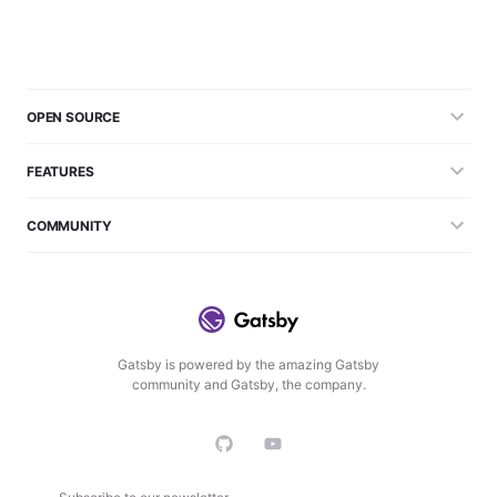
OPEN SOURCE
FEATURES
COMMUNITY
Gatsby is powered by the amazing Gatsby
community and Gatsby, the company.