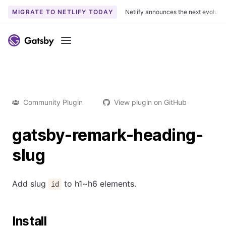
MIGRATE TO NETLIFY TODAY
Netlify announces the next evoluti
Menu
Community Plugin
View plugin on GitHub
gatsby-remark-heading-
slug
Add slug
to h1~h6 elements.
id
Install