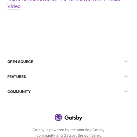
Video
OPEN SOURCE
FEATURES
COMMUNITY
Gatsby is powered by the amazing Gatsby
community and Gatsby, the company.