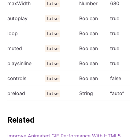
maxWidth
Number
680
false
autoplay
Boolean
true
false
loop
Boolean
true
false
muted
Boolean
true
false
playsinline
Boolean
true
false
controls
Boolean
false
false
preload
String
“auto”
false
Related
Improve Animated GIF Performance With HTML5