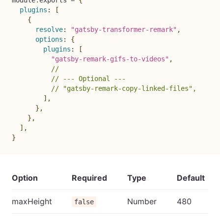
module
.
exports 
=
{
plugins
:
[
{
resolve
:
"gatsby-transformer-remark"
,
options
:
{
plugins
:
[
"gatsby-remark-gifs-to-videos"
,
//
// --- Optional ---
// "gatsby-remark-copy-linked-files",
]
,
}
,
}
,
]
,
}
Option
Required
Type
Default
maxHeight
Number
480
false