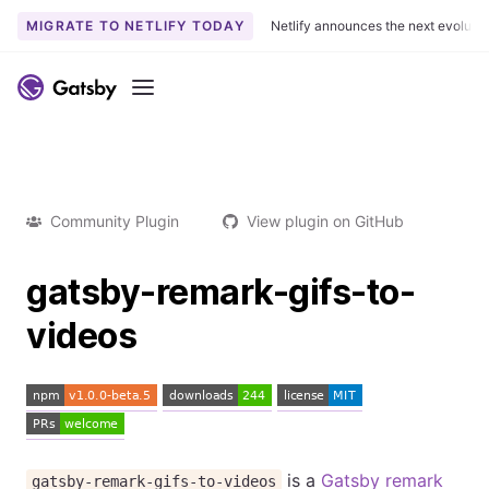
MIGRATE TO NETLIFY TODAY
Netlify announces the next evoluti
Menu
Community Plugin
View plugin on GitHub
gatsby-remark-gifs-to-
videos
is a
Gatsby
remark
gatsby-remark-gifs-to-videos