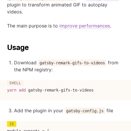
plugin to transform animated GIF to autoplay
videos.
The main purpose is to
improve performances
.
Usage
Download
from
gatsby-remark-gifs-to-videos
the NPM registry:
yarn
add
 gatsby-remark-gifs-to-videos
Add the plugin in your
file
gatsby-config.js