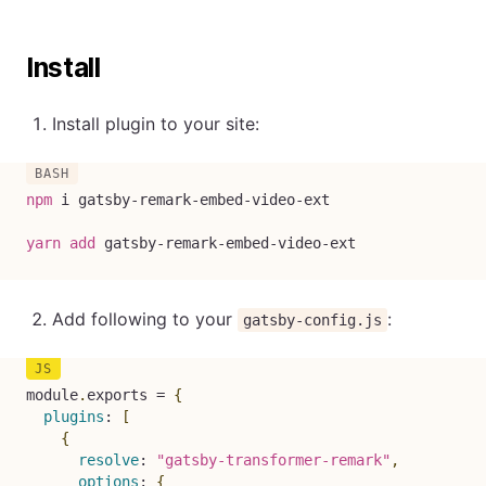
Install
Install plugin to your site:
npm
 i gatsby-remark-embed-video-ext

yarn
add
 gatsby-remark-embed-video-ext
Add following to your
:
gatsby-config.js
module
.
exports 
=
{
plugins
:
[
{
resolve
:
"gatsby-transformer-remark"
,
options
:
{