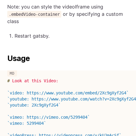
Note: you can style the videoIframe using
or by specifying a custom
.embedVideo-container
class
Restart gatsby.
Usage
#
 Look at this Video:
`video: https://www.youtube.com/embed/2Xc9gXyf2G4`
`youtube: https://www.youtube.com/watch?v=2Xc9gXyf2G4
`youtube: 2Xc9gXyf2G4`
`vimeo: https://vimeo.com/5299404`
`vimeo: 5299404`
`videoPress: https://videopress.com/v/kUJmAcSf`