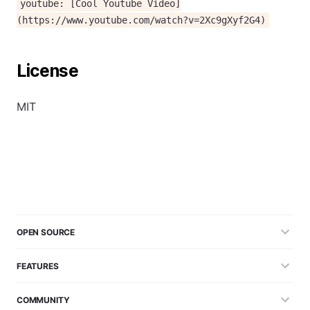
youtube: [Cool Youtube Video]
(https://www.youtube.com/watch?v=2Xc9gXyf2G4)
License
MIT
OPEN SOURCE
FEATURES
COMMUNITY