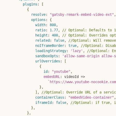
plugins
:
[
{
resolve
:
"gatsby-remark-embed-video-ext"
,
options
:
{
width
:
800
,
ratio
:
1.77
,
// Optional: Defaults to 1
height
:
400
,
// Optional: Overrides opt
related
:
false
,
//Optional: Will remove
noIframeBorder
:
true
,
//Optional: Disab
loadingStrategy
:
'lazy'
,
//Optional: En
sandboxOpts
:
'allow-same-origin allow-s
urlOverrides
:
[
{
id
:
"youtube"
,
embedURL
:
videoId
=>
`
https://www.youtube-nocookie.com
}
,
]
,
//Optional: Override URL of a servic
containerClass
:
"embedVideo-container"
,
iframeId
:
false
,
//Optional: if true, i
}
,
}
,