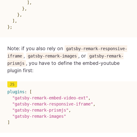
]
,
}
,
}
,
]
,
}
;
Note: if you also rely on
gatsby-remark-responsive-
,
, or
iframe
gatsby-remark-images
gatsby-remark-
, you have to define the embed-youtube
prismjs
plugin first:
plugins
:
[
"gatsby-remark-embed-video-ext"
,
"gatsby-remark-responsive-iframe"
,
"gatsby-remark-prismjs"
,
"gatsby-remark-images"
]