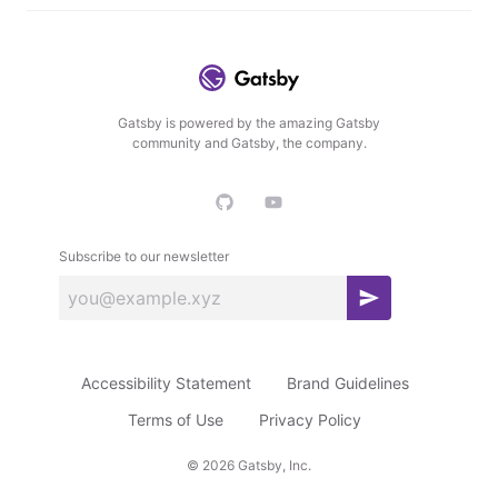
Gatsby is powered by the amazing Gatsby
community and Gatsby, the company.
Subscribe to our newsletter
S
u
b
Accessibility Statement
Brand Guidelines
s
c
Terms of Use
Privacy Policy
r
©
2026
Gatsby, Inc.
i
b