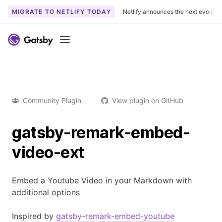
MIGRATE TO NETLIFY TODAY
Netlify announces the next evoluti
Menu
Community Plugin
View plugin on GitHub
gatsby-remark-embed-
video-ext
Embed a Youtube Video in your Markdown with
additional options
Inspired by
gatsby-remark-embed-youtube