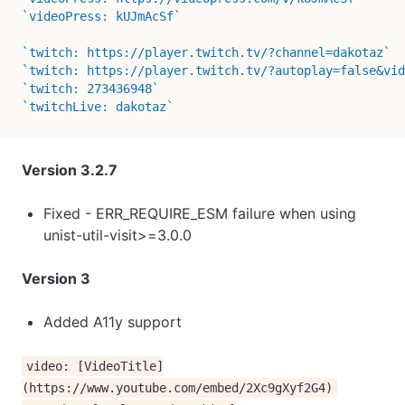
`videoPress: kUJmAcSf`
`twitch: https://player.twitch.tv/?channel=dakotaz`
`twitch: https://player.twitch.tv/?autoplay=false&vid
`twitch: 273436948`
`twitchLive: dakotaz`
Version 3.2.7
Fixed - ERR_REQUIRE_ESM failure when using
unist-util-visit>=3.0.0
Version 3
Added A11y support
video: [VideoTitle]
(https://www.youtube.com/embed/2Xc9gXyf2G4)