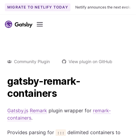
MIGRATE TO NETLIFY TODAY
Netlify announces the next evoluti
Menu
Community Plugin
View plugin on GitHub
gatsby-remark-
containers
Gatsby.js
Remark
plugin wrapper for
remark-
containers
.
Provides parsing for
delimited containers to
:::