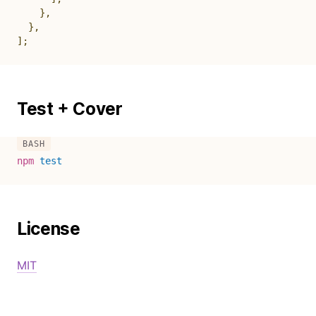
}
,
}
,
]
;
Test + Cover
npm
test
License
MIT