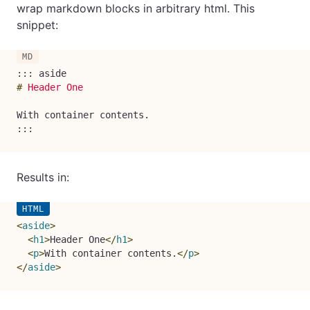
wrap markdown blocks in arbitrary html. This
snippet:
#
 Header One
With container contents.

:::
Results in:
<
aside
>
<
h1
>
Header One
</
h1
>
<
p
>
With container contents.
</
p
>
</
aside
>