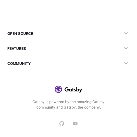
OPEN SOURCE
FEATURES
COMMUNITY
Gatsby is powered by the amazing Gatsby
community and Gatsby, the company.