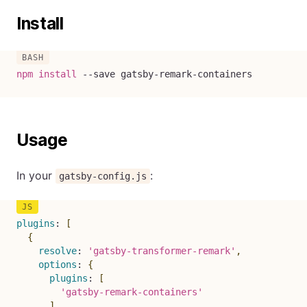
Install
npm
install
--save
 gatsby-remark-containers
Usage
In your
:
gatsby-config.js
plugins
:
[
{
resolve
:
'gatsby-transformer-remark'
,
options
:
{
plugins
:
[
'gatsby-remark-containers'
]
,