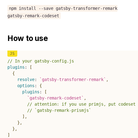
npm install --save gatsby-transformer-remark
gatsby-remark-codeset
How to use
// In your gatsby-config.js
plugins
:
[
{
resolve
:
`
gatsby-transformer-remark
`
,
options
:
{
plugins
:
[
`
gatsby-remark-codeset
`
,
// attention: if you use primjs, put codeset 
// `gatsby-remark-prismjs`
]
,
}
,
}
,
]