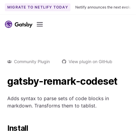
MIGRATE TO NETLIFY TODAY
Netlify announces the next evoluti
Menu
Community Plugin
View plugin on GitHub
gatsby-remark-codeset
Adds syntax to parse sets of code blocks in
markdown. Transforms them to tablist.
Install