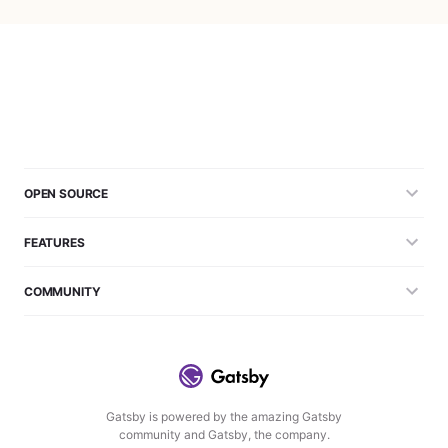
OPEN SOURCE
FEATURES
COMMUNITY
Gatsby is powered by the amazing Gatsby
community and Gatsby, the company.