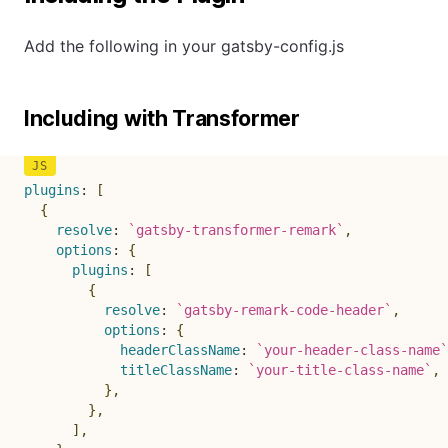
Add the following in your gatsby-config.js
Including with Transformer
plugins
:
[
{
resolve
:
`
gatsby-transformer-remark
`
,
options
:
{
plugins
:
[
{
resolve
:
`
gatsby-remark-code-header
`
,
options
:
{
headerClassName
:
`
your-header-class-name
`
titleClassName
:
`
your-title-class-name
`
,
}
,
}
,
]
,