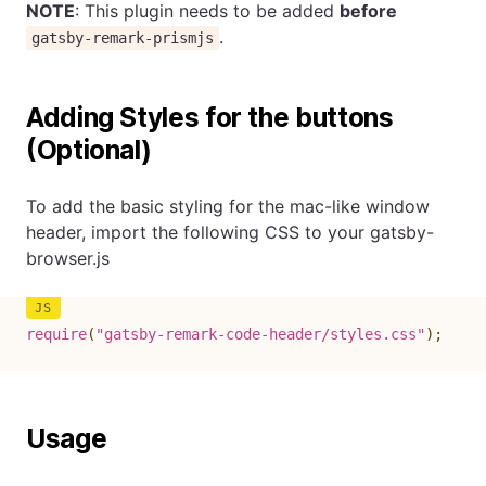
NOTE
: This plugin needs to be added
before
.
gatsby-remark-prismjs
Adding Styles for the buttons
(Optional)
To add the basic styling for the mac-like window
header, import the following CSS to your gatsby-
browser.js
require
(
"gatsby-remark-code-header/styles.css"
)
;
Usage