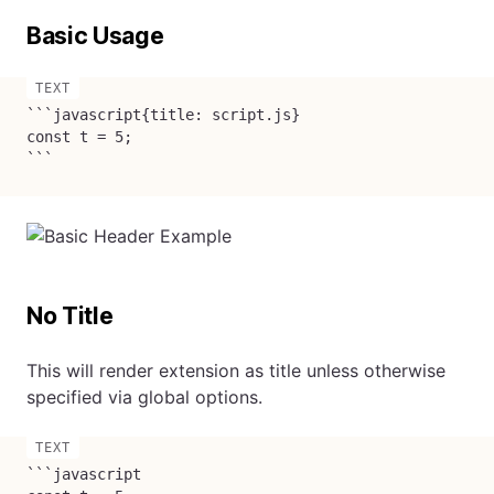
Basic Usage
```javascript{title: script.js}

const t = 5;

```
No Title
This will render extension as title unless otherwise
specified via global options.
```javascript
