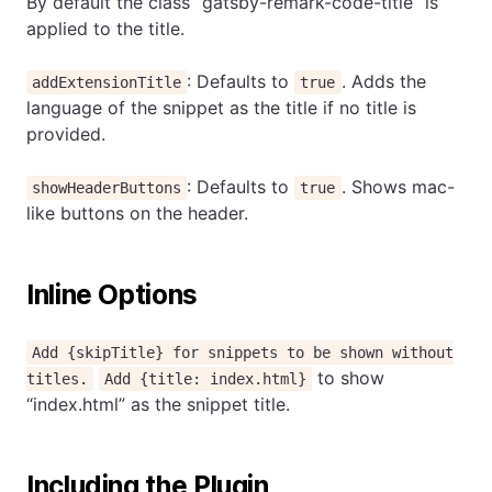
By default the class “gatsby-remark-code-title” is
applied to the title.
: Defaults to
. Adds the
addExtensionTitle
true
language of the snippet as the title if no title is
provided.
: Defaults to
. Shows mac-
showHeaderButtons
true
like buttons on the header.
Inline Options
Add {skipTitle} for snippets to be shown without
to show
titles.
Add {title: index.html}
“index.html” as the snippet title.
Including the Plugin