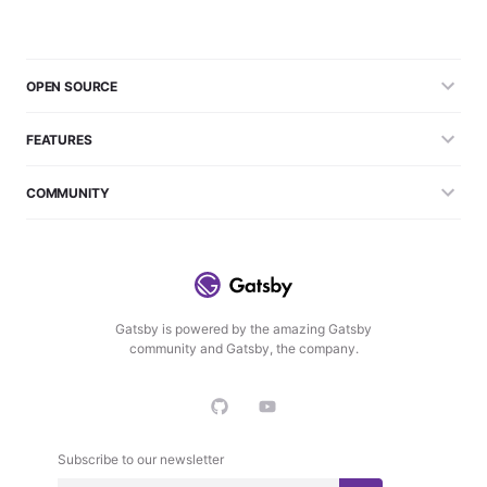
OPEN SOURCE
FEATURES
COMMUNITY
Gatsby is powered by the amazing Gatsby
community and Gatsby, the company.
Subscribe to our newsletter