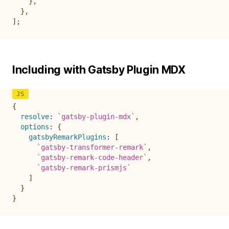
}
,
}
,
]
;
Including with Gatsby Plugin MDX
{
resolve
:
`
gatsby-plugin-mdx
`
,
options
:
{
gatsbyRemarkPlugins
:
[
`
gatsby-transformer-remark
`
,
`
gatsby-remark-code-header
`
,
`
gatsby-remark-prismjs
`
]
}
}