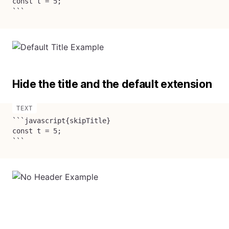
const t = 5;

```
Hide the title and the default extension
```javascript{skipTitle}

const t = 5;

```