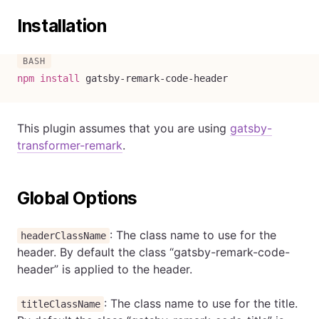
Installation
npm
install
 gatsby-remark-code-header
This plugin assumes that you are using
gatsby-
transformer-remark
.
Global Options
: The class name to use for the
headerClassName
header. By default the class “gatsby-remark-code-
header” is applied to the header.
: The class name to use for the title.
titleClassName