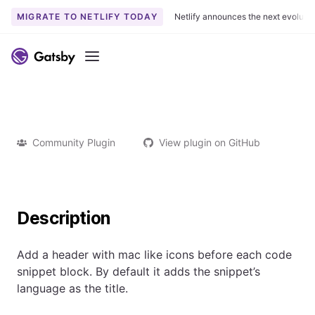
MIGRATE TO NETLIFY TODAY
Netlify announces the next evoluti
Menu
Community Plugin
View plugin on GitHub
Description
Add a header with mac like icons before each code
snippet block. By default it adds the snippet’s
language as the title.