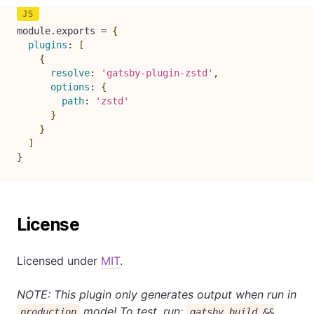
module
.
exports 
=
{
plugins
:
[
{
resolve
:
'gatsby-plugin-zstd'
,
options
:
{
path
:
'zstd'
}
}
]
}
License
Licensed under
MIT
.
NOTE: This plugin only generates output when run in
mode! To test, run:
production
gatsby build &&