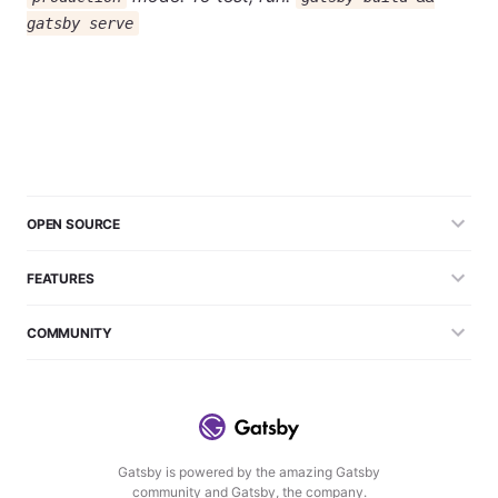
gatsby serve
OPEN SOURCE
FEATURES
COMMUNITY
Gatsby is powered by the amazing Gatsby
community and Gatsby, the company.