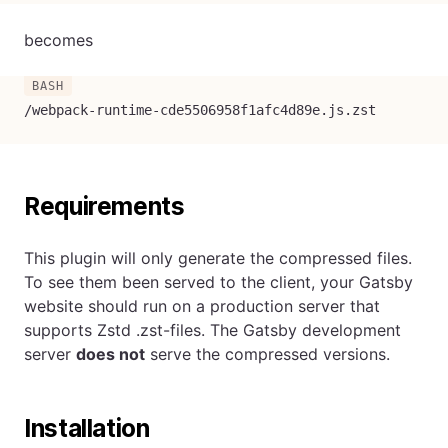
becomes
/webpack-runtime-cde5506958f1afc4d89e.js.zst
Requirements
This plugin will only generate the compressed files.
To see them been served to the client, your Gatsby
website should run on a production server that
supports Zstd .zst-files. The Gatsby development
server
does not
serve the compressed versions.
Installation