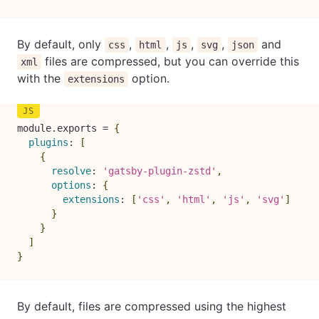
By default, only
,
,
,
,
and
css
html
js
svg
json
files are compressed, but you can override this
xml
with the
option.
extensions
module
.
exports 
=
{
plugins
:
[
{
resolve
:
'gatsby-plugin-zstd'
,
options
:
{
extensions
:
[
'css'
,
'html'
,
'js'
,
'svg'
]
}
}
]
}
By default, files are compressed using the highest