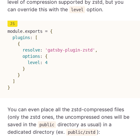
level of compression supported by zstd, but you
can override this with the
option.
level
module
.
exports 
=
{
plugins
:
[
{
resolve
:
'gatsby-plugin-zstd'
,
options
:
{
level
:
4
}
}
]
}
You can even place all the zstd-compressed files
(only the zstd ones, the uncompressed ones will be
saved in the
directory as usual) in a
public
dedicated directory (ex.
):
public/zstd