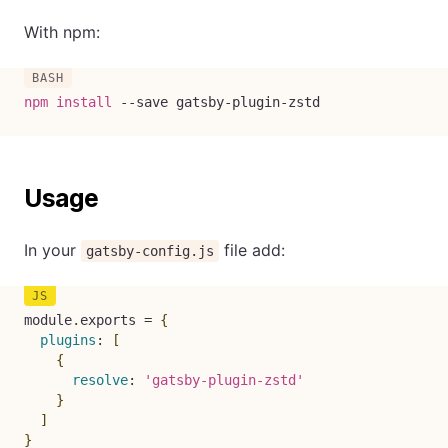
With npm:
npm
install
--save
 gatsby-plugin-zstd
Usage
In your
file add:
gatsby-config.js
module
.
exports 
=
{
plugins
:
[
{
resolve
:
'gatsby-plugin-zstd'
}
]
}