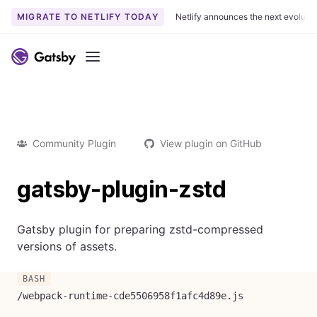
MIGRATE TO NETLIFY TODAY
Netlify announces the next evoluti
Menu
Community Plugin
View plugin on GitHub
gatsby-plugin-zstd
Gatsby plugin for preparing zstd-compressed
versions of assets.
/webpack-runtime-cde5506958f1afc4d89e.js