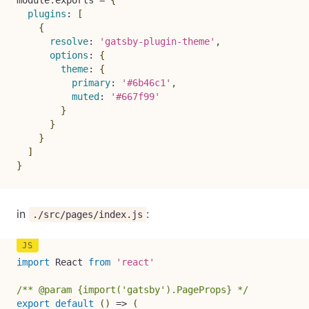
module
.
exports 
=
{
plugins
:
[
{
resolve
:
'gatsby-plugin-theme'
,
options
:
{
theme
:
{
primary
:
'#6b46c1'
,
muted
:
'#667f99'
}
}
}
]
}
in
:
./src/pages/index.js
import
 React 
from
'react'
/** @param {import('gatsby').PageProps} */
export
default
(
)
=>
(