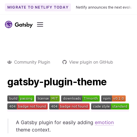
MIGRATE TO NETLIFY TODAY
Netlify announces the next evoluti
Menu
Community Plugin
View plugin on GitHub
gatsby-plugin-theme
A Gatsby plugin for easily adding
emotion
theme context.