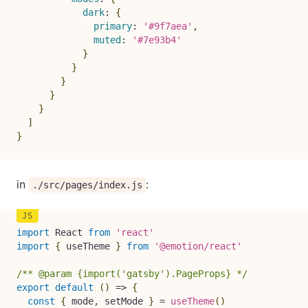
dark
:
{
primary
:
'#9f7aea'
,
muted
:
'#7e93b4'
}
}
}
}
}
]
}
in
:
./src/pages/index.js
import
 React 
from
'react'
import
{
 useTheme 
}
from
'@emotion/react'
/** @param {import('gatsby').PageProps} */
export
default
(
)
=>
{
const
{
 mode
,
 setMode 
}
=
useTheme
(
)