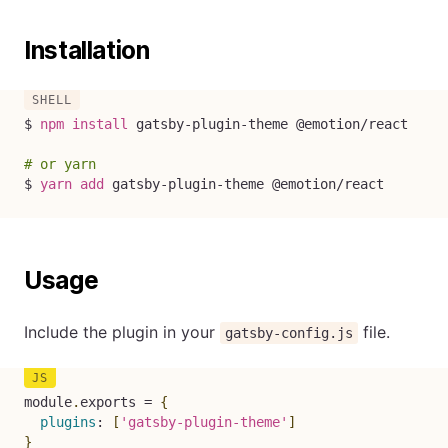
Installation
$ 
npm
install
 gatsby-plugin-theme @emotion/react

# or yarn
$ 
yarn
add
 gatsby-plugin-theme @emotion/react
Usage
Include the plugin in your
file.
gatsby-config.js
module
.
exports 
=
{
plugins
:
[
'gatsby-plugin-theme'
]
}