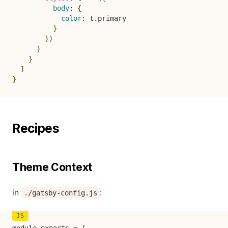
body
:
{
color
:
 t
.
primary

}
}
)
}
}
]
}
Recipes
Theme Context
in
:
./gatsby-config.js