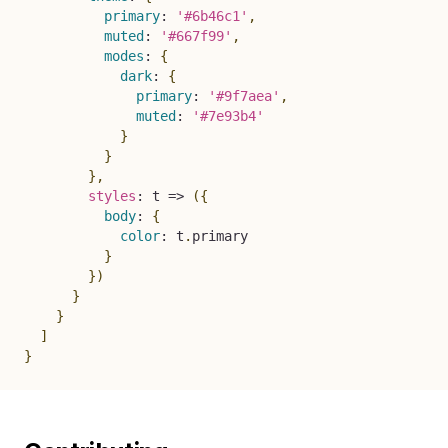
primary
:
'#6b46c1'
,
muted
:
'#667f99'
,
modes
:
{
dark
:
{
primary
:
'#9f7aea'
,
muted
:
'#7e93b4'
}
}
}
,
styles
:
t
=>
(
{
body
:
{
color
:
 t
.
primary

}
}
)
}
}
]
}