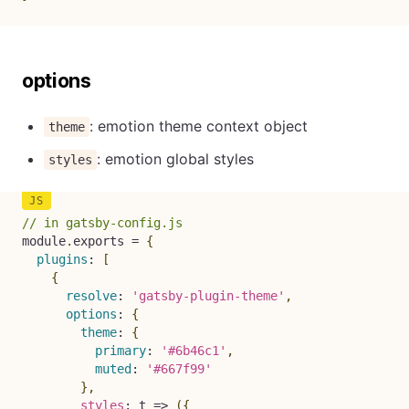
options
: emotion theme context object
theme
: emotion global styles
styles
// in gatsby-config.js
module
.
exports 
=
{
plugins
:
[
{
resolve
:
'gatsby-plugin-theme'
,
options
:
{
theme
:
{
primary
:
'#6b46c1'
,
muted
:
'#667f99'
}
,
styles
:
t
=>
(
{