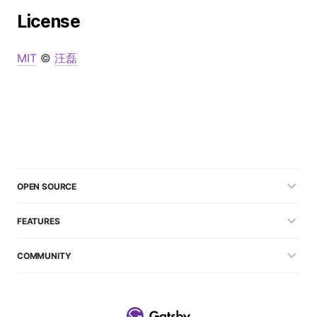
License
MIT
©
汪磊
OPEN SOURCE
FEATURES
COMMUNITY