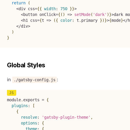
return
(
<
div css
=
{
{
width
:
750
}
}
>
<
button onClick
=
{
(
)
=>
setMode
(
'dark'
)
}
>
dark mo
<
h1 css
=
{
t
=>
(
{
color
:
 t
.
primary 
}
)
}
>
{
mode
}
<
/
h
<
/
div
>
)
}
Global Styles
in
:
./gatsby-config.js
module
.
exports 
=
{
plugins
:
[
{
resolve
:
'gatsby-plugin-theme'
,
options
:
{
theme
:
{