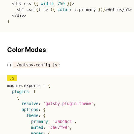
<
div css
=
{
{
width
:
750
}
}
>
<
h1 css
=
{
t
=>
(
{
color
:
 t
.
primary 
}
)
}
>
Hello
<
/
h1
>
<
/
div
>
)
Color Modes
in
:
./gatsby-config.js
module
.
exports 
=
{
plugins
:
[
{
resolve
:
'gatsby-plugin-theme'
,
options
:
{
theme
:
{
primary
:
'#6b46c1'
,
muted
:
'#667f99'
,
modes
:
{