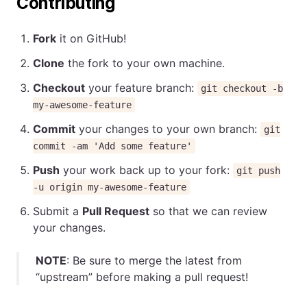
Contributing
Fork
it on GitHub!
Clone
the fork to your own machine.
Checkout
your feature branch:
git checkout -b
my-awesome-feature
Commit
your changes to your own branch:
git
commit -am 'Add some feature'
Push
your work back up to your fork:
git push
-u origin my-awesome-feature
Submit a
Pull Request
so that we can review
your changes.
NOTE
: Be sure to merge the latest from
“upstream” before making a pull request!