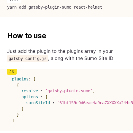
yarn add gatsby-plugin-sumo react-helmet
How to use
Just add the plugin to the plugins array in your
, along with the Sumo Site ID
gatsby-config.js
plugins
:
[
{
resolve
:
`
gatsby-plugin-sumo
`
,
options
:
{
sumoSiteId
:
`
61bf159c0d6eac4a9ca7XXXXXa244c5
}
}
]