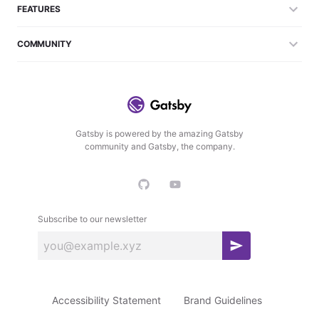
FEATURES
COMMUNITY
Gatsby is powered by the amazing Gatsby
community and Gatsby, the company.
Subscribe to our newsletter
S
u
b
Accessibility Statement
Brand Guidelines
s