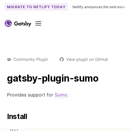
MIGRATE TO NETLIFY TODAY
Netlify announces the next evoluti
Menu
Community Plugin
View plugin on GitHub
gatsby-plugin-sumo
Provides support for
Sumo
.
Install