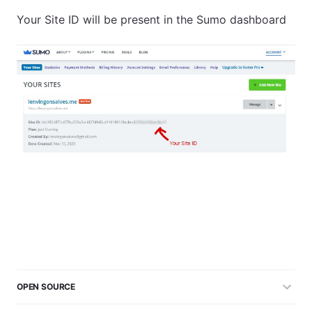
Your Site ID will be present in the Sumo dashboard
OPEN SOURCE