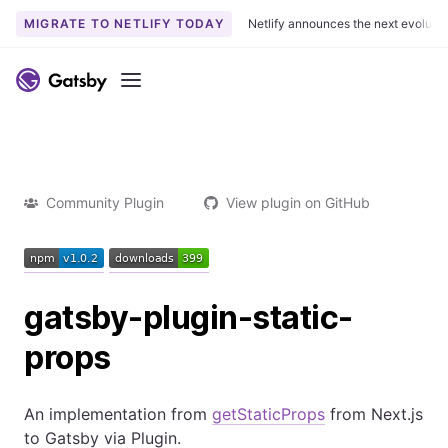
MIGRATE TO NETLIFY TODAY
Netlify announces the next evoluti
Menu
Community Plugin
View plugin on GitHub
gatsby-plugin-static-
props
An implementation from
getStaticProps
from Next.js
to Gatsby via Plugin.