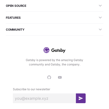
OPEN SOURCE
FEATURES
COMMUNITY
Gatsby is powered by the amazing Gatsby
community and Gatsby, the company.
Subscribe to our newsletter
S
u