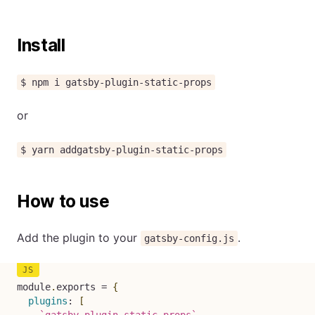
Install
$ npm i gatsby-plugin-static-props
or
$ yarn addgatsby-plugin-static-props
How to use
Add the plugin to your
.
gatsby-config.js
module
.
exports 
=
{
plugins
:
[