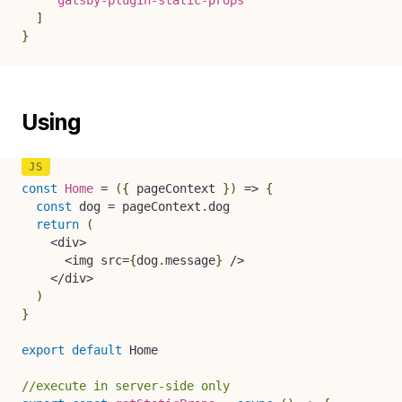
`
gatsby-plugin-static-props
`
]
}
Using
const
Home
=
(
{
 pageContext 
}
)
=>
{
const
 dog 
=
 pageContext
.
dog

return
(
<
div
>
<
img src
=
{
dog
.
message
}
/
>
<
/
div
>
)
}
export
default
 Home

//execute in server-side only