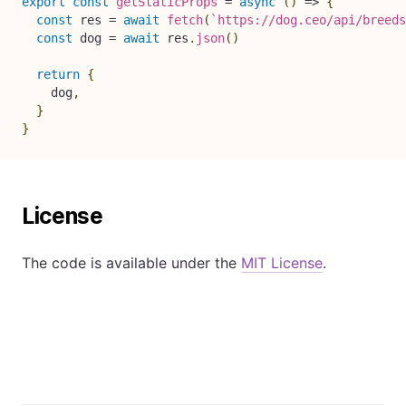
export
const
getStaticProps
=
async
(
)
=>
{
const
 res 
=
await
fetch
(
`
https://dog.ceo/api/breeds
const
 dog 
=
await
 res
.
json
(
)
return
{
    dog
,
}
}
License
The code is available under the
MIT License
.