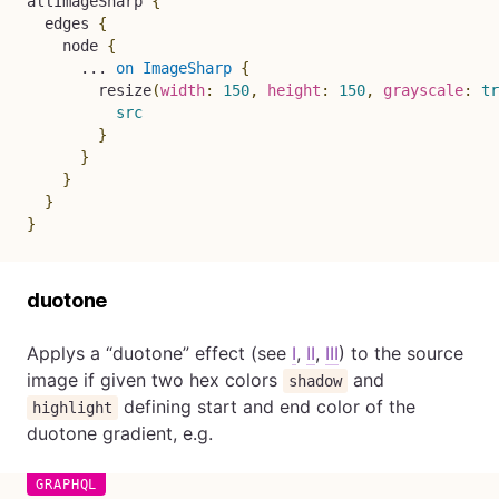
allImageSharp
{
edges
{
node
{
...
on
ImageSharp
{
resize
(
width
:
150
,
height
:
150
,
grayscale
:
tr
src
}
}
}
}
}
duotone
Applys a “duotone” effect (see
I
,
II
,
III
) to the source
image if given two hex colors
and
shadow
defining start and end color of the
highlight
duotone gradient, e.g.