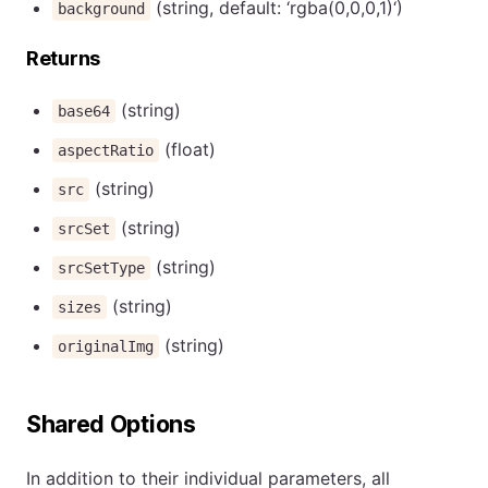
(string, default: ‘rgba(0,0,0,1)‘)
background
Returns
(string)
base64
(float)
aspectRatio
(string)
src
(string)
srcSet
(string)
srcSetType
(string)
sizes
(string)
originalImg
Shared Options
In addition to their individual parameters, all