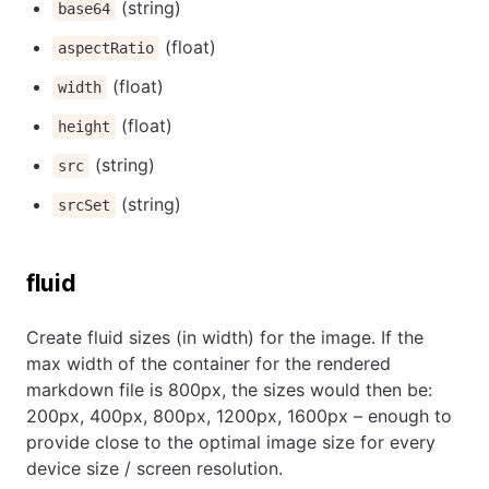
(string)
base64
(float)
aspectRatio
(float)
width
(float)
height
(string)
src
(string)
srcSet
fluid
Create fluid sizes (in width) for the image. If the
max width of the container for the rendered
markdown file is 800px, the sizes would then be:
200px, 400px, 800px, 1200px, 1600px – enough to
provide close to the optimal image size for every
device size / screen resolution.