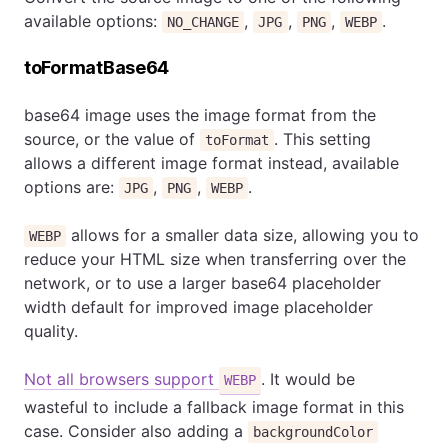
available options:
,
,
,
.
NO_CHANGE
JPG
PNG
WEBP
toFormatBase64
base64 image uses the image format from the
source, or the value of
. This setting
toFormat
allows a different image format instead, available
options are:
,
,
.
JPG
PNG
WEBP
allows for a smaller data size, allowing you to
WEBP
reduce your HTML size when transferring over the
network, or to use a larger base64 placeholder
width default for improved image placeholder
quality.
Not all browsers support
. It would be
WEBP
wasteful to include a fallback image format in this
case. Consider also adding a
backgroundColor