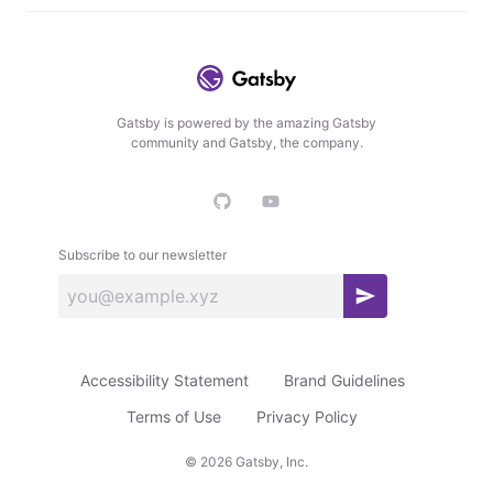
Gatsby is powered by the amazing Gatsby
community and Gatsby, the company.
Subscribe to our newsletter
S
u
b
Accessibility Statement
Brand Guidelines
s
c
Terms of Use
Privacy Policy
r
©
2026
Gatsby, Inc.
i