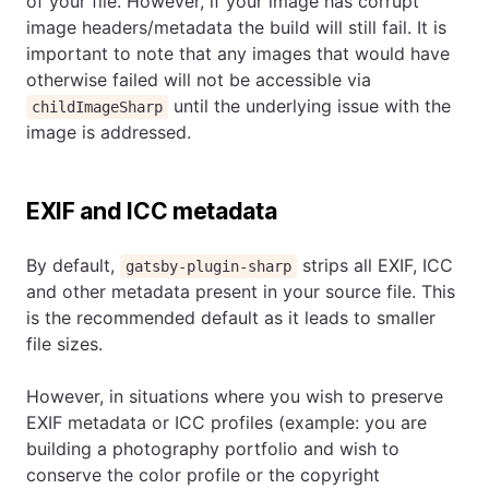
of your file. However, if your image has corrupt
image headers/metadata the build will still fail. It is
important to note that any images that would have
otherwise failed will not be accessible via
until the underlying issue with the
childImageSharp
image is addressed.
EXIF and ICC metadata
By default,
strips all EXIF, ICC
gatsby-plugin-sharp
and other metadata present in your source file. This
is the recommended default as it leads to smaller
file sizes.
However, in situations where you wish to preserve
EXIF metadata or ICC profiles (example: you are
building a photography portfolio and wish to
conserve the color profile or the copyright