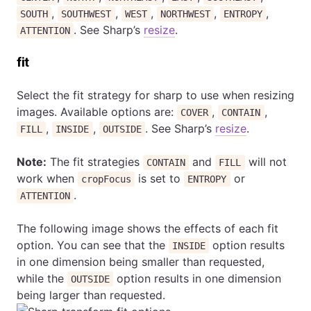
,
,
,
,
,
SOUTH
SOUTHWEST
WEST
NORTHWEST
ENTROPY
. See Sharp’s
resize
.
ATTENTION
fit
Select the fit strategy for sharp to use when resizing
images. Available options are:
,
,
COVER
CONTAIN
,
,
. See Sharp’s
resize
.
FILL
INSIDE
OUTSIDE
Note:
The fit strategies
and
will not
CONTAIN
FILL
work when
is set to
or
cropFocus
ENTROPY
.
ATTENTION
The following image shows the effects of each fit
option. You can see that the
option results
INSIDE
in one dimension being smaller than requested,
while the
option results in one dimension
OUTSIDE
being larger than requested.