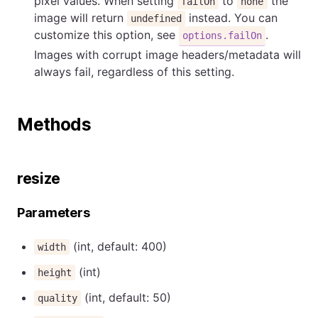
pixel values. When setting
to
the
failOn
none
image will return
instead. You can
undefined
customize this option, see
.
options.failOn
Images with corrupt image headers/metadata will
always fail, regardless of this setting.
Methods
resize
Parameters
(int, default: 400)
width
(int)
height
(int, default: 50)
quality