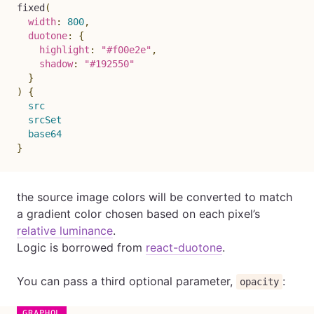
fixed
(
width
:
800
,
duotone
:
{
highlight
:
"#f00e2e"
,
shadow
:
"#192550"
}
)
{
src
srcSet
base64
}
the source image colors will be converted to match
a gradient color chosen based on each pixel’s
relative luminance
.
Logic is borrowed from
react-duotone
.
You can pass a third optional parameter,
:
opacity