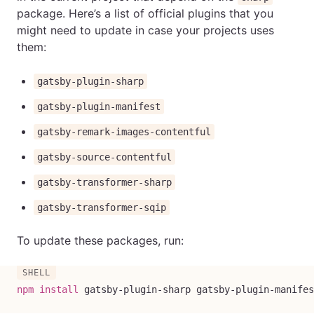
package. Here’s a list of official plugins that you
might need to update in case your projects uses
them:
gatsby-plugin-sharp
gatsby-plugin-manifest
gatsby-remark-images-contentful
gatsby-source-contentful
gatsby-transformer-sharp
gatsby-transformer-sqip
To update these packages, run:
npm
install
 gatsby-plugin-sharp gatsby-plugin-manifes