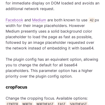
for immediate display on DOM loaded and avoids an
additional network request.
Facebook
and
Medium
are both known to use
px
42
width for their image placeholders. However
Medium presently uses a solid background color
placeholder to load the page as fast as possible,
followed by an image placeholder requested over
the network instead of embedding it with base64.
The plugin config has an equivalent option, allowing
you to change the default for all base64
placeholders. This parameter option has a higher
priority over the plugin config option.
cropFocus
Change the cropping focus. Available options:
,
,
,
,
,
CENTER
NORTH
NORTHEAST
EAST
SOUTHEAST