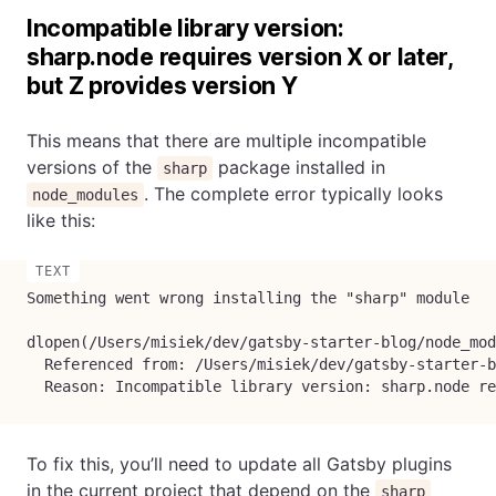
Incompatible library version:
sharp.node requires version X or later,
but Z provides version Y
This means that there are multiple incompatible
versions of the
package installed in
sharp
. The complete error typically looks
node_modules
like this:
Something went wrong installing the "sharp" module

dlopen(/Users/misiek/dev/gatsby-starter-blog/node_mod
  Referenced from: /Users/misiek/dev/gatsby-starter-b
  Reason: Incompatible library version: sharp.node re
To fix this, you’ll need to update all Gatsby plugins
in the current project that depend on the
sharp