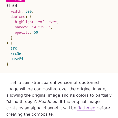
fluid
(
width
:
800
,
duotone
:
{
highlight
:
"#f00e2e"
,
shadow
:
"#192550"
,
opacity
:
50
}
)
{
src
srcSet
base64
}
If set, a semi-transparent version of duotone’d
image will be composited over the original image,
allowing the original image and its colors to partially
“shine through”.
Heads up
: If the original image
contains an alpha channel it will be
flattened
before
creating the composite.