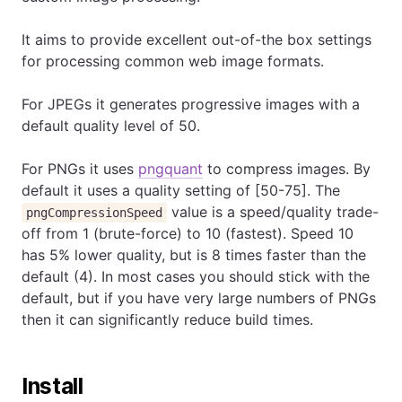
It aims to provide excellent out-of-the box settings
for processing common web image formats.
For JPEGs it generates progressive images with a
default quality level of 50.
For PNGs it uses
pngquant
to compress images. By
default it uses a quality setting of [50-75]. The
value is a speed/quality trade-
pngCompressionSpeed
off from 1 (brute-force) to 10 (fastest). Speed 10
has 5% lower quality, but is 8 times faster than the
default (4). In most cases you should stick with the
default, but if you have very large numbers of PNGs
then it can significantly reduce build times.
Install