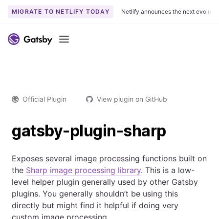
MIGRATE TO NETLIFY TODAY
Netlify announces the next evoluti
Menu
Official Plugin
View plugin on GitHub
gatsby-plugin-sharp
Exposes several image processing functions built on
the
Sharp image processing library
. This is a low-
level helper plugin generally used by other Gatsby
plugins. You generally shouldn’t be using this
directly but might find it helpful if doing very
custom image processing.