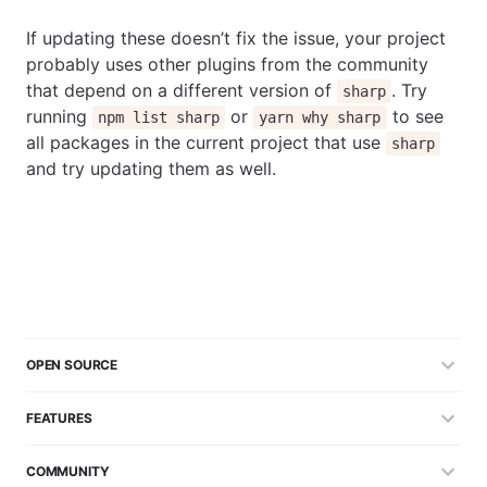
If updating these doesn’t fix the issue, your project
probably uses other plugins from the community
that depend on a different version of
. Try
sharp
running
or
to see
npm list sharp
yarn why sharp
all packages in the current project that use
sharp
and try updating them as well.
OPEN SOURCE
FEATURES
COMMUNITY