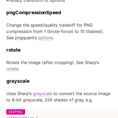
pngCompressionSpeed
Change the speed/quality tradeoff for PNG
compression from 1 (brute-force) to 10 (fastest).
See pngquant’s
options
.
rotate
Rotate the image (after cropping). See Sharp’s
rotate
.
grayscale
Uses Sharp’s
grayscale
to convert the source image
to 8-bit grayscale, 256 shades of gray, e.g.