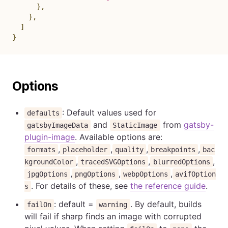
}
,
}
,
]
}
Options
: Default values used for
defaults
and
from
gatsby-
gatsbyImageData
StaticImage
plugin-image
. Available options are:
,
,
,
,
formats
placeholder
quality
breakpoints
bac
,
,
,
kgroundColor
tracedSVGOptions
blurredOptions
,
,
,
jpgOptions
pngOptions
webpOptions
avifOption
. For details of these, see
the reference guide
.
s
: default =
. By default, builds
failOn
warning
will fail if sharp finds an image with corrupted