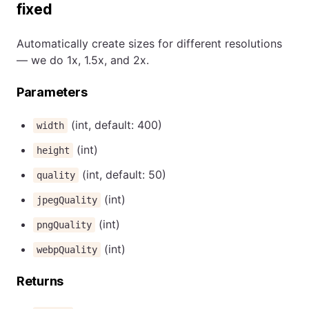
fixed
Automatically create sizes for different resolutions
— we do 1x, 1.5x, and 2x.
Parameters
(int, default: 400)
width
(int)
height
(int, default: 50)
quality
(int)
jpegQuality
(int)
pngQuality
(int)
webpQuality
Returns