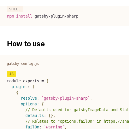
npm
install
 gatsby-plugin-sharp
How to use
gatsby-config.js
module
.
exports 
=
{
plugins
:
[
{
resolve
:
`
gatsby-plugin-sharp
`
,
options
:
{
// Defaults used for gatsbyImageData and Stat
defaults
:
{
}
,
// Relates to "options.failOn" in https://sha
failOn
:
`
warning
`
,