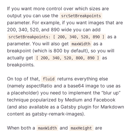
If you want more control over which sizes are
output you can use the
srcSetBreakpoints
parameter. For example, if you want images that are
200, 340, 520, and 890 wide you can add
as a
srcSetBreakpoints: [ 200, 340, 520, 890 ]
parameter. You will also get
as a
maxWidth
breakpoint (which is 800 by default), so you will
actually get
as
[ 200, 340, 520, 800, 890 ]
breakpoints.
On top of that,
returns everything else
fluid
(namely aspectRatio and a base64 image to use as
a placeholder) you need to implement the “blur up”
technique popularized by Medium and Facebook
(and also available as a Gatsby plugin for Markdown
content as gatsby-remark-images).
When both a
and
are
maxWidth
maxHeight