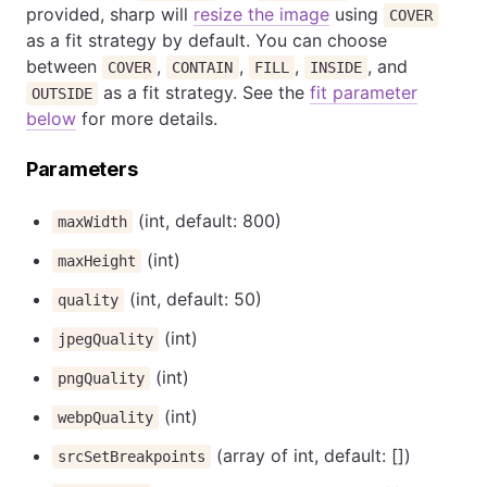
provided, sharp will
resize the image
using
COVER
as a fit strategy by default. You can choose
between
,
,
,
, and
COVER
CONTAIN
FILL
INSIDE
as a fit strategy. See the
fit parameter
OUTSIDE
below
for more details.
Parameters
(int, default: 800)
maxWidth
(int)
maxHeight
(int, default: 50)
quality
(int)
jpegQuality
(int)
pngQuality
(int)
webpQuality
(array of int, default: [])
srcSetBreakpoints