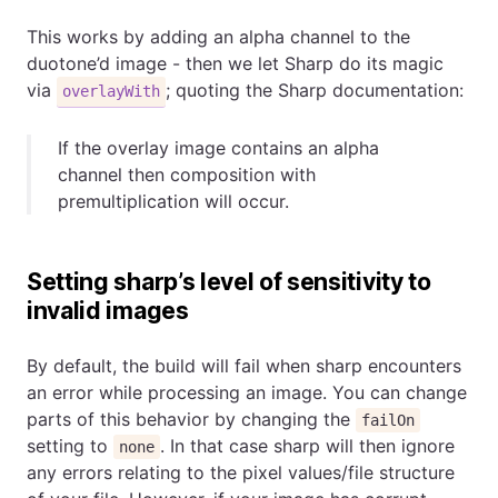
This works by adding an alpha channel to the
duotone’d image - then we let Sharp do its magic
via
; quoting the Sharp documentation:
overlayWith
If the overlay image contains an alpha
channel then composition with
premultiplication will occur.
Setting sharp’s level of sensitivity to
invalid images
By default, the build will fail when sharp encounters
an error while processing an image. You can change
parts of this behavior by changing the
failOn
setting to
. In that case sharp will then ignore
none
any errors relating to the pixel values/file structure