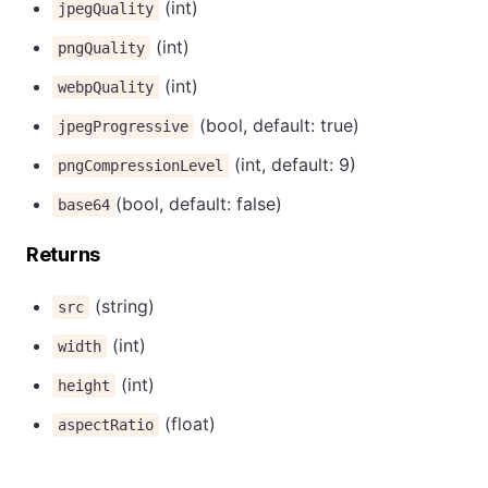
(int)
jpegQuality
(int)
pngQuality
(int)
webpQuality
(bool, default: true)
jpegProgressive
(int, default: 9)
pngCompressionLevel
(bool, default: false)
base64
Returns
(string)
src
(int)
width
(int)
height
(float)
aspectRatio