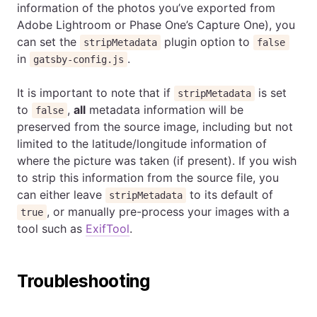
information of the photos you’ve exported from
Adobe Lightroom or Phase One’s Capture One), you
can set the
plugin option to
stripMetadata
false
in
.
gatsby-config.js
It is important to note that if
is set
stripMetadata
to
,
all
metadata information will be
false
preserved from the source image, including but not
limited to the latitude/longitude information of
where the picture was taken (if present). If you wish
to strip this information from the source file, you
can either leave
to its default of
stripMetadata
, or manually pre-process your images with a
true
tool such as
ExifTool
.
Troubleshooting