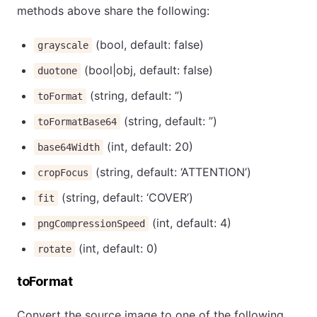
methods above share the following:
(bool, default: false)
grayscale
(bool|obj, default: false)
duotone
(string, default: ”)
toFormat
(string, default: ”)
toFormatBase64
(int, default: 20)
base64Width
(string, default: ‘ATTENTION’)
cropFocus
(string, default: ‘COVER’)
fit
(int, default: 4)
pngCompressionSpeed
(int, default: 0)
rotate
toFormat
Convert the source image to one of the following