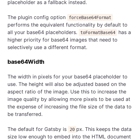
placeholder as a fallback instead.
The plugin config option
forceBase64Format
performs the equivalent functionality by default to
all your base64 placeholders.
has a
toFormatBase64
higher priority for base64 images that need to
selectively use a different format.
base64Width
The width in pixels for your base64 placeholder to
use. The height will also be adjusted based on the
aspect ratio of the image. Use this to increase the
image quality by allowing more pixels to be used at
the expense of increasing the file size of the data to
be transferred.
The default for Gatsby is
px. This keeps the data
20
size low enough to embed into the HTML document