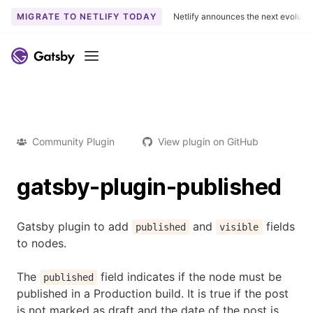
MIGRATE TO NETLIFY TODAY
Netlify announces the next evoluti
Menu
Community Plugin
View plugin on GitHub
gatsby-plugin-published
Gatsby plugin to add
and
fields
published
visible
to nodes.
The
field indicates if the node must be
published
published in a Production build. It is true if the post
is not marked as draft and the date of the post is