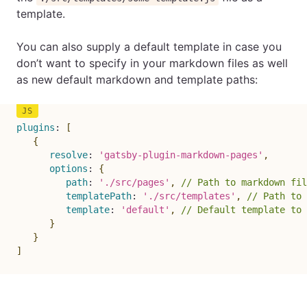
template.
You can also supply a default template in case you
don’t want to specify in your markdown files as well
as new default markdown and template paths:
plugins
:
[
{
resolve
:
'gatsby-plugin-markdown-pages'
,
options
:
{
path
:
'./src/pages'
,
// Path to markdown fil
templatePath
:
'./src/templates'
,
// Path to 
template
:
'default'
,
// Default template to 
}
}
]