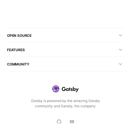
OPEN SOURCE
FEATURES
COMMUNITY
Gatsby is powered by the amazing Gatsby
community and Gatsby, the company.