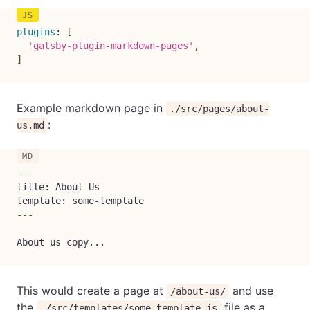
plugins
:
[
'gatsby-plugin-markdown-pages'
,
]
Example markdown page in
./src/pages/about-
:
us.md
---
title: About Us

template: some-template
---
About us copy...
This would create a page at
and use
/about-us/
the
file as a
./src/templates/some-template.js