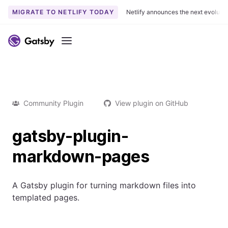
MIGRATE TO NETLIFY TODAY
Netlify announces the next evoluti
Menu
Community Plugin
View plugin on GitHub
gatsby-plugin-
markdown-pages
A Gatsby plugin for turning markdown files into
templated pages.