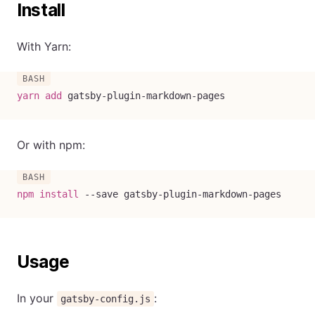
Install
With Yarn:
yarn
add
 gatsby-plugin-markdown-pages
Or with npm:
npm
install
--save
 gatsby-plugin-markdown-pages
Usage
In your
:
gatsby-config.js