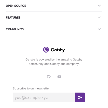
OPEN SOURCE
FEATURES
COMMUNITY
Gatsby is powered by the amazing Gatsby
community and Gatsby, the company.
Subscribe to our newsletter
S
u