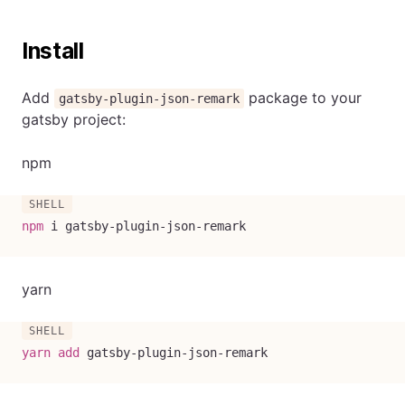
Install
Add
package to your
gatsby-plugin-json-remark
gatsby project:
npm
npm
 i gatsby-plugin-json-remark
yarn
yarn
add
 gatsby-plugin-json-remark