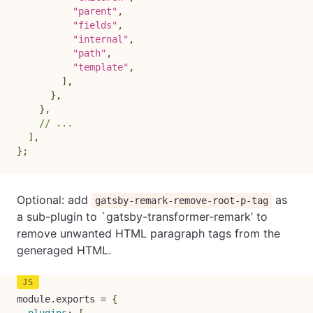
"parent"
,
"fields"
,
"internal"
,
"path"
,
"template"
,
]
,
}
,
}
,
// ...
]
,
}
;
Optional: add
as
gatsby-remark-remove-root-p-tag
a sub-plugin to `gatsby-transformer-remark’ to
remove unwanted HTML paragraph tags from the
generaged HTML.
module
.
exports 
=
{