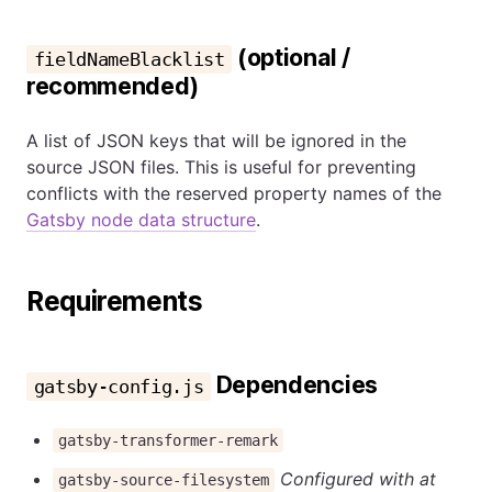
(optional /
fieldNameBlacklist
recommended)
A list of JSON keys that will be ignored in the
source JSON files. This is useful for preventing
conflicts with the reserved property names of the
Gatsby node data structure
.
Requirements
Dependencies
gatsby-config.js
gatsby-transformer-remark
Configured with at
gatsby-source-filesystem