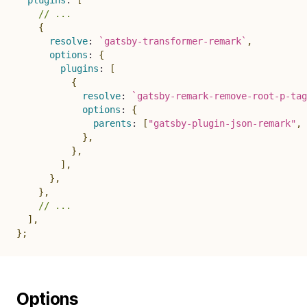
plugins
:
[
// ...
{
resolve
:
`
gatsby-transformer-remark
`
,
options
:
{
plugins
:
[
{
resolve
:
`
gatsby-remark-remove-root-p-tag
options
:
{
parents
:
[
"gatsby-plugin-json-remark"
,
}
,
}
,
]
,
}
,
}
,
// ...
]
,
}
;
Options