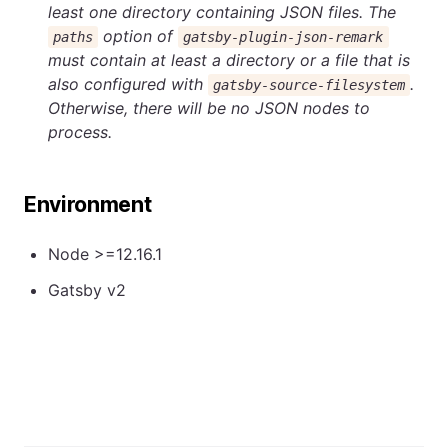
least one directory containing JSON files. The
option of
paths
gatsby-plugin-json-remark
must contain at least a directory or a file that is
also configured with
.
gatsby-source-filesystem
Otherwise, there will be no JSON nodes to
process.
Environment
Node >=12.16.1
Gatsby v2