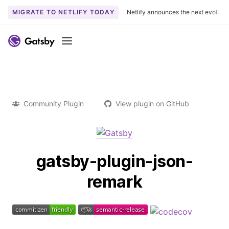
MIGRATE TO NETLIFY TODAY
Netlify announces the next evoluti
Menu
Community Plugin
View plugin on GitHub
gatsby-plugin-json-
remark