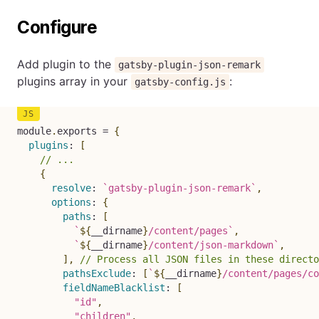
Configure
Add plugin to the
gatsby-plugin-json-remark
plugins array in your
:
gatsby-config.js
module
.
exports 
=
{
plugins
:
[
// ...
{
resolve
:
`
gatsby-plugin-json-remark
`
,
options
:
{
paths
:
[
`
${
__dirname
}
/content/pages
`
,
`
${
__dirname
}
/content/json-markdown
`
,
]
,
// Process all JSON files in these directo
pathsExclude
:
[
`
${
__dirname
}
/content/pages/co
fieldNameBlacklist
:
[
"id"
,
"children"
,