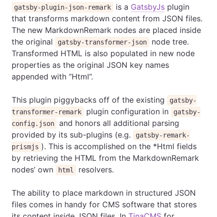
is a
GatsbyJs
plugin
gatsby-plugin-json-remark
that transforms markdown content from JSON files.
The new MarkdownRemark nodes are placed inside
the original
node tree.
gatsby-transformer-json
Transformed HTML is also populated in new node
properties as the original JSON key names
appended with “Html”.
This plugin piggybacks off of the existing
gatsby-
plugin configuration in
transformer-remark
gatsby-
and honors all additional parsing
config.json
provided by its sub-plugins (e.g.
gatsby-remark-
). This is accomplished on the *Html fields
prismjs
by retrieving the HTML from the MarkdownRemark
nodes’ own
resolvers.
html
The ability to place markdown in structured JSON
files comes in handy for CMS software that stores
its content inside JSON files. In
TinaCMS
for