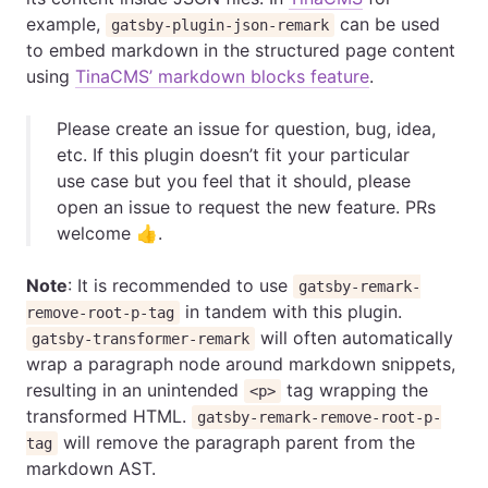
example,
can be used
gatsby-plugin-json-remark
to embed markdown in the structured page content
using
TinaCMS’ markdown blocks feature
.
Please create an issue for question, bug, idea,
etc. If this plugin doesn’t fit your particular
use case but you feel that it should, please
open an issue to request the new feature. PRs
welcome 👍.
Note
: It is recommended to use
gatsby-remark-
in tandem with this plugin.
remove-root-p-tag
will often automatically
gatsby-transformer-remark
wrap a paragraph node around markdown snippets,
resulting in an unintended
tag wrapping the
<p>
transformed HTML.
gatsby-remark-remove-root-p-
will remove the paragraph parent from the
tag
markdown AST.