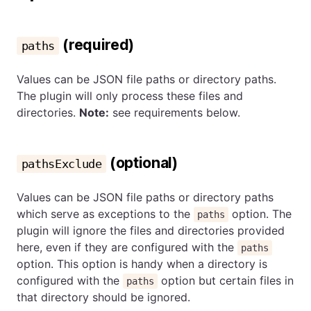
(required)
paths
Values can be JSON file paths or directory paths.
The plugin will only process these files and
directories.
Note:
see requirements below.
(optional)
pathsExclude
Values can be JSON file paths or directory paths
which serve as exceptions to the
option. The
paths
plugin will ignore the files and directories provided
here, even if they are configured with the
paths
option. This option is handy when a directory is
configured with the
option but certain files in
paths
that directory should be ignored.