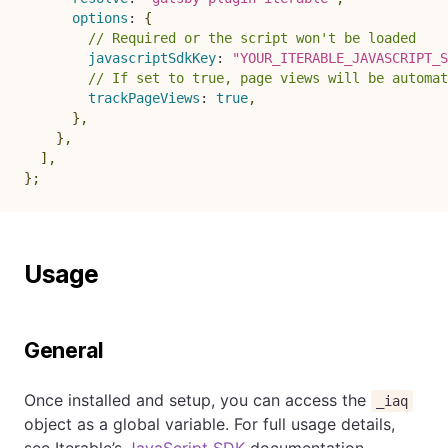
options
:
{
// Required or the script won't be loaded
javascriptSdkKey
:
"YOUR_ITERABLE_JAVASCRIPT_S
// If set to true, page views will be automat
trackPageViews
:
true
,
}
,
}
,
]
,
}
;
Usage
General
Once installed and setup, you can access the
_iaq
object as a global variable. For full usage details,