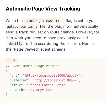
Automatic Page View Tracking
When the
flag is set in your
trackPageViews: true
file, the plugin will automatically
gatsby-config.js
send a track request on route change. However, for
it to work you need to have previously called
for the user during the session. Here is
identify
the “Page Viewed” event schema:
// Event Name: "Page Viewed"
{
"url"
:
"http://localhost:8000/about/"
,
"referrer"
:
"http://localhost:8000/"
,
"title"
:
"Pandas Eating Lots"
,
"search"
:
"?yummy=true"
}