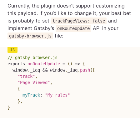
Currently, the plugin doesn’t support customizing
this payload. If you’d like to change it, your best bet
is probably to set
and
trackPageViews: false
implement Gatsby’s
API in your
onRouteUpdate
file:
gatsby-browser.js
// gatsby-browser.js
exports
.
onRouteUpdate
=
(
)
=>
{
  window
.
_iaq 
&&
 window
.
_iaq
.
push
(
[
"track"
,
"Page Viewed"
,
{
myTrack
:
"My rules"
}
,
}