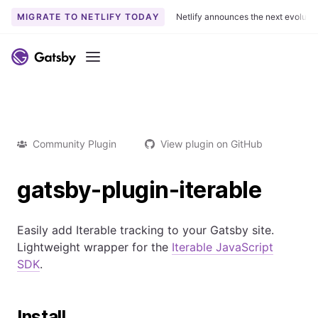
MIGRATE TO NETLIFY TODAY
Netlify announces the next evoluti
Menu
Community Plugin
View plugin on GitHub
gatsby-plugin-iterable
Easily add Iterable tracking to your Gatsby site.
Lightweight wrapper for the
Iterable JavaScript
SDK
.
Install