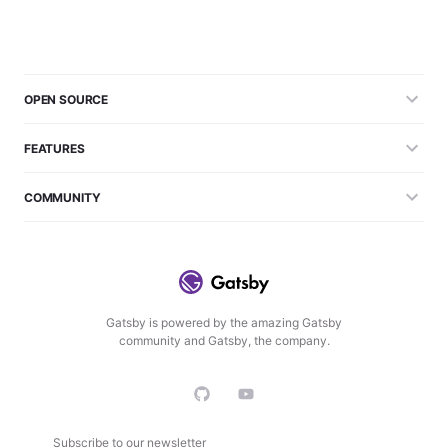
OPEN SOURCE
FEATURES
COMMUNITY
Gatsby is powered by the amazing Gatsby
community and Gatsby, the company.
Subscribe to our newsletter