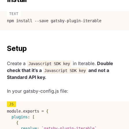
npm install --save gatsby-plugin-iterable
Setup
Create a
in Iterable.
Double
Javascript SDK key
check that it’s a
and not a
Javascript SDK key
Standard API key.
In your gatsby-config.js file:
module
.
exports 
=
{
plugins
:
[
{
resolve
:
`
gatsby-plugin-iterable
`
,