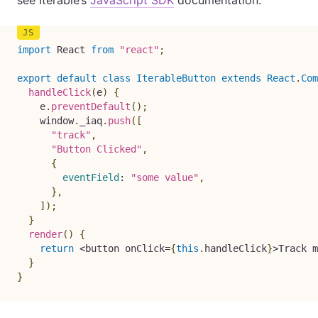
see Iterable’s
JavaScript SDK
documentation.
import
 React 
from
"react"
;
export
default
class
IterableButton
extends
React
.
Com
handleClick
(
e
)
{
    e
.
preventDefault
(
)
;
    window
.
_iaq
.
push
(
[
"track"
,
"Button Clicked"
,
{
eventField
:
"some value"
,
}
,
]
)
;
}
render
(
)
{
return
<
button onClick
=
{
this
.
handleClick
}
>
Track m
}
}