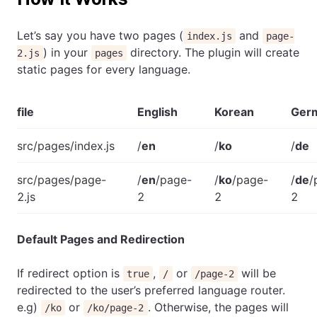
Let’s say you have two pages (
and
index.js
page-
) in your
directory. The plugin will create
2.js
pages
static pages for every language.
file
English
Korean
Ger
src/pages/index.js
/
en
/
ko
/
de
src/pages/page-
/
en
/page-
/
ko
/page-
/
de
/
2.js
2
2
2
Default Pages and Redirection
If redirect option is
,
or
will be
true
/
/page-2
redirected to the user’s preferred language router.
e.g)
or
. Otherwise, the pages will
/ko
/ko/page-2