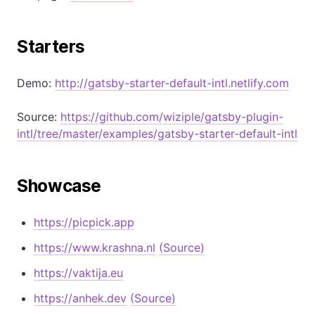
Starters
Demo:
http://gatsby-starter-default-intl.netlify.com
Source:
https://github.com/wiziple/gatsby-plugin-
intl/tree/master/examples/gatsby-starter-default-intl
Showcase
https://picpick.app
https://www.krashna.nl
(Source)
https://vaktija.eu
https://anhek.dev
(Source)