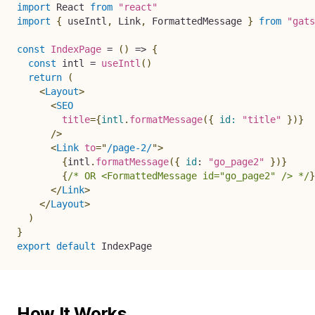
import
 React 
from
"react"
import
{
 useIntl
,
 Link
,
 FormattedMessage 
}
from
"gats
const
IndexPage
=
(
)
=>
{
const
 intl 
=
useIntl
(
)
return
(
<
Layout
>
<
SEO
title
=
{
intl
.
formatMessage
(
{
id
:
"title"
}
)
}
/>
<
Link
to
=
"
/page-2/
"
>
{
intl
.
formatMessage
(
{
id
:
"go_page2"
}
)
}
{
/* OR <FormattedMessage id="go_page2" /> */
}
</
Link
>
</
Layout
>
)
}
export
default
 IndexPage
How It Works