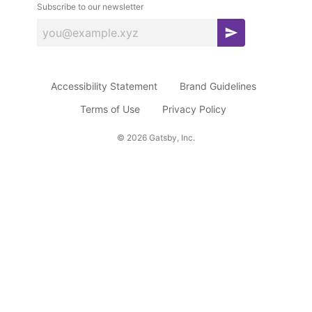
Subscribe to our newsletter
S
u
b
Accessibility Statement
Brand Guidelines
s
c
Terms of Use
Privacy Policy
r
©
2026
Gatsby, Inc.
i
b
e