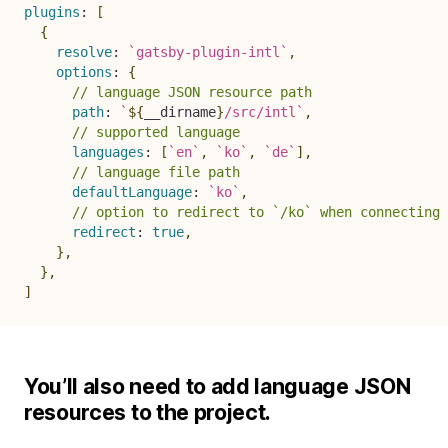
plugins
:
[
{
resolve
:
`
gatsby-plugin-intl
`
,
options
:
{
// language JSON resource path
path
:
`
${
__dirname
}
/src/intl
`
,
// supported language
languages
:
[
`
en
`
,
`
ko
`
,
`
de
`
]
,
// language file path
defaultLanguage
:
`
ko
`
,
// option to redirect to `/ko` when connecting 
redirect
:
true
,
}
,
}
,
]
You’ll also need to add language JSON
resources to the project.