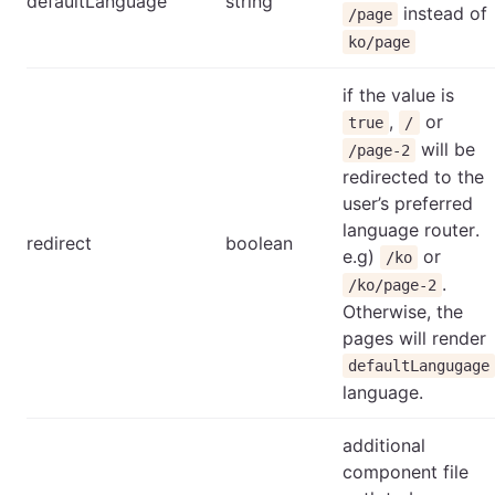
defaultLanguage
string
instead of
/page
ko/page
if the value is
,
or
true
/
will be
/page-2
redirected to the
user’s preferred
language router.
redirect
boolean
e.g)
or
/ko
.
/ko/page-2
Otherwise, the
pages will render
defaultLangugage
language.
additional
component file