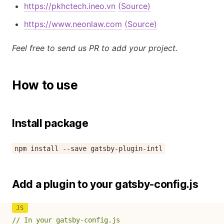
https://pkhctech.ineo.vn
(Source)
https://www.neonlaw.com
(Source)
Feel free to send us PR to add your project.
How to use
Install package
npm install --save gatsby-plugin-intl
Add a plugin to your gatsby-config.js
// In your gatsby-config.js