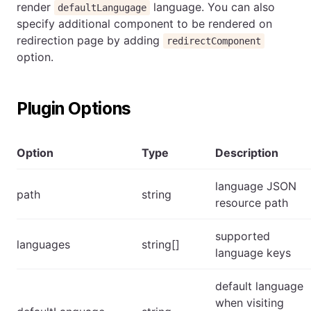
render
language. You can also
defaultLangugage
specify additional component to be rendered on
redirection page by adding
redirectComponent
option.
Plugin Options
Option
Type
Description
language JSON
path
string
resource path
supported
languages
string[]
language keys
default language
when visiting