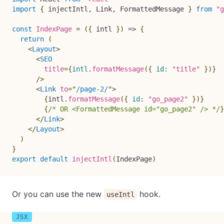
import
{
 injectIntl
,
 Link
,
 FormattedMessage 
}
from
"g
const
IndexPage
=
(
{
 intl 
}
)
=>
{
return
(
<
Layout
>
<
SEO
title
=
{
intl
.
formatMessage
(
{
id
:
"title"
}
)
}
/>
<
Link
to
=
"
/page-2/
"
>
{
intl
.
formatMessage
(
{
id
:
"go_page2"
}
)
}
{
/* OR <FormattedMessage id="go_page2" /> */
}
</
Link
>
</
Layout
>
)
}
export
default
injectIntl
(
IndexPage
)
Or you can use the new
hook.
useIntl