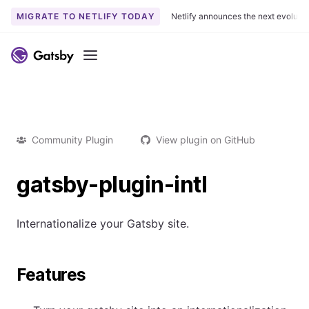
MIGRATE TO NETLIFY TODAY
Netlify announces the next evoluti
Menu
Community Plugin
View plugin on GitHub
gatsby-plugin-intl
Internationalize your Gatsby site.
Features