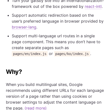
Turn your gatsby site into an internationalization-
framework out of the box powered by
react-intl
.
Support automatic redirection based on the
user’s preferred language in browser provided by
browser-lang
.
Support multi-language url routes in a single
page component. This means you don’t have to
create separate pages such as
or
.
pages/en/index.js
pages/ko/index.js
Why?
When you build multilingual sites, Google
recommends using different URLs for each language
version of a page rather than using cookies or
browser settings to adjust the content language on
the page.
(read more)