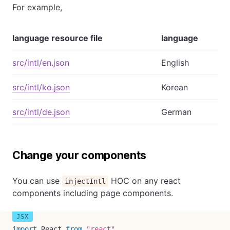
For example,
language resource file
language
src/intl/en.json
English
src/intl/ko.json
Korean
src/intl/de.json
German
Change your components
You can use
HOC on any react
injectIntl
components including page components.
import
 React 
from
"react"