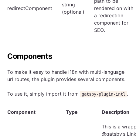
path to be
string
redirectComponent
rendered on with
(optional)
a redirection
component for
SEO.
Components
To make it easy to handle i18n with multi-language
url routes, the plugin provides several components.
To use it, simply import it from
.
gatsby-plugin-intl
Component
Type
Description
This is a wrap
@gatsby’s Lin