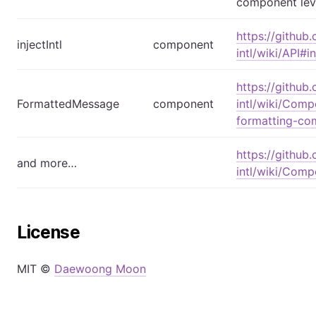
component lev
https://github
injectIntl
component
intl/wiki/API#i
https://github
FormattedMessage
component
intl/wiki/Comp
formatting-co
https://github
and more…
intl/wiki/Com
License
MIT ©
Daewoong Moon