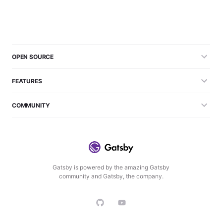
OPEN SOURCE
FEATURES
COMMUNITY
Gatsby is powered by the amazing Gatsby
community and Gatsby, the company.