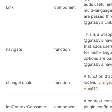
adds useful e
Link
component
multi-language
are passed thr
@gatsby’s Lin
This is a wrap
@gatsby’s navi
that adds use
navigate
function
for multi-langu
options are pa
@gatsby’s navi
A function tha
locale.
changeLocale
function
change
= null)
A context com
IntlContextConsumer
component
plugin configu