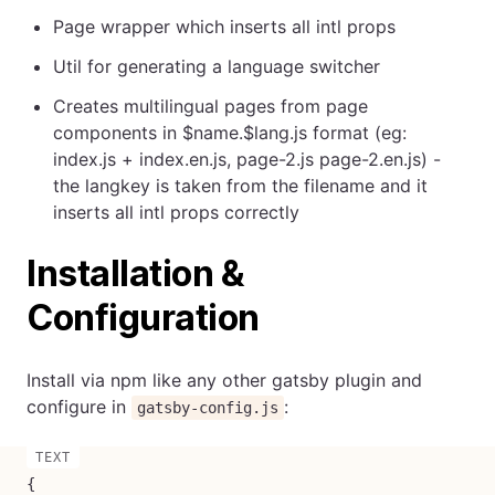
Page wrapper which inserts all intl props
Util for generating a language switcher
Creates multilingual pages from page
components in $name.$lang.js format (eg:
index.js + index.en.js, page-2.js page-2.en.js) -
the langkey is taken from the filename and it
inserts all intl props correctly
Installation &
Configuration
Install via npm like any other gatsby plugin and
configure in
:
gatsby-config.js
{
