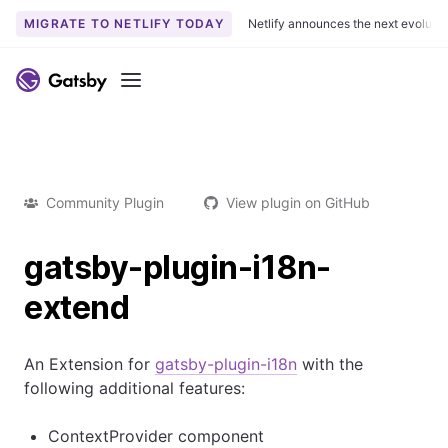
MIGRATE TO NETLIFY TODAY
Netlify announces the next evoluti
Menu
Community Plugin
View plugin on GitHub
gatsby-plugin-i18n-
extend
An Extension for
gatsby-plugin-i18n
with the
following additional features:
ContextProvider component