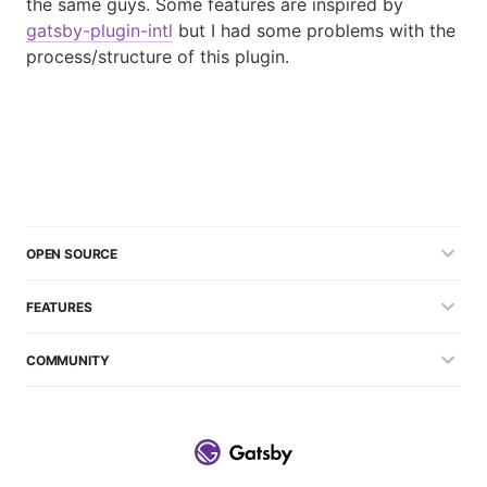
the same guys. Some features are inspired by
gatsby-plugin-intl
but I had some problems with the
process/structure of this plugin.
OPEN SOURCE
FEATURES
COMMUNITY