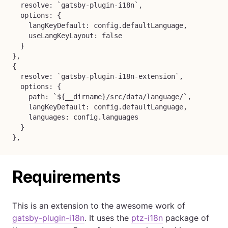
  resolve: `gatsby-plugin-i18n`,

  options: {

    langKeyDefault: config.defaultLanguage,

    useLangKeyLayout: false

  }

},

{

  resolve: `gatsby-plugin-i18n-extension`,

  options: {

    path: `${__dirname}/src/data/language/`,

    langKeyDefault: config.defaultLanguage,

    languages: config.languages

  }

},
Requirements
This is an extension to the awesome work of
gatsby-plugin-i18n
. It uses the
ptz-i18n
package of