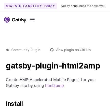
MIGRATE TO NETLIFY TODAY
Netlify announces the next evoluti
Menu
Community Plugin
View plugin on GitHub
gatsby-plugin-html2amp
Create AMP(Accelerated Mobile Pages) for your
Gatsby site by using
html2amp
Install