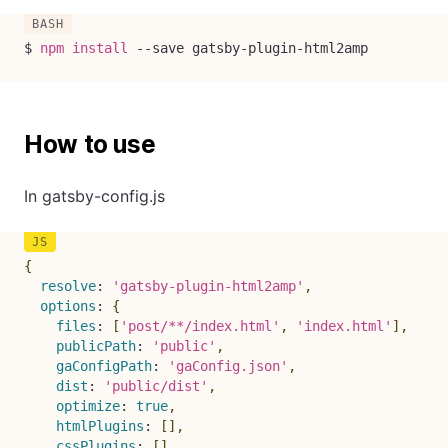
$ 
npm
install
--save
 gatsby-plugin-html2amp
How to use
In gatsby-config.js
{
resolve
:
'gatsby-plugin-html2amp'
,
options
:
{
files
:
[
'post/**/index.html'
,
'index.html'
]
,
publicPath
:
'public'
,
gaConfigPath
:
'gaConfig.json'
,
dist
:
'public/dist'
,
optimize
:
true
,
htmlPlugins
:
[
]
,
cssPlugins
:
[
]