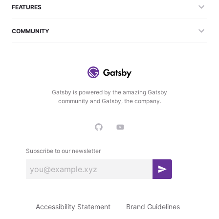
FEATURES
COMMUNITY
Gatsby is powered by the amazing Gatsby
community and Gatsby, the company.
Subscribe to our newsletter
S
u
b
Accessibility Statement
Brand Guidelines
s