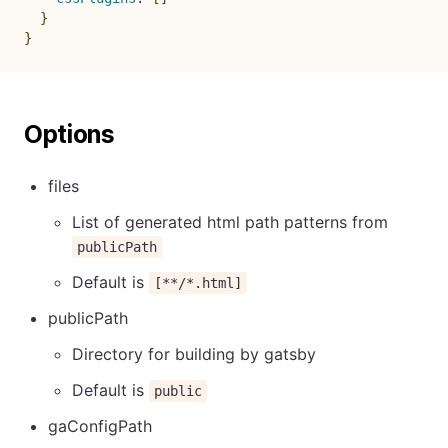
}
}
Options
files
List of generated html path patterns from
publicPath
Default is
[**/*.html]
publicPath
Directory for building by gatsby
Default is
public
gaConfigPath