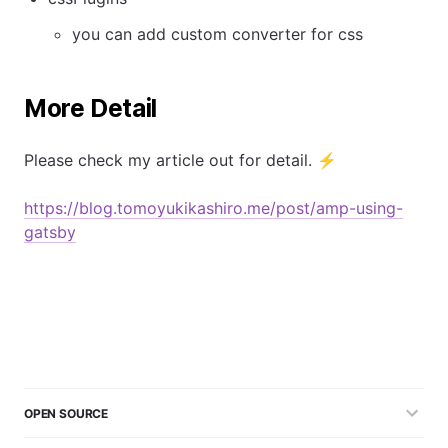
you can add custom converter for css
More Detail
Please check my article out for detail. ⚡
https://blog.tomoyukikashiro.me/post/amp-using-
gatsby
OPEN SOURCE