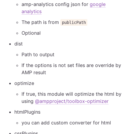
amp-analytics config json for
google
analytics
The path is from
publicPath
Optional
dist
Path to output
If the options is not set files are override by
AMP result
optimize
If true, this module will optimize the html by
using
@ampproject/toolbox-optimizer
htmlPlugins
you can add custom converter for html
cssPlugins