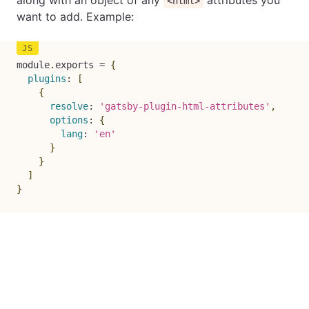
along with an object of any
attributes you
<html>
want to add. Example:
module
.
exports 
=
{
plugins
:
[
{
resolve
:
'gatsby-plugin-html-attributes'
,
options
:
{
lang
:
'en'
}
}
]
}