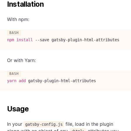
Installation
With npm:
npm
install
--save
 gatsby-plugin-html-attributes
Or with Yarn:
yarn
add
 gatsby-plugin-html-attributes
Usage
In your
file, load in the plugin
gatsby-config.js