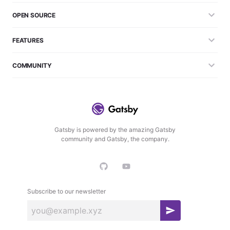
OPEN SOURCE
FEATURES
COMMUNITY
Gatsby is powered by the amazing Gatsby
community and Gatsby, the company.
Subscribe to our newsletter
S
u