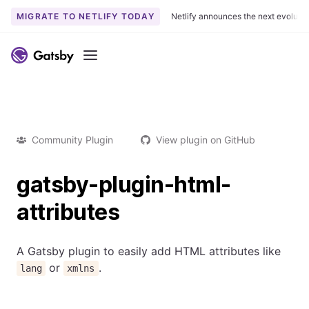
MIGRATE TO NETLIFY TODAY
Netlify announces the next evoluti
Menu
Community Plugin
View plugin on GitHub
gatsby-plugin-html-
attributes
A Gatsby plugin to easily add HTML attributes like
or
.
lang
xmlns