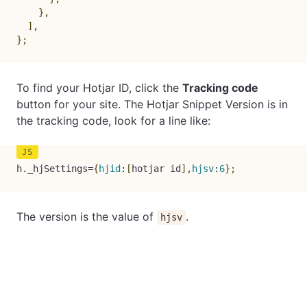
}
,
]
,
}
;
To find your Hotjar ID, click the
Tracking code
button for your site. The Hotjar Snippet Version is in
the tracking code, look for a line like:
h
.
_hjSettings
=
{
hjid
:
[
hotjar id
]
,
hjsv
:
6
}
;
The version is the value of
.
hjsv