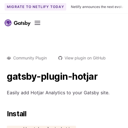
MIGRATE TO NETLIFY TODAY
Netlify announces the next evoluti
Menu
Community Plugin
View plugin on GitHub
gatsby-plugin-hotjar
Easily add Hotjar Analytics to your Gatsby site.
Install