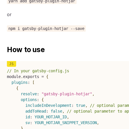
yarn add gatsby-plugin-hotjar
or
npm i gatsby-plugin-hotjar --save
How to use
// In your gatsby-config.js
module
.
exports 
=
{
plugins
:
[
{
resolve
:
"gatsby-plugin-hotjar"
,
options
:
{
includeInDevelopment
:
true
,
// optional param
addToHead
:
false
,
// optional parameter to ap
id
:
YOUR_HOTJAR_ID
,
sv
:
YOUR_HOTJAR_SNIPPET_VERSION
,
}
,