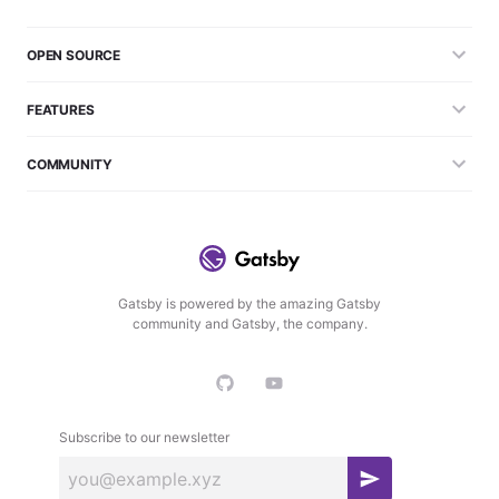
OPEN SOURCE
FEATURES
COMMUNITY
Gatsby is powered by the amazing Gatsby
community and Gatsby, the company.
Subscribe to our newsletter
S