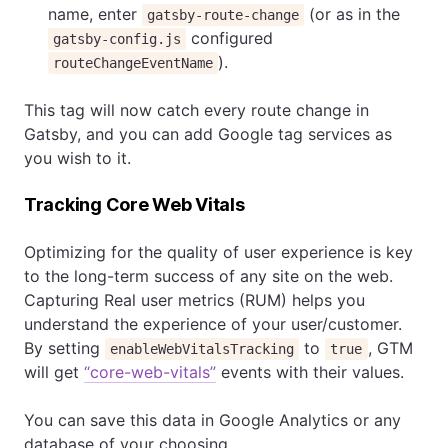
name, enter
(or as in the
gatsby-route-change
configured
gatsby-config.js
).
routeChangeEventName
This tag will now catch every route change in
Gatsby, and you can add Google tag services as
you wish to it.
Tracking Core Web Vitals
Optimizing for the quality of user experience is key
to the long-term success of any site on the web.
Capturing Real user metrics (RUM) helps you
understand the experience of your user/customer.
By setting
to
, GTM
enableWebVitalsTracking
true
will get
“core-web-vitals”
events with their values.
You can save this data in Google Analytics or any
database of your choosing.