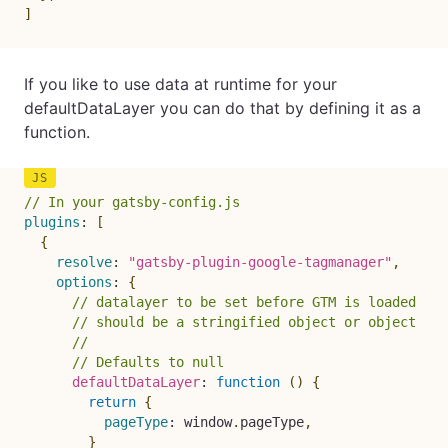
]
If you like to use data at runtime for your
defaultDataLayer you can do that by defining it as a
function.
// In your gatsby-config.js
plugins
:
[
{
resolve
:
"gatsby-plugin-google-tagmanager"
,
options
:
{
// datalayer to be set before GTM is loaded
// should be a stringified object or object
//
// Defaults to null
defaultDataLayer
:
function
(
)
{
return
{
pageType
:
 window
.
pageType
,
}