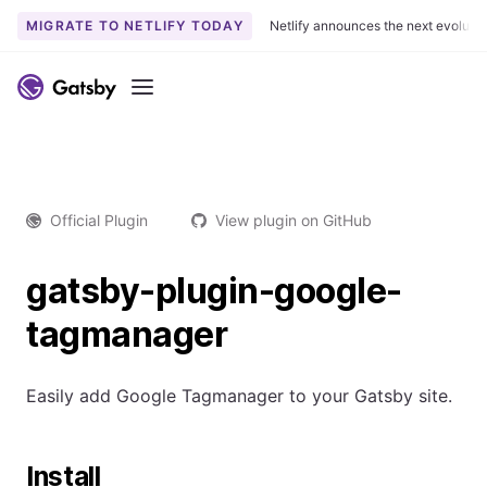
MIGRATE TO NETLIFY TODAY
Netlify announces the next evoluti
Menu
Official Plugin
View plugin on GitHub
gatsby-plugin-google-
tagmanager
Easily add Google Tagmanager to your Gatsby site.
Install