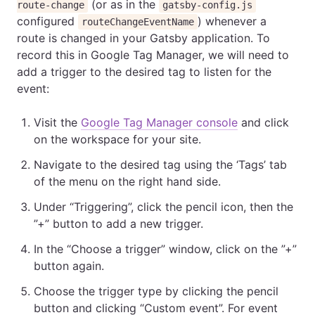
(or as in the
route-change
gatsby-config.js
configured
) whenever a
routeChangeEventName
route is changed in your Gatsby application. To
record this in Google Tag Manager, we will need to
add a trigger to the desired tag to listen for the
event:
Visit the
Google Tag Manager console
and click
on the workspace for your site.
Navigate to the desired tag using the ‘Tags’ tab
of the menu on the right hand side.
Under “Triggering”, click the pencil icon, then the
”+” button to add a new trigger.
In the “Choose a trigger” window, click on the ”+”
button again.
Choose the trigger type by clicking the pencil
button and clicking “Custom event”. For event