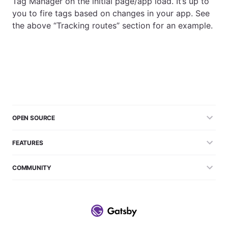
Tag Manager on the initial page/app load. It’s up to
you to fire tags based on changes in your app. See
the above “Tracking routes” section for an example.
OPEN SOURCE
FEATURES
COMMUNITY