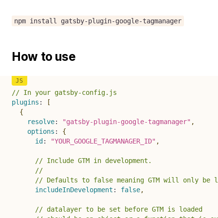
npm install gatsby-plugin-google-tagmanager
How to use
// In your gatsby-config.js
plugins
:
[
{
resolve
:
"gatsby-plugin-google-tagmanager"
,
options
:
{
id
:
"YOUR_GOOGLE_TAGMANAGER_ID"
,
// Include GTM in development.
//
// Defaults to false meaning GTM will only be l
includeInDevelopment
:
false
,
// datalayer to be set before GTM is loaded