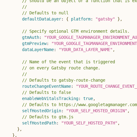
// should be an object or a function that is ex
//
// Defaults to null
defaultDataLayer
:
{
platform
:
"gatsby"
}
,
// Specify optional GTM environment details.
gtmAuth
:
"YOUR_GOOGLE_TAGMANAGER_ENVIRONMENT_AU
gtmPreview
:
"YOUR_GOOGLE_TAGMANAGER_ENVIRONMENT
dataLayerName
:
"YOUR_DATA_LAYER_NAME"
,
// Name of the event that is triggered
// on every Gatsby route change.
//
// Defaults to gatsby-route-change
routeChangeEventName
:
"YOUR_ROUTE_CHANGE_EVENT_
// Defaults to false
enableWebVitalsTracking
:
true
,
// Defaults to https://www.googletagmanager.com
selfHostedOrigin
:
"YOUR_SELF_HOSTED_ORIGIN"
,
// Defaults to gtm.js
selfHostedPath
:
"YOUR_SELF_HOSTED_PATH"
,
}
,
}
,