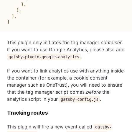
}
,
}
,
}
,
]
This plugin only initiates the tag manager
container
.
If you want to use Google Analytics, please also add
.
gatsby-plugin-google-analytics
If you want to link analytics use with anything inside
the container (for example, a cookie consent
manager such as OneTrust), you will need to ensure
that the tag manager script comes
before
the
analytics script in your
.
gatsby-config.js
Tracking routes
This plugin will fire a new event called
gatsby-