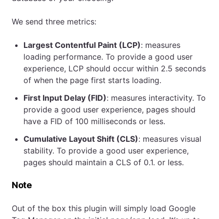
We send three metrics:
Largest Contentful Paint (LCP)
: measures
loading performance. To provide a good user
experience, LCP should occur within 2.5 seconds
of when the page first starts loading.
First Input Delay (FID)
: measures interactivity. To
provide a good user experience, pages should
have a FID of 100 milliseconds or less.
Cumulative Layout Shift (CLS)
: measures visual
stability. To provide a good user experience,
pages should maintain a CLS of 0.1. or less.
Note
Out of the box this plugin will simply load Google