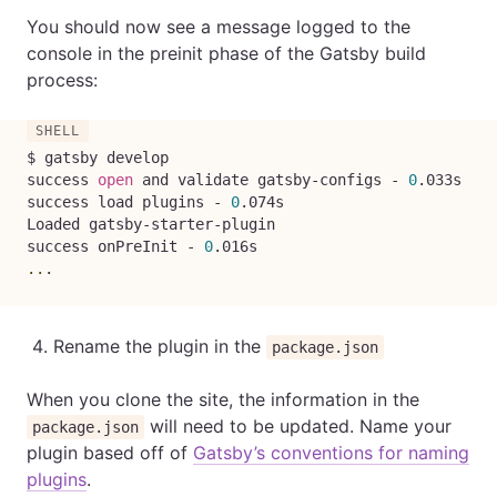
You should now see a message logged to the
console in the preinit phase of the Gatsby build
process:
$ gatsby develop

success 
open
 and validate gatsby-configs - 
0
.033s

success load plugins - 
0
.074s

Loaded gatsby-starter-plugin

success onPreInit - 
0
..
.
Rename the plugin in the
package.json
When you clone the site, the information in the
will need to be updated. Name your
package.json
plugin based off of
Gatsby’s conventions for naming
plugins
.