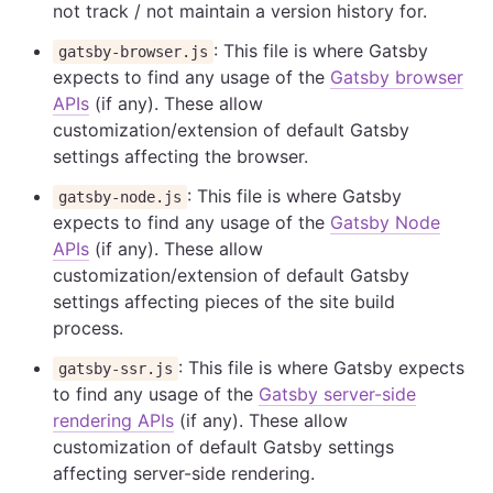
not track / not maintain a version history for.
: This file is where Gatsby
gatsby-browser.js
expects to find any usage of the
Gatsby browser
APIs
(if any). These allow
customization/extension of default Gatsby
settings affecting the browser.
: This file is where Gatsby
gatsby-node.js
expects to find any usage of the
Gatsby Node
APIs
(if any). These allow
customization/extension of default Gatsby
settings affecting pieces of the site build
process.
: This file is where Gatsby expects
gatsby-ssr.js
to find any usage of the
Gatsby server-side
rendering APIs
(if any). These allow
customization of default Gatsby settings
affecting server-side rendering.