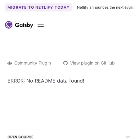
MIGRATE TO NETLIFY TODAY
Netlify announces the next evoluti
Menu
Community Plugin
View plugin on GitHub
ERROR: No README data found!
OPEN SOURCE