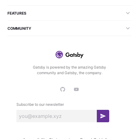
FEATURES
COMMUNITY
Gatsby is powered by the amazing Gatsby
community and Gatsby, the company.
Subscribe to our newsletter
S
u
b