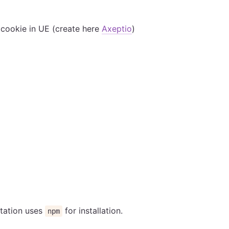
 cookie in UE (create here
Axeptio
)
ntation uses
for installation.
npm