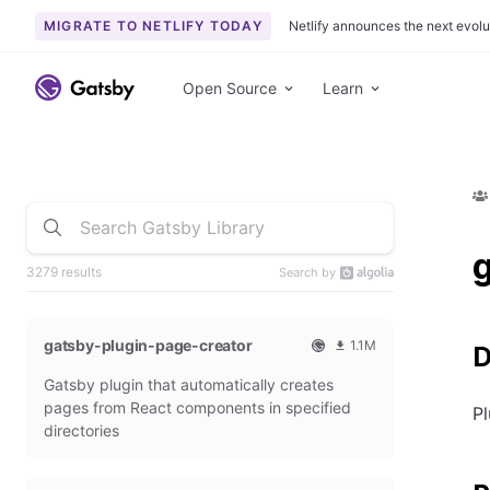
MIGRATE TO NETLIFY TODAY
Netlify announces the next evolu
Open Source
Learn
3279 results
Search by
gatsby-plugin-page-creator
1.1M
D
O
1
Gatsby plugin that automatically creates
f
0
f
9
pages from React components in specified
Pl
i
3
directories
c
6
i
5
a
4