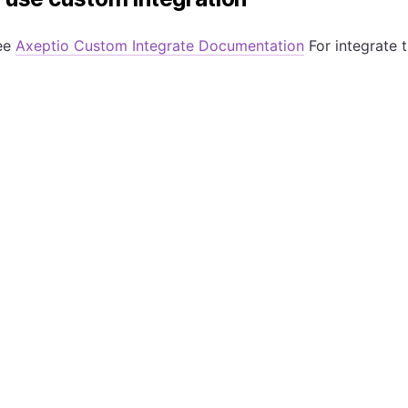
ee
Axeptio Custom Integrate Documentation
For integrate th