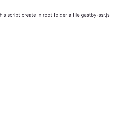
is script create in root folder a file gastby-ssr.js