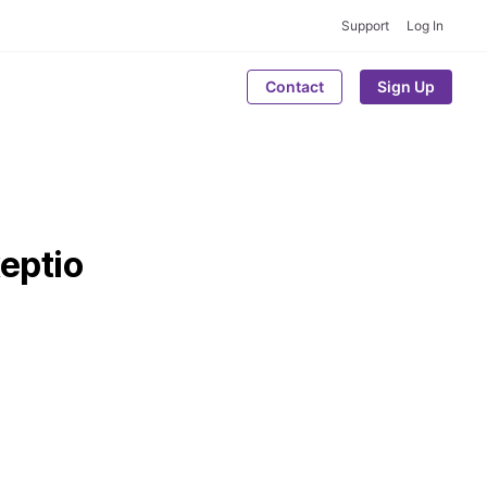
Support
Log In
Contact
Sign Up
eptio