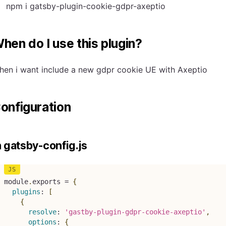
npm i gatsby-plugin-cookie-gdpr-axeptio
hen do I use this plugin?
hen i want include a new gdpr cookie UE with Axeptio
onfiguration
n gatsby-config.js
module
.
exports 
=
{
plugins
:
[
{
resolve
:
'gastby-plugin-gdpr-cookie-axeptio'
,
options
:
{