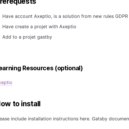
rerequests
Have account Axeptio, is a solution from new rules GDPR
Have create a projet with Axeptio
Add to a projet gastby
earning Resources (optional)
xeptio
ow to install
ease include installation instructions here. Gatsby docume