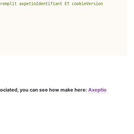
remplit axpetioIdentifiant ET cookieVersion
ssociated, you can see how make here:
Axeptio