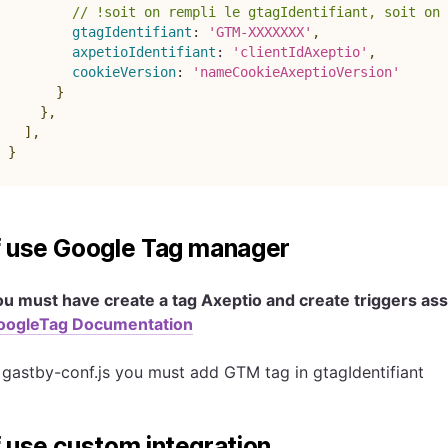
// !soit on rempli le gtagIdentifiant, soit on 
gtagIdentifiant
:
'GTM-XXXXXXX'
,
axpetioIdentifiant
:
'clientIdAxeptio'
,
cookieVersion
:
'nameCookieAxeptioVersion'
}
}
,
]
,
}
f use Google Tag manager
ou must have create a tag Axeptio and create triggers a
oogleTag Documentation
 gastby-conf.js you must add GTM tag in gtagIdentifiant
f use custom integration