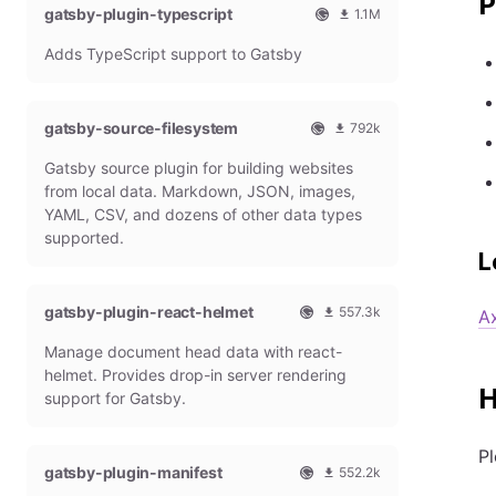
P
gatsby-plugin-typescript
l
m
1.1M
G
o
O
1
Adds TypeScript support to Gatsby
a
n
f
0
t
t
f
8
s
h
i
6
b
l
c
4
gatsby-source-filesystem
792k
y
y
i
7
O
7
P
d
a
9
Gatsby source plugin for building websites
f
9
l
o
l
m
f
1
from local data. Markdown, JSON, images,
u
w
G
o
i
9
g
n
YAML, CSV, and dozens of other data types
a
n
c
7
i
l
t
t
supported.
i
9
n
o
s
h
L
a
m
a
b
l
l
o
d
y
y
G
n
gatsby-plugin-react-helmet
s
557.3k
P
d
A
a
t
O
5
l
o
t
h
Manage document head data with react-
f
5
u
w
s
l
f
7
g
n
helmet. Provides drop-in server rendering
b
y
i
3
H
i
l
support for Gatsby.
y
d
c
1
n
o
P
o
i
8
a
l
w
a
m
d
Pl
u
n
gatsby-plugin-manifest
l
o
s
552.2k
g
l
G
n
O
5