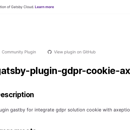
tion of Gatsby Cloud.
Learn more
Community Plugin
View plugin on GitHub
gatsby-plugin-gdpr-cookie-ax
escription
ugin gastby for integrate gdpr solution cookie with axeptio